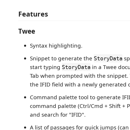
Features
Twee
Syntax highlighting.
Snippet to generate the
sp
StoryData
start typing
in a Twee doc
StoryData
Tab when prompted with the snippet. 
the IFID field with a newly generated 
Command palette tool to generate IFI
command palette (Ctrl/Cmd + Shift + P 
and search for "IFID".
A list of passages for quick jumps (ca