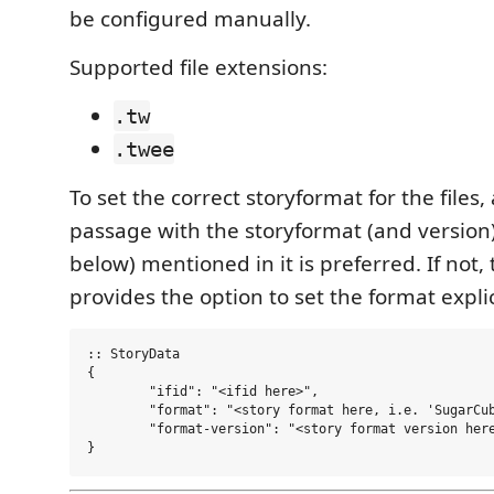
be configured manually.
Supported file extensions:
.tw
.twee
To set the correct storyformat for the files,
passage with the storyformat (and version
below) mentioned in it is preferred. If not,
provides the option to set the format explic
:: StoryData

{

	"ifid": "<ifid here>",

	"format": "<story format here, i.e. 'SugarCube'>",

	"format-version": "<story format version here, i.e. '2.35.0'>"
