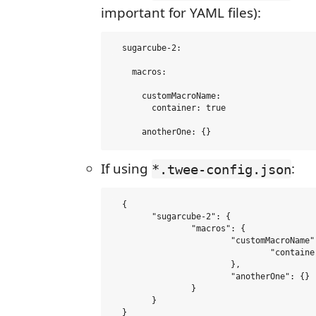
important for YAML files):
  sugarcube-2:

    macros:

      customMacroName:

        container: true

If using
:
*.twee-config.json
  {

  	"sugarcube-2": {

  		"macros": {

  			"customMacroName": {

  				"container": true

  			},

  			"anotherOne": {}

  		}

  	}
