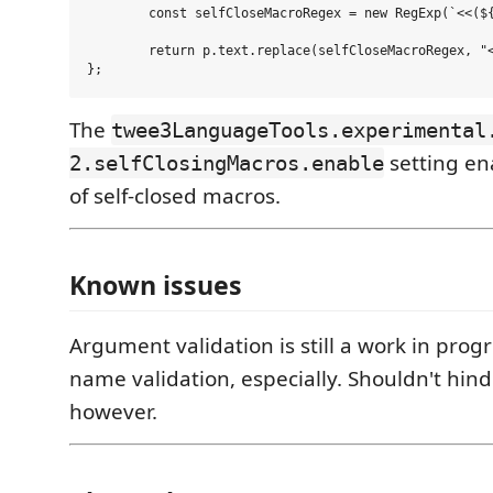
	const selfCloseMacroRegex = new RegExp(`<<(${macroNamePattern})((?:\\s*)(?:(?:/\\*[^*]*\\*+(?:[^/*][^*]*\\*+)*/)|(?://.*\\n)|(?:\`(?:\\\\.|[^\`\\\\])*\`)|(?:"(?:\\\\.|[^"\\\\])*")|(?:'(?:\\\\.|[^'\\\\])*')|(?:\\[(?:[<>]?[Ii][Mm][Gg])?\\[[^\\r\\n]*?\\]\\]+)|[^>]|(?:>(?!>)))*?)\\/>>`, 'gm');

	return p.text.replace(selfCloseMacroRegex, "<<$1$2>><</$1>>");

The
twee3LanguageTools.experimental
setting en
2.selfClosingMacros.enable
of self-closed macros.
Known issues
Argument validation is still a work in prog
name validation, especially. Shouldn't hin
however.