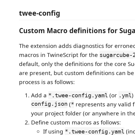
twee-config
Custom Macro definitions for Sug
The extension adds diagnostics for errone
macros in TwineScript for the
sugarcube-
default, only the definitions for the core S
are present, but custom definitions can b
process is as follows:
Add a
(or
)
*.twee-config.yaml
.yml
config.json
(
represents any valid fi
*
your project folder (or anywhere in th
Define custom macros as follows:
If using
(in
*.twee-config.yaml