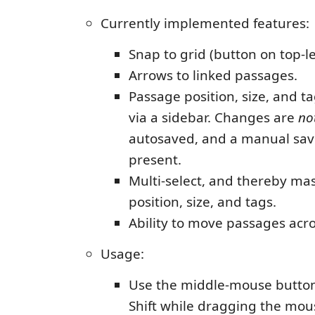
Currently implemented features:
Snap to grid (button on top-le
Arrows to linked passages.
Passage position, size, and t
via a sidebar. Changes are
no
autosaved, and a manual sav
present.
Multi-select, and thereby mas
position, size, and tags.
Ability to move passages acros
Usage:
Use the middle-mouse button
Shift while dragging the mou