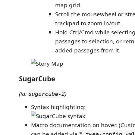
map grid.
Scroll the mousewheel or str
trackpad to zoom in/out.
Hold Ctrl/Cmd while selectin
passages to selection, or re
added passages from it.
SugarCube
(id:
)
sugarcube-2
Syntax highlighting:
Macro documentation on hover. (Custo
can be added via
*.twee-config.ym