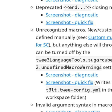
Deprecated
closing 
<<end...>>
Screenshot - diagnostic
Screenshot - quick fix
Unrecognized macros. New/custo
defined manually (see:
Custom ma
for SC
), but anything else will thr
can be turned off by the
twee3LanguageTools.sugarcub
sett
2.undefinedMacroWarnings
Screenshot - diagnostic
Screenshot - quick fix
(Writes 
in th
t3lt.twee-config.yml
workspace folder.)
Invalid argument syntax in macro