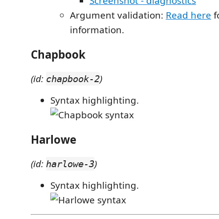
Screenshot - diagnostics
Argument validation:
Read here
f
information.
Chapbook
(id:
)
chapbook-2
Syntax highlighting.
Harlowe
(id:
)
harlowe-3
Syntax highlighting.