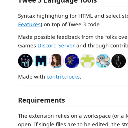
Syntax highlighting for HTML and select st
Features
) on top of Twee 3 code.
Made possible feedback from the folks ove
Games
Discord Server
and through contrib
Made with
contrib.rocks
.
Requirements
The extension relies on a workspace (or a f
open. If single files are to be edited, the 