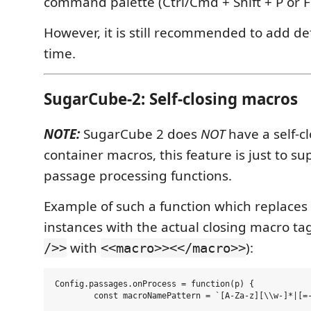
command palette (Ctrl/Cmd + Shift + P or F
However, it is still recommended to add def
time.
SugarCube-2: Self-closing macros
NOTE:
SugarCube 2 does
NOT
have a self-cl
container macros, this feature is just to s
passage processing functions.
Example of such a function which replaces 
instances with the actual closing macro tag
with
):
/>>
<<macro>><</macro>>
Config.passages.onProcess = function(p) {

	const macroNamePattern = `[A-Za-z][\\w-]*|[=-]`;
