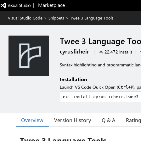
|   Marketplace
Visual Studio Code
>
Snippets
>
Twee 3 Language Tools
Twee 3 Language Too
cyrusfirheir
|
22,472 installs
|
Syntax highlighting and programmatic lan
Installation
Launch VS Code Quick Open (
), p
Ctrl+P
Overview
Version History
Q & A
Ratin
Twee 3 Language Tools