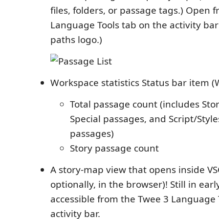
files, folders, or passage tags.) Open
Language Tools tab on the activity bar
paths logo.)
Workspace statistics Status bar item (
Total passage count (includes Sto
Special passages, and Script/Styl
passages)
Story passage count
A story-map view that opens inside V
optionally, in the browser)! Still in earl
accessible from the Twee 3 Language 
activity bar.