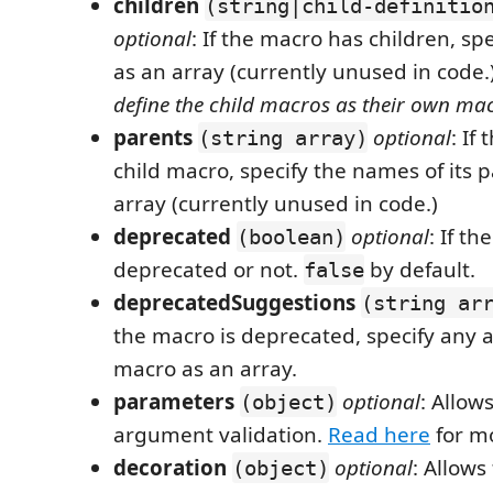
children
(string|child-definitio
optional
: If the macro has children, sp
as an array (currently unused in code.
define the child macros as their own mac
parents
optional
: If
(string array)
child macro, specify the names of its 
array (currently unused in code.)
deprecated
optional
: If th
(boolean)
deprecated or not.
by default.
false
deprecatedSuggestions
(string ar
the macro is deprecated, specify any a
macro as an array.
parameters
optional
: Allow
(object)
argument validation.
Read here
for mo
decoration
optional
: Allows
(object)