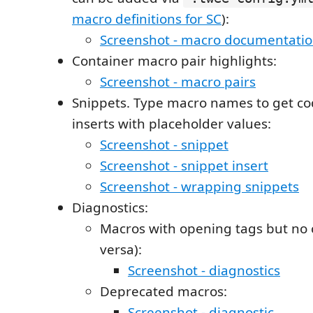
macro definitions for SC
):
Screenshot - macro documentati
Container macro pair highlights:
Screenshot - macro pairs
Snippets. Type macro names to get co
inserts with placeholder values:
Screenshot - snippet
Screenshot - snippet insert
Screenshot - wrapping snippets
Diagnostics:
Macros with opening tags but no c
versa):
Screenshot - diagnostics
Deprecated macros:
Screenshot - diagnostic