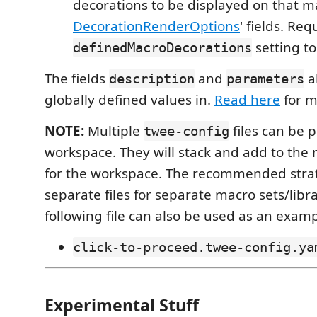
decorations to be displayed on that m
DecorationRenderOptions
' fields. Req
setting t
definedMacroDecorations
The fields
and
a
description
parameters
globally defined values in.
Read here
for m
NOTE:
Multiple
files can be p
twee-config
workspace. They will stack and add to the 
for the workspace. The recommended strat
separate files for separate macro sets/librar
following file can also be used as an examp
click-to-proceed.twee-config.ya
Experimental Stuff