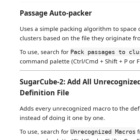
Passage Auto-packer
Uses a simple packing algorithm to space 
clusters based on the file they originate fr
To use, search for
Pack passages to clu
command palette (Ctrl/Cmd + Shift + P or F
SugarCube-2: Add All Unrecognize
Definition File
Adds every unrecognized macro to the defin
instead of doing it one by one.
To use, search for
f
Unrecognized Macros