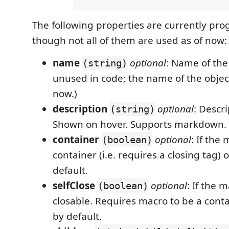
The following properties are currently p
though not all of them are used as of now:
name
optional
: Name of the
(string)
unused in code; the name of the object
now.)
description
optional
: Descr
(string)
Shown on hover. Supports markdown.
container
optional
: If the 
(boolean)
container (i.e. requires a closing tag) 
default.
selfClose
optional
: If the m
(boolean)
closable. Requires macro to be a contai
by default.