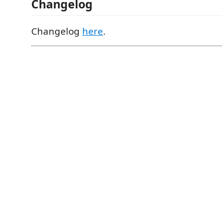
Changelog
Changelog
here
.