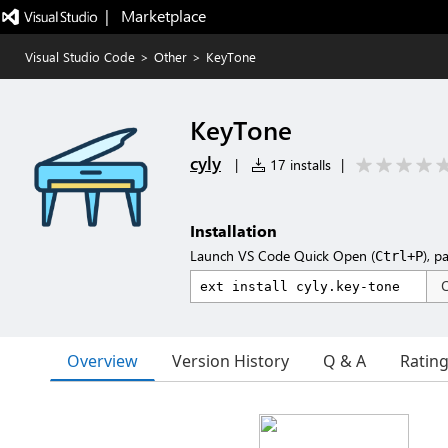
|   Marketplace
Visual Studio Code
>
Other
>
KeyTone
KeyTone
cyly
|
17 installs
|
Installation
Launch VS Code Quick Open (
), p
Ctrl+P
Overview
Version History
Q & A
Ratin