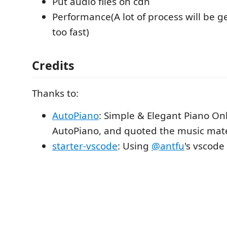
Put audio files on cdn
Performance(A lot of process will be g
too fast)
Credits
Thanks to:
AutoPiano
: Simple & Elegant Piano Onl
AutoPiano, and quoted the music mater
starter-vscode
: Using
@antfu
's vscode