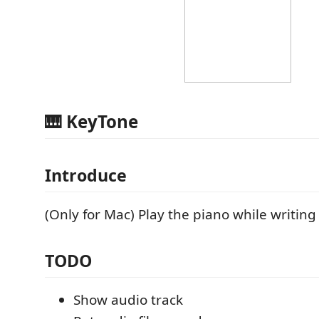
🎹 KeyTone
Introduce
(Only for Mac) Play the piano while writing
TODO
Show audio track