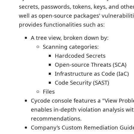
secrets, passwords, tokens, keys, and other
well as open-source packages' vulnerabilit
provides functionalities such as:
A tree view, broken down by:
Scanning categories:
Hardcoded Secrets
Open-source Threats (SCA)
Infrastructure as Code (IaC)
Code Security (SAST)
Files
Cycode console features a "View Probl
enables in-depth violation analysis wi
recommendations.
Company’s Custom Remediation Guideli