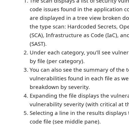
The scan displays a list of security vul
code issues found in the application c
are displayed in a tree view broken d
the type scan: Hardcoded Secrets, Op
(SCA), Infrastructure as Code (IaC), an
(SAST).
Under each category, you'll see vulner
by file (per category).
You can also see the summary of the 
vulnerabilities found in each file as wel
breakdown by severity.
Expanding the file displays the vulnera
vulnerability severity (with critical at t
Selecting a line in the results displays 
code file (see middle pane).