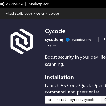
|   Marketplace
Visual Studio Code
>
Other
>
Cycode
Cycode
|
cycodehq
cycode.com
Free
Boost security in your dev lif
scanning.
Installation
Launch VS Code Quick Open 
command, and press enter.