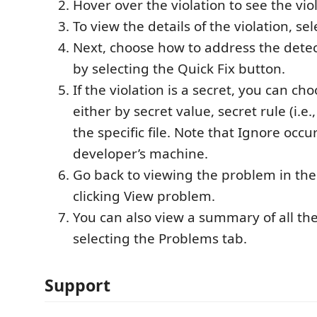
Hover over the violation to see the vi
To view the details of the violation, selec
Next, choose how to address the detect
by selecting the Quick Fix button.
If the violation is a secret, you can ch
either by secret value, secret rule (i.e.
the specific file. Note that Ignore occu
developer’s machine.
Go back to viewing the problem in th
clicking View problem.
You can also view a summary of all th
selecting the Problems tab.
Support