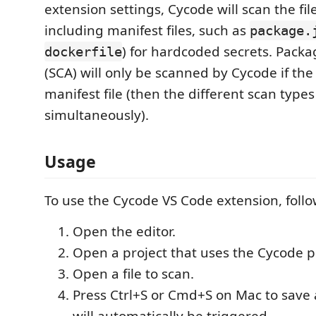
extension settings, Cycode will scan the file
including manifest files, such as
package.
) for hardcoded secrets. Packa
dockerfile
(SCA) will only be scanned by Cycode if the f
manifest file (then the different scan types
simultaneously).
Usage
To use the Cycode VS Code extension, follo
Open the editor.
Open a project that uses the Cycode p
Open a file to scan.
Press Ctrl+S or Cmd+S on Mac to save a
will automatically be triggered.