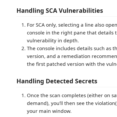
Handling SCA Vulnerabilities
For SCA only, selecting a line also ope
console in the right pane that details 
vulnerability in depth.
The console includes details such as 
version, and a remediation recommen
the first patched version with the vulne
Handling Detected Secrets
Once the scan completes (either on sa
demand), you’ll then see the violation(
your main window.