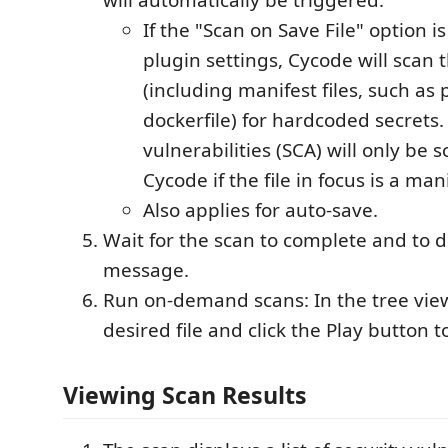
If the "Scan on Save File" option i
plugin settings, Cycode will scan th
(including manifest files, such as
dockerfile) for hardcoded secrets
vulnerabilities (SCA) will only be
Cycode if the file in focus is a mani
Also applies for auto-save.
Wait for the scan to complete and to d
message.
Run on-demand scans: In the tree view
desired file and click the Play button t
Viewing Scan Results