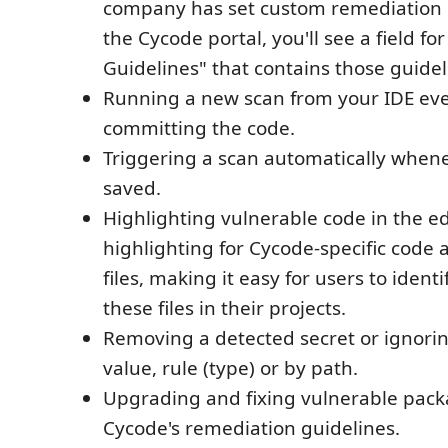
company has set custom remediation g
the Cycode portal, you'll see a field f
Guidelines" that contains those guidel
Running a new scan from your IDE ev
committing the code.
Triggering a scan automatically whenev
saved.
Highlighting vulnerable code in the ed
highlighting for Cycode-specific code 
files, making it easy for users to ident
these files in their projects.
Removing a detected secret or ignoring
value, rule (type) or by path.
Upgrading and fixing vulnerable pack
Cycode's remediation guidelines.