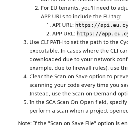
For EU tenants, you'll need to adj
APP URLs to include the EU tag:
API URL:
https://api.eu.c
APP URL:
https://app.eu.c
Use CLI PATH to set the path to the Cy
executable. In cases where the CLI can
downloaded due to your network confi
example, due to firewall rules), use thi
Clear the Scan on Save option to prev
scanning your code every time you sa
Instead, use the Scan on-Demand opti
In the SCA Scan On Open field, specif
perform a scan when a project opened
Note: If the "Scan on Save File" option is e