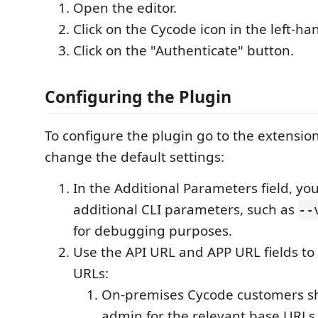
Open the editor.
Click on the Cycode icon in the left-ha
Click on the "Authenticate" button.
Configuring the Plugin
To configure the plugin go to the extension
change the default settings:
In the Additional Parameters field, yo
additional CLI parameters, such as
--
for debugging purposes.
Use the API URL and APP URL fields t
URLs:
On-premises Cycode customers sh
admin for the relevant base URLs