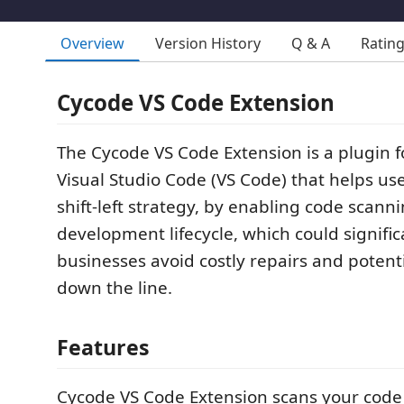
Overview
Version History
Q & A
Ratin
Cycode VS Code Extension
The Cycode VS Code Extension is a plugin fo
Visual Studio Code (VS Code) that helps us
shift-left strategy, by enabling code scanni
development lifecycle, which could signific
businesses avoid costly repairs and potent
down the line.
Features
Cycode VS Code Extension scans your code