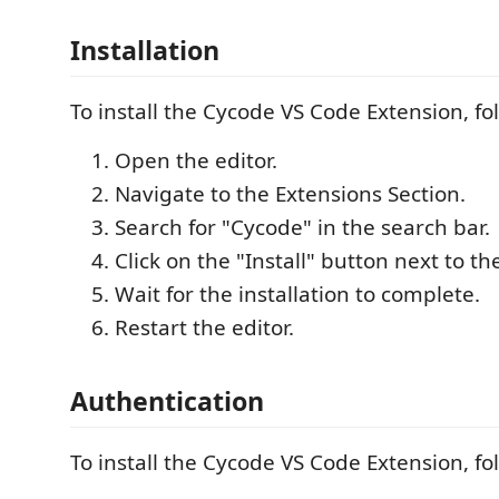
Installation
To install the Cycode VS Code Extension, fo
Open the editor.
Navigate to the Extensions Section.
Search for "Cycode" in the search bar.
Click on the "Install" button next to t
Wait for the installation to complete.
Restart the editor.
Authentication
To install the Cycode VS Code Extension, fo