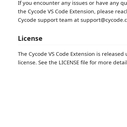
If you encounter any issues or have any q
the Cycode VS Code Extension, please reac
Cycode support team at support@cycode.
License
The Cycode VS Code Extension is released 
license. See the LICENSE file for more detail