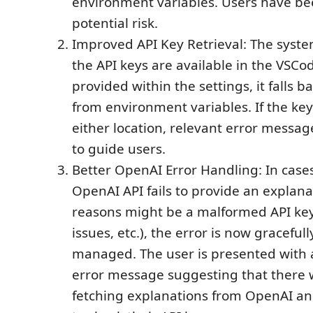
environment variables. Users have bee
potential risk.
Improved API Key Retrieval: The system
the API keys are available in the VSCod
provided within the settings, it falls b
from environment variables. If the key
either location, relevant error messag
to guide users.
Better OpenAI Error Handling: In case
OpenAI API fails to provide an explana
reasons might be a malformed API key
issues, etc.), the error is now gracefu
managed. The user is presented with 
error message suggesting that there 
fetching explanations from OpenAI a