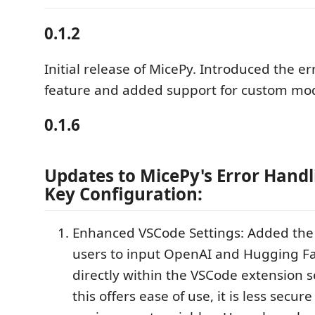
0.1.2
Initial release of MicePy. Introduced the er
feature and added support for custom mod
0.1.6
Updates to MicePy's Error Handl
Key Configuration:
Enhanced VSCode Settings: Added the c
users to input OpenAI and Hugging Fa
directly within the VSCode extension s
this offers ease of use, it is less secur