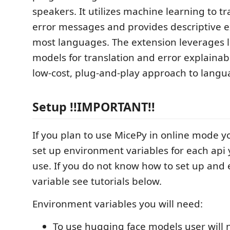
speakers. It utilizes machine learning to t
error messages and provides descriptive e
most languages. The extension leverages 
models for translation and error explainabil
low-cost, plug-and-play approach to langua
Setup !!IMPORTANT!!
If you plan to use MicePy in online mode yo
set up environment variables for each api 
use. If you do not know how to set up and
variable see tutorials below.
Environment variables you will need:
To use hugging face models user will 