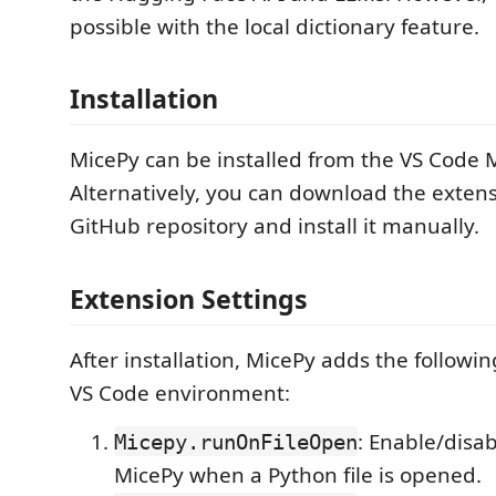
possible with the local dictionary feature.
Installation
MicePy can be installed from the VS Code 
Alternatively, you can download the exten
GitHub repository and install it manually.
Extension Settings
After installation, MicePy adds the followin
VS Code environment:
: Enable/disa
Micepy.runOnFileOpen
MicePy when a Python file is opened.