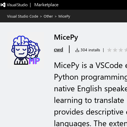
|   Marketplace
Visual Studio Code
>
Other
>
MicePy
MicePy
|
cwd
304 installs
|
MicePy is a VSCode 
Python programming 
native English speake
learning to translat
provides descriptive
languages. The exten