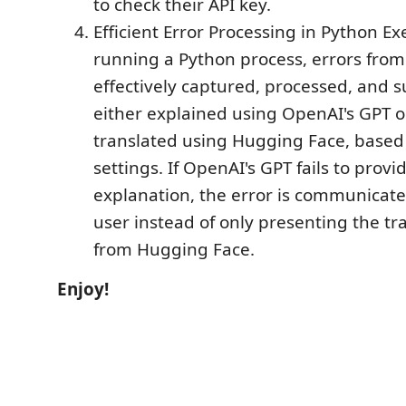
to check their API key.
Efficient Error Processing in Python E
running a Python process, errors from
effectively captured, processed, and 
either explained using OpenAI's GPT o
translated using Hugging Face, based 
settings. If OpenAI's GPT fails to provi
explanation, the error is communicate
user instead of only presenting the tr
from Hugging Face.
Enjoy!