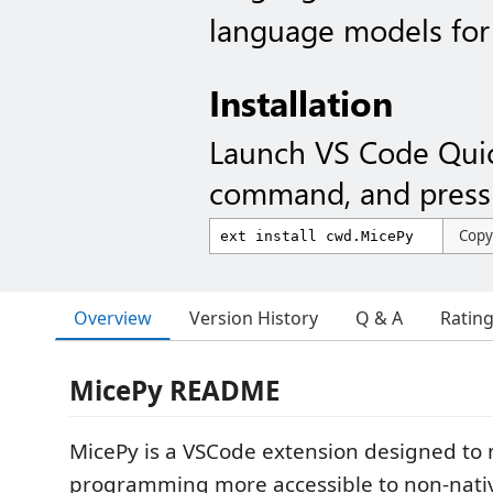
language models for 
Installation
Launch VS Code Qui
command, and press 
Copy
Overview
Version History
Q & A
Ratin
MicePy README
MicePy is a VSCode extension designed to
programming more accessible to non-nativ