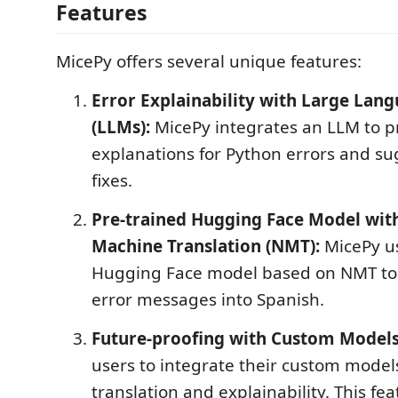
Features
MicePy offers several unique features:
Error Explainability with Large Lan
(LLMs):
MicePy integrates an LLM to p
explanations for Python errors and su
fixes.
Pre-trained Hugging Face Model wit
Machine Translation (NMT):
MicePy us
Hugging Face model based on NMT to 
error messages into Spanish.
Future-proofing with Custom Models
users to integrate their custom models
translation and explainability. This fe