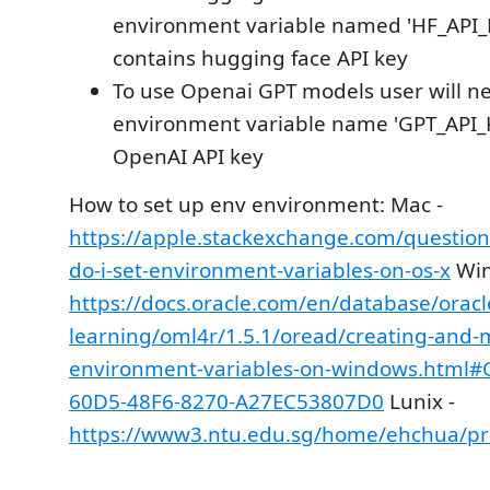
environment variable named 'HF_API_K
contains hugging face API key
To use Openai GPT models user will n
environment variable name 'GPT_API_K
OpenAI API key
How to set up env environment: Mac -
https://apple.stackexchange.com/questio
do-i-set-environment-variables-on-os-x
Win
https://docs.oracle.com/en/database/orac
learning/oml4r/1.5.1/oread/creating-and-
environment-variables-on-windows.html
60D5-48F6-8270-A27EC53807D0
Lunix -
https://www3.ntu.edu.sg/home/ehchua/p