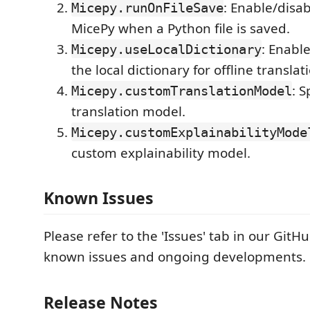
: Enable/disa
Micepy.runOnFileSave
MicePy when a Python file is saved.
: Enabl
Micepy.useLocalDictionary
the local dictionary for offline translat
: 
Micepy.customTranslationModel
translation model.
Micepy.customExplainabilityMode
custom explainability model.
Known Issues
Please refer to the 'Issues' tab in our GitH
known issues and ongoing developments.
Release Notes