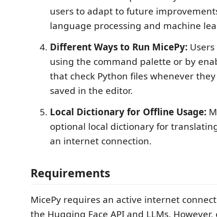
users to adapt to future improvements
language processing and machine lea
Different Ways to Run MicePy:
Users 
using the command palette or by enab
that check Python files whenever they
saved in the editor.
Local Dictionary for Offline Usage:
Mi
optional local dictionary for translatin
an internet connection.
Requirements
MicePy requires an active internet connect
the Hugging Face API and LLMs. However, o