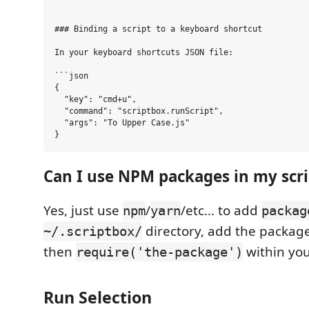
### Binding a script to a keyboard shortcut

In your keyboard shortcuts JSON file:

```json

{

  "key": "cmd+u",

  "command": "scriptbox.runScript",

  "args": "To Upper Case.js"

Can I use NPM packages in my scri
Yes, just use
/
/etc... to add
npm
yarn
packag
directory, add the packag
~/.scriptbox/
then
within you
require('the-package')
Run Selection