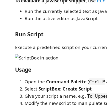
To
evaluate a JavaScript snippet
, use
Run 
Run the currently selected text as Java
Run the active editor as JavaScript
Run Script
Execute a predefined script on your current
Usage
Open the
Command Palette
(
Ctrl+P
Select
ScriptBox: Create Script
Give your script a name. e.g.
To Uppe
Modify the new script to manipulate se