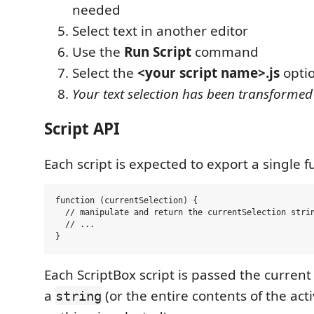
needed
Select text in another editor
Use the
Run Script
command
Select the
<your script name>.js
opti
Your text selection has been transformed
Script API
Each script is expected to export a single f
function (currentSelection) {

  // manipulate and return the currentSelection strin
  // ...

Each ScriptBox script is passed the current 
a
(or the entire contents of the acti
string