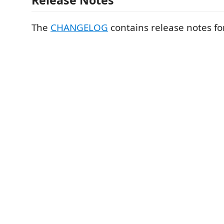
Release Notes
The
CHANGELOG
contains release notes fo