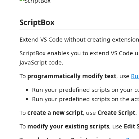
ScriptBox
Extend VS Code without creating extension
ScriptBox enables you to extend VS Code 
JavaScript code.
To
programmatically modify text
, use
Ru
Run your predefined scripts on your c
Run your predefined scripts on the act
To
create a new script
, use
Create Script
.
To
modify your existing scripts
, use
Edit 