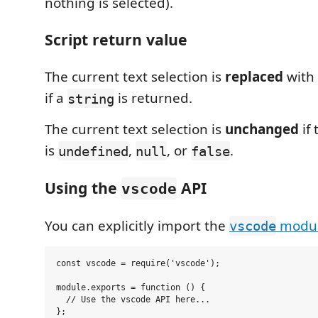
nothing is selected).
Script return value
The current text selection is
replaced
with 
if a
is returned.
string
The current text selection is
unchanged
if 
is
,
, or
.
undefined
null
false
Using the
API
vscode
You can explicitly import the
modu
vscode
const vscode = require('vscode');

module.exports = function () {

  // Use the vscode API here...

};
