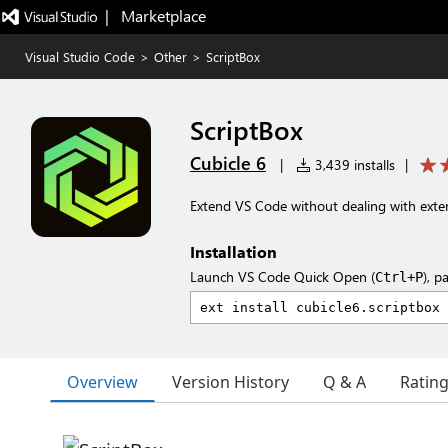
|   Marketplace
Visual Studio Code
>
Other
>
ScriptBox
ScriptBox
Cubicle 6
|
3,439 installs
|
Extend VS Code without dealing with exten
Installation
Launch VS Code Quick Open (
), p
Ctrl+P
Overview
Version History
Q & A
Ratin