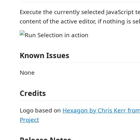
Execute the currently selected JavaScript te
content of the active editor, if nothing is se
Known Issues
None
Credits
Logo based on
Hexagon by Chris Kerr fro
Project