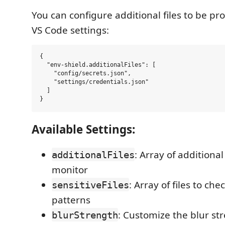
You can configure additional files to be p
VS Code settings:
{

  "env-shield.additionalFiles": [

    "config/secrets.json",

    "settings/credentials.json"

  ]

Available Settings:
: Array of additional
additionalFiles
monitor
: Array of files to che
sensitiveFiles
patterns
: Customize the blur st
blurStrength