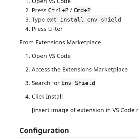
Open VS Code
Press
/
Ctrl+P
Cmd+P
Type
ext install env-shield
Press Enter
From Extensions Marketplace
Open VS Code
Access the Extensions Marketplace
Search for
Env Shield
Click Install
[insert image of extension in VS Code
Configuration