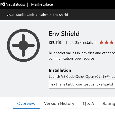
|   Marketplace
Visual Studio Code
>
Other
>
Env Shield
Env Shield
csuriel
|
357 installs
|
Blur secret values in .env files and other c
communication, open source
Installation
Launch VS Code Quick Open (
), p
Ctrl+P
Overview
Version History
Q & A
Ratin