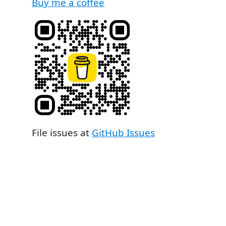
Buy me a coffee
File issues at
GitHub Issues