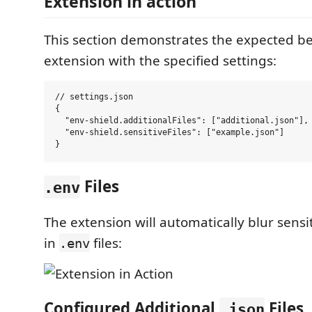
Extension in action
This section demonstrates the expected be
extension with the specified settings:
// settings.json

{

  "env-shield.additionalFiles": ["additional.json"],

  "env-shield.sensitiveFiles": ["example.json"]

Files
.env
The extension will automatically blur sensi
in
files:
.env
Configured Additional
Files
.json