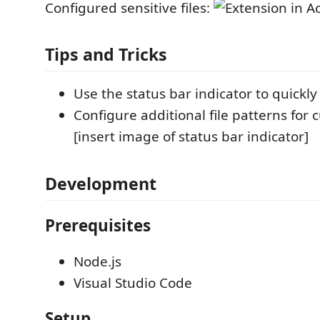
Configured sensitive files:
Tips and Tricks
Use the status bar indicator to quickly
Configure additional file patterns for
[insert image of status bar indicator]
Development
Prerequisites
Node.js
Visual Studio Code
Setup