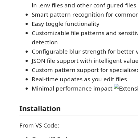
in .env files and other configured files
Smart pattern recognition for common
Easy toggle functionality
Customizable file patterns and sensiti
detection
Configurable blur strength for better vi
JSON file support with intelligent valu
Custom pattern support for specialize
Real-time updates as you edit files
Minimal performance impact
Installation
From VS Code: