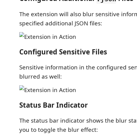
The extension will also blur sensitive infor
specified additional JSON files:
Configured Sensitive Files
Sensitive information in the configured sensi
blurred as well:
Status Bar Indicator
The status bar indicator shows the blur st
you to toggle the blur effect: