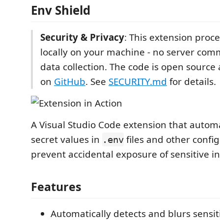
Env Shield
Security & Privacy
: This extension proc
locally on your machine - no server com
data collection. The code is open source
on
GitHub
. See
SECURITY.md
for details.
A Visual Studio Code extension that automa
secret values in
files and other config
.env
prevent accidental exposure of sensitive i
Features
Automatically detects and blurs sensit