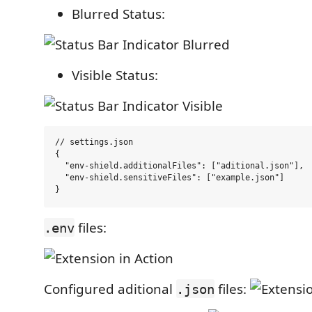
Blurred Status:
Visible Status:
// settings.json

{

  "env-shield.additionalFiles": ["aditional.json"],

  "env-shield.sensitiveFiles": ["example.json"]

files:
.env
Configured aditional
files:
.json