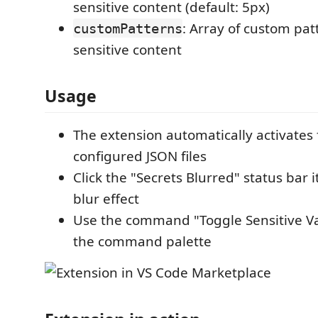
sensitive content (default: 5px)
: Array of custom pat
customPatterns
sensitive content
Usage
The extension automatically activates
configured JSON files
Click the "Secrets Blurred" status bar 
blur effect
Use the command "Toggle Sensitive Va
the command palette