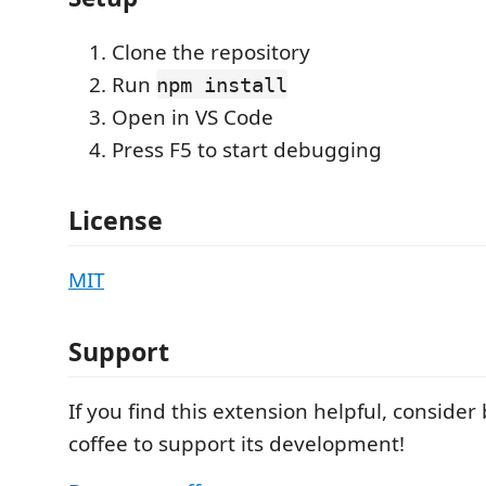
Clone the repository
Run
npm install
Open in VS Code
Press F5 to start debugging
License
MIT
Support
If you find this extension helpful, conside
coffee to support its development!