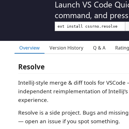
Launch VS Code Qui
command, and press 
Overview
Version History
Q & A
Ratin
Resolve
IntelliJ-style merge & diff tools for VSCode
independent reimplementation of IntelliJ's
experience.
Resolve is a side project. Bugs and missing 
— open an issue if you spot something.