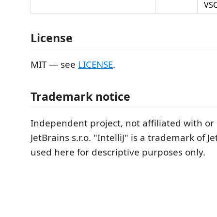
VSC
License
MIT — see
LICENSE
.
Trademark notice
Independent project, not affiliated with o
JetBrains s.r.o. "IntelliJ" is a trademark of Jet
used here for descriptive purposes only.