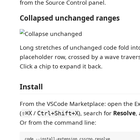
from the Source Control panel.
Collapsed unchanged ranges
Long stretches of unchanged code fold into
placeholder row, crossed by a wave travers
Click a chip to expand it back.
Install
From the VSCode Marketplace: open the Ex
(
/
), search for
Resolve
,
⇧⌘X
Ctrl+Shift+X
Or from the command line: