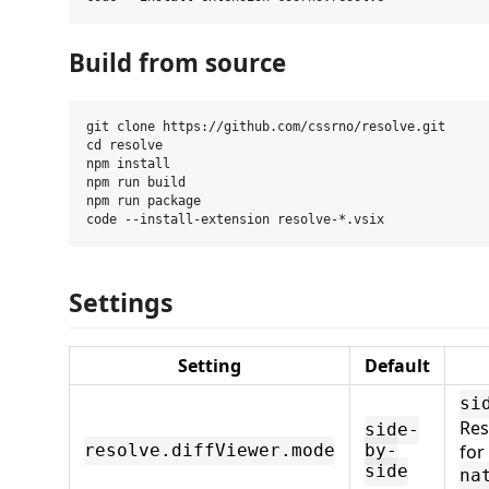
Build from source
git clone https://github.com/cssrno/resolve.git

cd resolve

npm install

npm run build

npm run package

Settings
Setting
Default
si
Res
side-
for
resolve.diffViewer.mode
by-
side
na