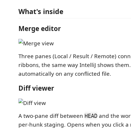
What's inside
Merge editor
Three panes (Local / Result / Remote) conn
ribbons, the same way IntelliJ shows them
automatically on any conflicted file.
Diff viewer
A two-pane diff between
and the work
HEAD
per-hunk staging. Opens when you click a m