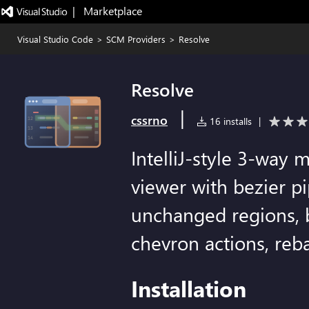
|   Marketplace
Visual Studio Code
>
SCM Providers
>
Resolve
Resolve
|
cssrno
16 installs
|
IntelliJ-style 3-way 
viewer with bezier p
unchanged regions, 
chevron actions, reb
Installation