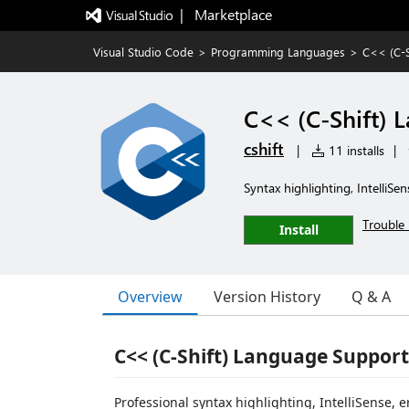
|   Marketplace
Visual Studio Code
>
Programming Languages
>
C<< (C-S
C<< (C-Shift) 
cshift
|
11 installs
|
Syntax highlighting, IntelliSe
Trouble 
Install
Overview
Version History
Q & A
C<< (C-Shift) Language Support
Professional syntax highlighting, IntelliSense,