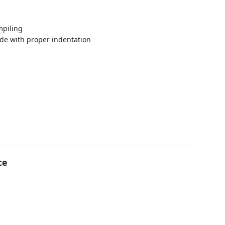
mpiling
de with proper indentation
ce