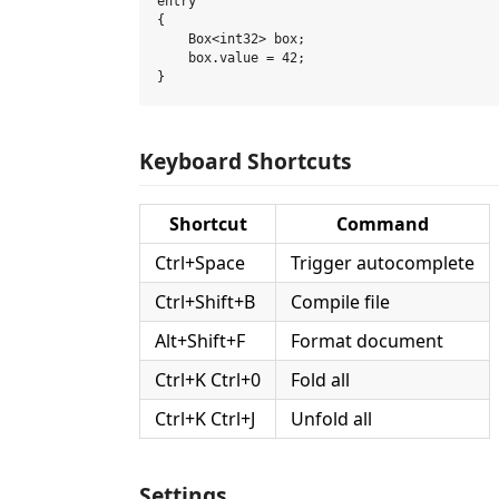
entry

{

    Box<int32> box;

    box.value = 42;

Keyboard Shortcuts
Shortcut
Command
Ctrl+Space
Trigger autocomplete
Ctrl+Shift+B
Compile file
Alt+Shift+F
Format document
Ctrl+K Ctrl+0
Fold all
Ctrl+K Ctrl+J
Unfold all
Settings