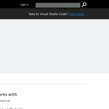
Sign in
New to Visual Studio Code?
Get it now.
rks with
iversal