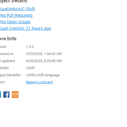
oject Details
LuxUmbris/C-Shift
No Pull Requests
No Open Issues
Last Commit: 21 hours ago
re Info
sion
1.3.0
eased on
5/25/2026, 1:34:45 AM
t updated
6/28/2026, 6:29:48 AM
lisher
cshift
que Identifier
cshift.cshift-language
ort
Report a concern