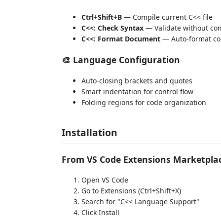
Ctrl+Shift+B
— Compile current C<< file
C<<: Check Syntax
— Validate without co
C<<: Format Document
— Auto-format co
🎨 Language Configuration
Auto-closing brackets and quotes
Smart indentation for control flow
Folding regions for code organization
Installation
From VS Code Extensions Marketpla
Open VS Code
Go to Extensions (Ctrl+Shift+X)
Search for "C<< Language Support"
Click Install