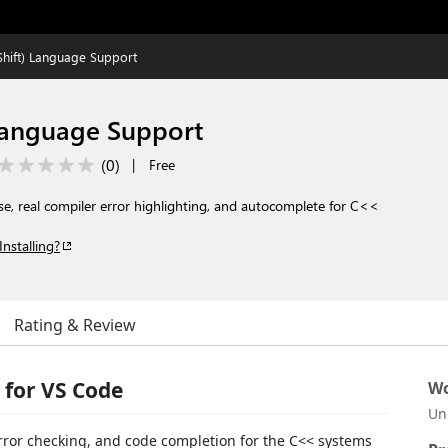
hift) Language Support
Language Support
(
0
)
|
Free
nse, real compiler error highlighting, and autocomplete for C<<
Installing?
Rating & Review
 for VS Code
Wo
Un
 error checking, and code completion for the C<< systems