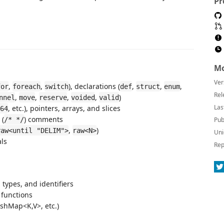
Pr
Mo
Ver
,
,
), declarations (
,
,
,
for
foreach
switch
def
struct
enum
Rel
,
,
,
,
)
nnel
move
reserve
voided
valid
Las
, etc.), pointers, arrays, and slices
64
 (
) comments
/* */
Pub
,
)
raw<until "DELIM">
raw<N>
Uni
als
Rep
 types, and identifiers
 functions
ashMap<K,V>, etc.)