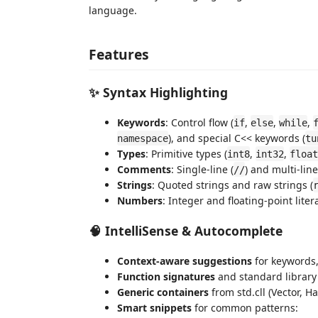
language.
Features
✨ Syntax Highlighting
Keywords
: Control flow (
,
,
,
if
else
while
), and special C<< keywords (
namespace
tu
Types
: Primitive types (
,
,
int8
int32
float
Comments
: Single-line (
) and multi-line
//
Strings
: Quoted strings and raw strings (
Numbers
: Integer and floating-point liter
🧠 IntelliSense & Autocomplete
Context-aware suggestions
for keywords,
Function signatures
and standard library
Generic containers
from std.cll (Vector, H
Smart snippets
for common patterns: