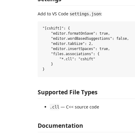
Add to VS Code
:
settings.json
"[cshift]": {

    "editor.formatOnSave": true,

    "editor.wordBasedSuggestions": false,

    "editor.tabSize": 2,

    "editor.insertSpaces": true,

    "files.associations": {

        "*.cll": "cshift"

    }

Supported File Types
— C<< source code
.cll
Documentation