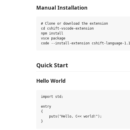
Manual Installation
# Clone or download the extension

cd cshift-vscode-extension

npm install

vsce package

Quick Start
Hello World
import std;

entry

{

    puts("Hello, C<< world!");
