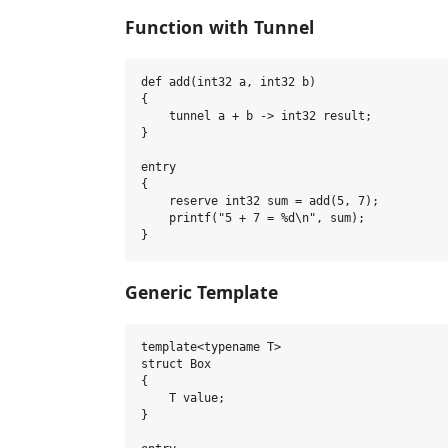
Function with Tunnel
def add(int32 a, int32 b)

{

    tunnel a + b -> int32 result;

}

entry

{

    reserve int32 sum = add(5, 7);

    printf("5 + 7 = %d\n", sum);

Generic Template
template<typename T>

struct Box

{

    T value;

}
