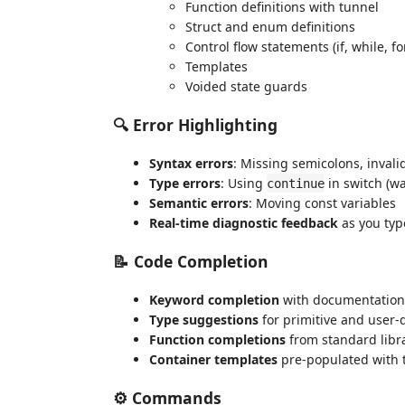
Function definitions with tunnel
Struct and enum definitions
Control flow statements (if, while, fo
Templates
Voided state guards
🔍 Error Highlighting
Syntax errors
: Missing semicolons, invali
Type errors
: Using
in switch (w
continue
Semantic errors
: Moving const variables
Real-time diagnostic feedback
as you typ
📝 Code Completion
Keyword completion
with documentation
Type suggestions
for primitive and user-
Function completions
from standard libr
Container templates
pre-populated with 
⚙️ Commands