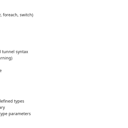
r, foreach, switch)
d tunnel syntax
arning)
e
defined types
ary
type parameters