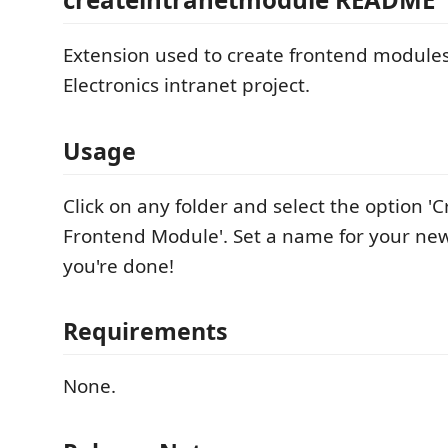
Extension used to create frontend module
Electronics intranet project.
Usage
Click on any folder and select the option '
Frontend Module'. Set a name for your n
you're done!
Requirements
None.