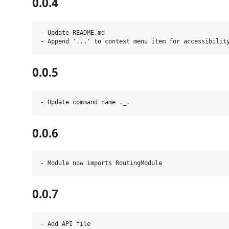
0.0.4
- Update README.md

0.0.5
0.0.6
0.0.7