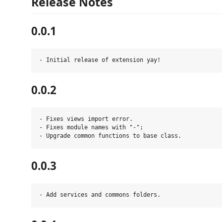
Release Notes
0.0.1
0.0.2
- Fixes views import error.

- Fixes module names with "-";

0.0.3