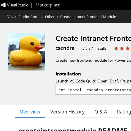
|   Marketplace
Visual Studio Code
>
Other
>
Create Intranet Frontend Module
Create Intranet Fron
csendra
|
77 installs
|
Create new frontend module for Power Ele
Installation
Launch VS Code Quick Open (
), p
Ctrl+P
Overview
Version History
Q & A
Ratin
createintranetmodule README