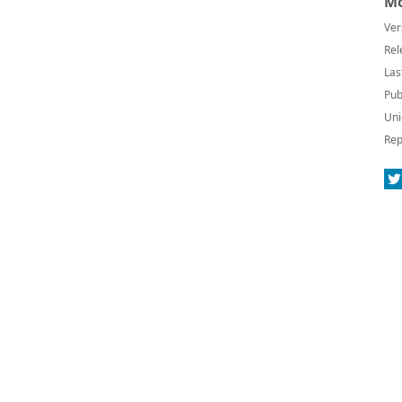
Mo
Ver
Rel
Las
Pub
Uni
Rep