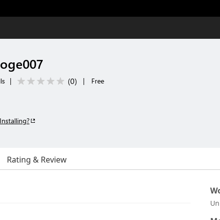
doge007
(
0
)
ls
|
|
Free
Installing?
Rating & Review
Wo
Un