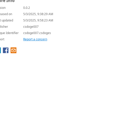
re Info
sion
0.0.2
eased on
5/3/2025, 9:38:29 AM
t updated
5/3/2025, 9:58:23 AM
lisher
csdoge007
que Identifier
csdoge007.csdoges
ort
Report a concern