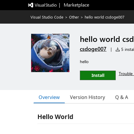
|   Marketplace
Visual Studio Code
>
Other
>
hello world csdoge007
hello world cs
csdoge007
|
5 instal
hello
Trouble 
Install
Overview
Version History
Q & A
Hello World