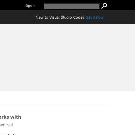
Sign in
New to Visual Studio Code?
Get it now.
rks with
iversal