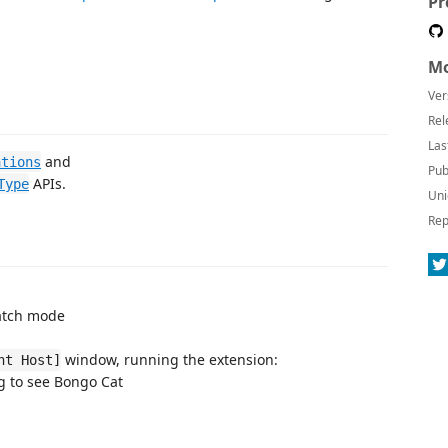
Pr
Mo
Ver
Rel
Las
and
ations
Pub
APIs.
Type
Uni
Rep
watch mode
window, running the extension:
nt Host]
g to see Bongo Cat