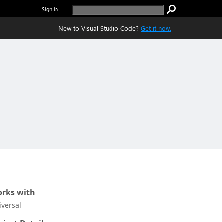
Sign in
New to Visual Studio Code?
Get it now.
rks with
iversal