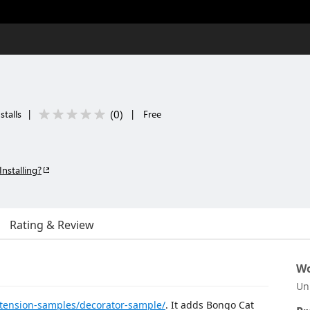
(
0
)
stalls
|
|
Free
Installing?
Rating & Review
Wo
Un
tension-samples/decorator-sample/
. It adds Bongo Cat