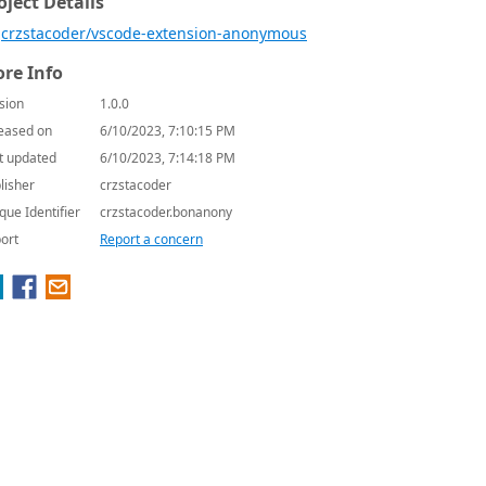
oject Details
crzstacoder/vscode-extension-anonymous
re Info
sion
1.0.0
eased on
6/10/2023, 7:10:15 PM
t updated
6/10/2023, 7:14:18 PM
lisher
crzstacoder
que Identifier
crzstacoder.bonanony
ort
Report a concern