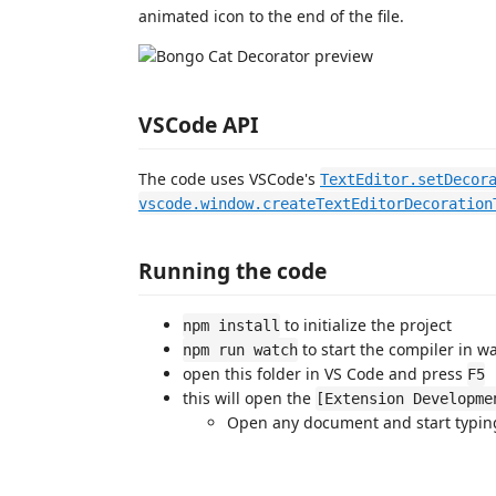
animated icon to the end of the file.
VSCode API
The code uses VSCode's
TextEditor.setDecor
vscode.window.createTextEditorDecoration
Running the code
to initialize the project
npm install
to start the compiler in 
npm run watch
open this folder in VS Code and press
F5
this will open the
[Extension Developme
Open any document and start typin