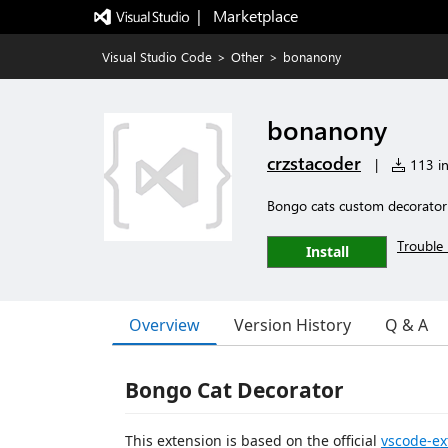
|   Marketplace
Visual Studio Code
>
Other
>
bonanony
bonanony
crzstacoder
|
113 in
Bongo cats custom decorator
Trouble 
Install
Overview
Version History
Q & A
Bongo Cat Decorator
This extension is based on the official
vscode-ex