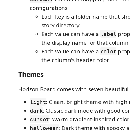
configurations
Each key is a folder name that sho
story directory
Each value can have a
prop
label
the display name for that column
Each value can have a
prop
color
the column's header color
Themes
Horizon Board comes with seven beautiful 
: Clean, bright theme with high 
light
: Classic dark mode with good co
dark
: Warm gradient-inspired color
sunset
: Dark theme with spooky a
halloween