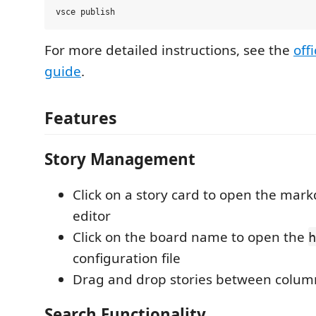
For more detailed instructions, see the
off
guide
.
Features
Story Management
Click on a story card to open the mark
editor
Click on the board name to open the
h
configuration file
Drag and drop stories between colu
Search Functionality