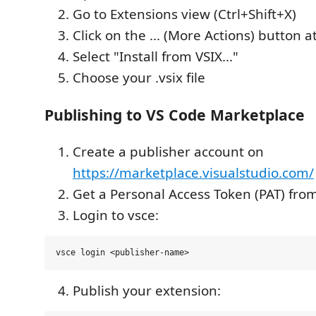
Go to Extensions view (Ctrl+Shift+X)
Click on the ... (More Actions) button a
Select "Install from VSIX..."
Choose your .vsix file
Publishing to VS Code Marketplace
Create a publisher account on
https://marketplace.visualstudio.com/
Get a Personal Access Token (PAT) fr
Login to vsce:
Publish your extension: