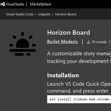
|   Marketplace
Visual Studio Code
>
Snippets
>
Horizon Board
Horizon Board
|
Burlet Mederic
18 installs
|
A customizable story mana
tracking your development 
Installation
Launch VS Code Quick Ope
command, and press enter.