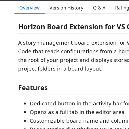
Overview
Version History
Q & A
Ratin
Horizon Board Extension for VS
A story management board extension for V
Code that reads configurations from a
hor
the root of your project and displays stori
project folders in a board layout.
Features
Dedicated button in the activity bar fo
Opens as a full tab in the editor area
Customizable board name and colum