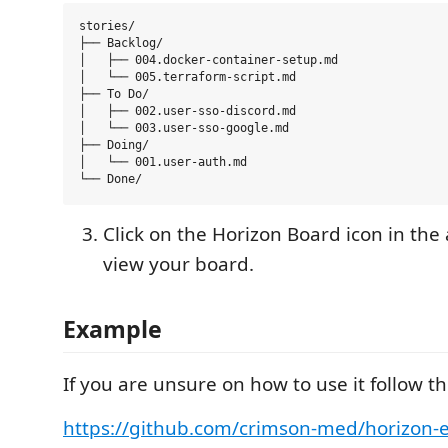
stories/

├── Backlog/

│   ├── 004.docker-container-setup.md

│   └── 005.terraform-script.md

├── To Do/

│   ├── 002.user-sso-discord.md

│   └── 003.user-sso-google.md

├── Doing/

│   └── 001.user-auth.md

Click on the Horizon Board icon in the a
view your board.
Example
If you are unsure on how to use it follow t
https://github.com/crimson-med/horizon-