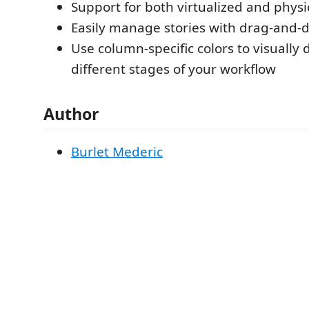
Support for both virtualized and physic
Easily manage stories with drag-and-d
Use column-specific colors to visually 
different stages of your workflow
Author
Burlet Mederic