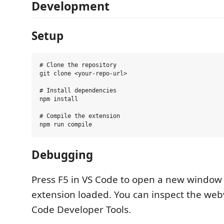
Development
Setup
# Clone the repository

git clone <your-repo-url>

# Install dependencies

npm install

# Compile the extension

Debugging
Press F5 in VS Code to open a new window
extension loaded. You can inspect the web
Code Developer Tools.