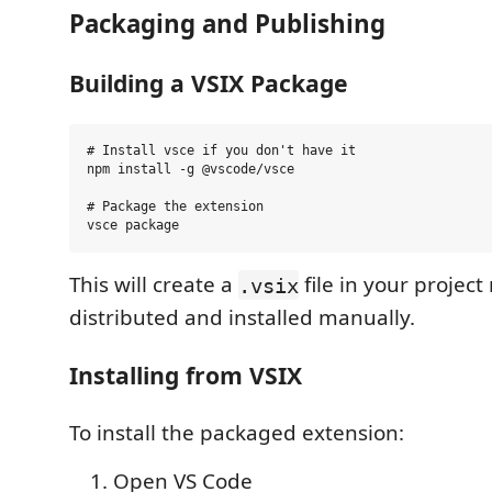
Packaging and Publishing
Building a VSIX Package
# Install vsce if you don't have it

npm install -g @vscode/vsce

# Package the extension

This will create a
file in your project
.vsix
distributed and installed manually.
Installing from VSIX
To install the packaged extension:
Open VS Code