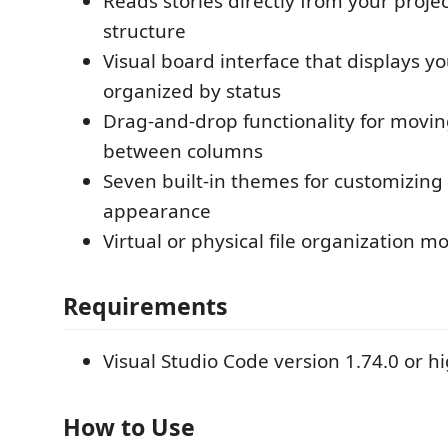
Reads stories directly from your projec
structure
Visual board interface that displays yo
organized by status
Drag-and-drop functionality for movin
between columns
Seven built-in themes for customizing
appearance
Virtual or physical file organization m
Requirements
Visual Studio Code version 1.74.0 or h
How to Use