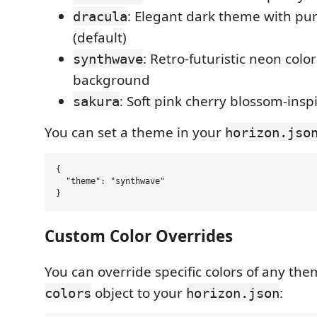
: Elegant dark theme with pu
dracula
(default)
: Retro-futuristic neon colo
synthwave
background
: Soft pink cherry blossom-ins
sakura
You can set a theme in your
horizon.jso
{

  "theme": "synthwave"

Custom Color Overrides
You can override specific colors of any th
object to your
:
colors
horizon.json