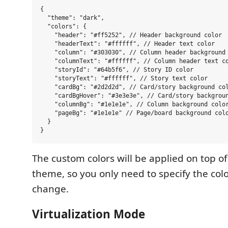
{

  "theme": "dark",

  "colors": {

    "header": "#ff5252", // Header background color

    "headerText": "#ffffff", // Header text color

    "column": "#303030", // Column header background 
    "columnText": "#ffffff", // Column header text co
    "storyId": "#64b5f6", // Story ID color

    "storyText": "#ffffff", // Story text color

    "cardBg": "#2d2d2d", // Card/story background col
    "cardBgHover": "#3e3e3e", // Card/story backgroun
    "columnBg": "#1e1e1e", // Column background color
    "pageBg": "#1e1e1e" // Page/board background colo
  }

The custom colors will be applied on top of
theme, so you only need to specify the col
change.
Virtualization Mode