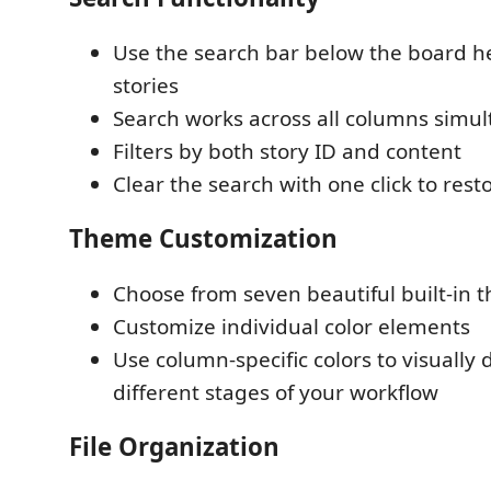
Use the search bar below the board hea
stories
Search works across all columns simu
Filters by both story ID and content
Clear the search with one click to resto
Theme Customization
Choose from seven beautiful built-in 
Customize individual color elements
Use column-specific colors to visually 
different stages of your workflow
File Organization