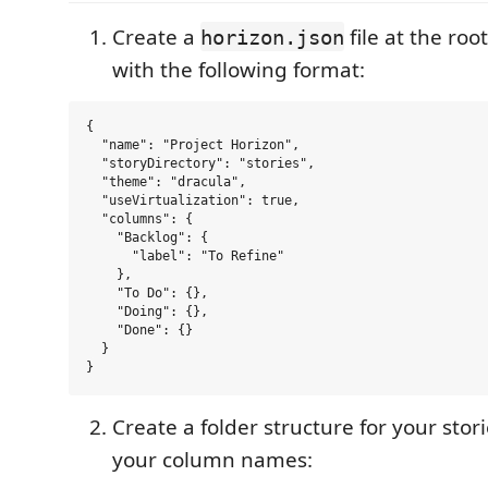
Create a
file at the roo
horizon.json
with the following format:
{

  "name": "Project Horizon",

  "storyDirectory": "stories",

  "theme": "dracula",

  "useVirtualization": true,

  "columns": {

    "Backlog": {

      "label": "To Refine"

    },

    "To Do": {},

    "Doing": {},

    "Done": {}

  }

Create a folder structure for your sto
your column names: