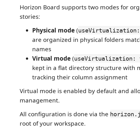
Horizon Board supports two modes for org
stories:
Physical mode
(
useVirtualization:
are organized in physical folders mat
names
Virtual mode
(
useVirtualization: 
kept in a flat directory structure with
tracking their column assignment
Virtual mode is enabled by default and allow
management.
All configuration is done via the
horizon.
root of your workspace.