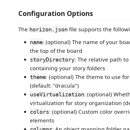
Configuration Options
The
file supports the follow
horizon.json
: (optional) The name of your boa
name
the top of the board
: The relative path to
storyDirectory
containing your story folders
: (optional) The theme to use fo
theme
(default: "dracula")
: (optional) Whet
useVirtualization
virtualization for story organization (d
: (optional) Custom color overri
colors
elements
: An object mapping folder n
columns