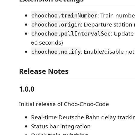
: Train numbe
choochoo.trainNumber
: Departure statio
choochoo.origin
: Update 
choochoo.pollIntervalSec
60 seconds)
: Enable/disable not
choochoo.notify
Release Notes
1.0.0
Initial release of Choo-Choo-Code
Real-time Deutsche Bahn delay tracki
Status bar integration