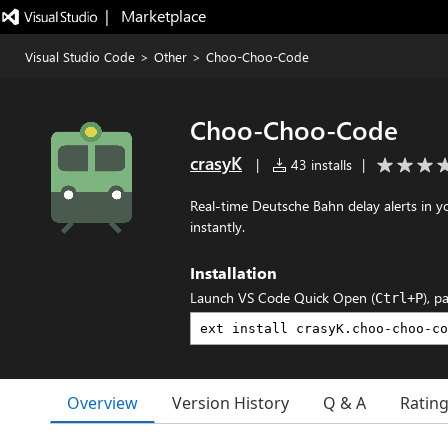
|   Marketplace
Visual Studio Code
>
Other
>
Choo-Choo-Code
Choo-Choo-Code
crasyK
|
43 installs
|
Real-time Deutsche Bahn delay alerts in y
instantly.
Installation
Launch VS Code Quick Open (
), p
Ctrl+P
Overview
Version History
Q & A
Ratin