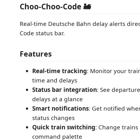
Choo-Choo-Code 🚂
Real-time Deutsche Bahn delay alerts direc
Code status bar.
Features
Real-time tracking
: Monitor your trai
time and delays
Status bar integration
: See departur
delays at a glance
Smart notifications
: Get notified whe
status changes
Quick train switching
: Change trains 
command palette