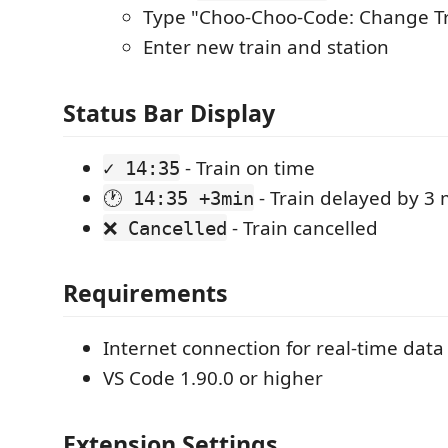
Type "Choo-Choo-Code: Change Tr
Enter new train and station
Status Bar Display
- Train on time
✓ 14:35
- Train delayed by 3
🕐 14:35 +3min
- Train cancelled
❌ Cancelled
Requirements
Internet connection for real-time data
VS Code 1.90.0 or higher
Extension Settings