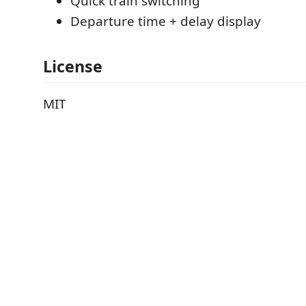
Quick train switching
Departure time + delay display
License
MIT