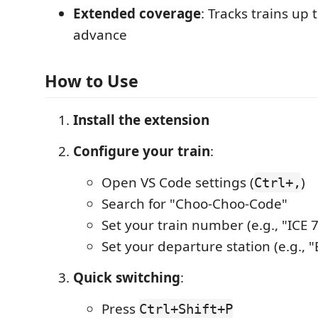
Extended coverage
: Tracks trains up 
advance
How to Use
Install the extension
Configure your train
:
Open VS Code settings (
)
Ctrl+,
Search for "Choo-Choo-Code"
Set your train number (e.g., "ICE 7
Set your departure station (e.g., "
Quick switching
:
Press
Ctrl+Shift+P