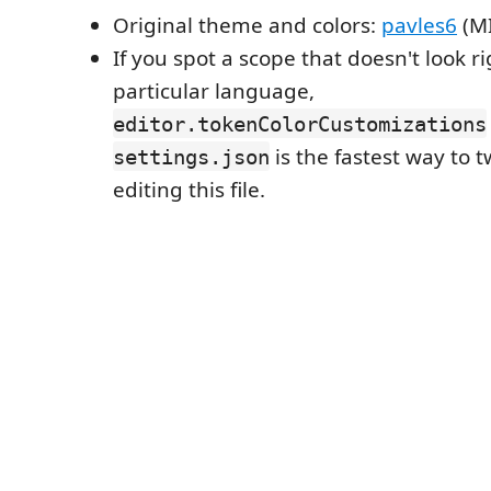
Original theme and colors:
pavles6
(MI
If you spot a scope that doesn't look ri
particular language,
editor.tokenColorCustomizations
is the fastest way to t
settings.json
editing this file.