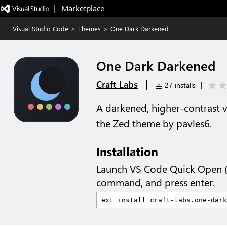
|   Marketplace
Visual Studio Code
>
Themes
>
One Dark Darkened
One Dark Darkened
|
Craft Labs
27 installs
|
A darkened, higher-contrast 
the Zed theme by pavles6.
Installation
Launch VS Code Quick Open 
command, and press enter.