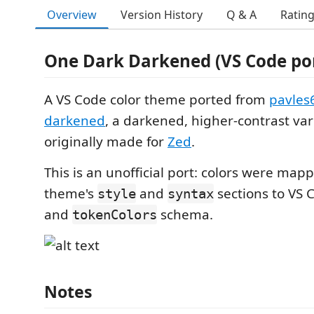
Overview
Version History
Q & A
Ratin
One Dark Darkened (VS Code po
A VS Code color theme ported from
pavles
darkened
, a darkened, higher-contrast va
originally made for
Zed
.
This is an unofficial port: colors were ma
theme's
and
sections to VS 
style
syntax
and
schema.
tokenColors
Notes