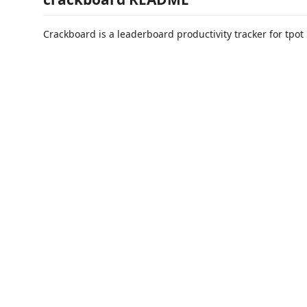
Crackboard is a leaderboard productivity tracker for tpot