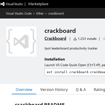
|   Marketplace
Visual Studio Code
>
Other
>
crackboard
crackboard
Crackboard
|
1,253 installs
|
tpot leaderboard productivity tracker
Installation
Launch VS Code Quick Open (
), p
Ctrl+P
Overview
Version History
Q & A
Ratin
crackboard README