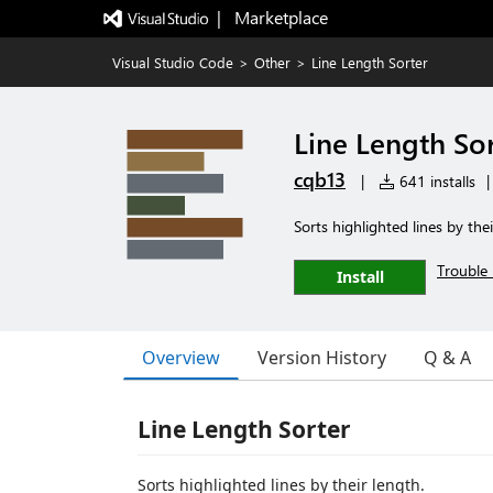
|   Marketplace
Visual Studio Code
>
Other
>
Line Length Sorter
Line Length So
cqb13
|
641 installs
|
Sorts highlighted lines by thei
Trouble 
Install
Overview
Version History
Q & A
Line Length Sorter
Sorts highlighted lines by their length.