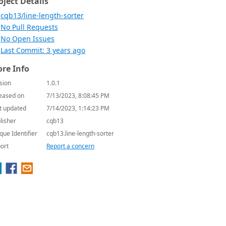
oject Details
cqb13/line-length-sorter
No Pull Requests
No Open Issues
Last Commit: 3 years ago
re Info
sion
1.0.1
eased on
7/13/2023, 8:08:45 PM
t updated
7/14/2023, 1:14:23 PM
lisher
cqb13
que Identifier
cqb13.line-length-sorter
ort
Report a concern