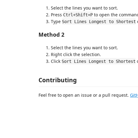
Select the lines you want to sort.
Press
to open the command
Ctrl+Shift+P
Type
Sort Lines Longest to Shortest
Method 2
Select the lines you want to sort.
Right click the selection.
Click
Sort Lines Longest to Shortest
Contributing
Feel free to open an issue or a pull request.
Git