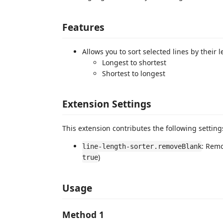
Features
Allows you to sort selected lines by their 
Longest to shortest
Shortest to longest
Extension Settings
This extension contributes the following setting
: Remo
line-length-sorter.removeBlank
)
true
Usage
Method 1