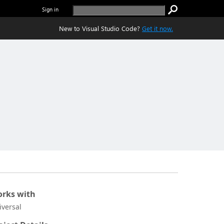
Sign in
New to Visual Studio Code?
Get it now.
rks with
iversal