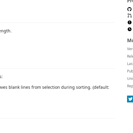
Pr
length.
Mo
Ver
Rel
Las
Pub
s:
Uni
Rep
ves blank lines from selection during sorting. (default: