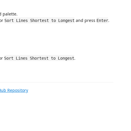
 palette.
or
and press
.
Sort Lines Shortest to Longest
Enter
or
.
Sort Lines Shortest to Longest
Hub Repository