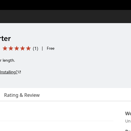
rter
(
1
)
|
Free
r length.
Installing?
Rating & Review
Wo
Un