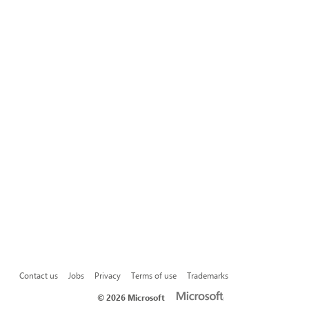
Contact us
Jobs
Privacy
Terms of use
Trademarks
©
2026 Microsoft