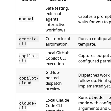
Safe testing,
external
Creates a promp
agents,
manual
waits for you to p
interactive
workflows.
Custom local
Runs a configur
generic-
cli
automation.
template.
Local GitHub
Captures output
copilot-
Copilot CLI
cli
configured perm
execution.
GitHub-
Dispatches work 
hosted
copilot-
follow-up. Final s
cloud
dispatch
implemented yet.
preview.
Runs
claude -p
Local Claude
mode with config
claude-
Code CLI
cli
arguments and C