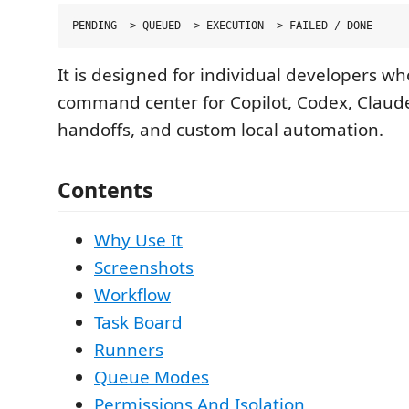
It is designed for individual developers wh
command center for Copilot, Codex, Claud
handoffs, and custom local automation.
Contents
Why Use It
Screenshots
Workflow
Task Board
Runners
Queue Modes
Permissions And Isolation