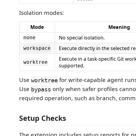
Isolation modes:
Mode
Meaning
No special isolation.
none
Execute directly in the selected re
workspace
Execute in a task-specific Git wo
worktree
supported.
Use
for write-capable agent runs
worktree
Use
only when safer profiles canno
bypass
required operation, such as branch, commit
Setup Checks
The extension includes setup reports for 