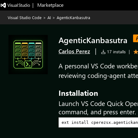
|   Marketplace
Visual Studio Code
>
AI
>
AgenticKanbasutra
AgenticKanbasutra
|
Carlos Perez
17 installs
|
A personal VS Code workben
reviewing coding-agent att
Installation
Launch VS Code Quick Ope
command, and press enter.