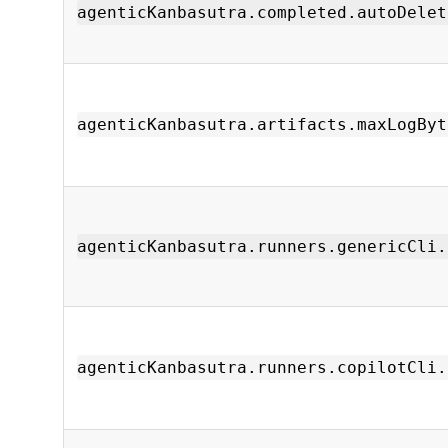
agenticKanbasutra.completed.autoDelet
agenticKanbasutra.artifacts.maxLogByt
agenticKanbasutra.runners.genericCli.
agenticKanbasutra.runners.copilotCli.