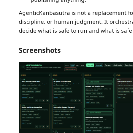
AgenticKanbasutra is not a replacement fo
discipline, or human judgment. It orchestra
decide what is safe to run and what is safe
Screenshots