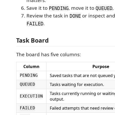
matters.
Save it to
, move it to
,
PENDING
QUEUED
Review the task in
or inspect and
DONE
.
FAILED
Task Board
The board has five columns:
Column
Purpose
Saved tasks that are not queued y
PENDING
Tasks waiting for execution.
QUEUED
Tasks currently running or waiti
EXECUTION
output.
Failed attempts that need review
FAILED