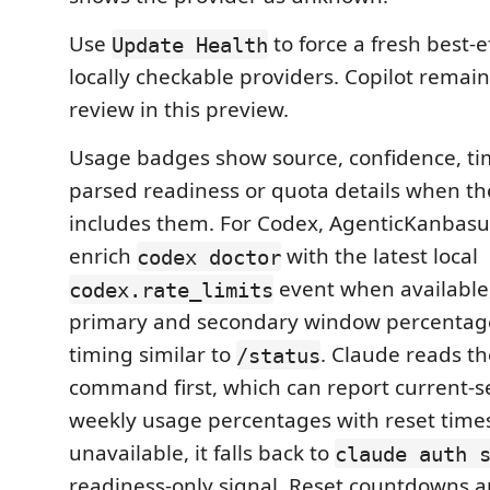
Use
to force a fresh best-e
Update Health
locally checkable providers. Copilot rema
review in this preview.
Usage badges show source, confidence, t
parsed readiness or quota details when th
includes them. For Codex, AgenticKanbasutr
enrich
with the latest local
codex doctor
event when available
codex.rate_limits
primary and secondary window percentag
timing similar to
. Claude reads th
/status
command first, which can report current-s
weekly usage percentages with reset times; 
unavailable, it falls back to
claude auth 
readiness-only signal. Reset countdowns a