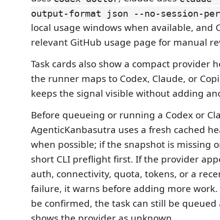
output-format json --no-session-per
local usage windows when available, and C
relevant GitHub usage page for manual re
Task cards also show a compact provider 
the runner maps to Codex, Claude, or Copil
keeps the signal visible without adding an
Before queueing or running a Codex or Cla
AgenticKanbasutra uses a fresh cached he
when possible; if the snapshot is missing or 
short CLI preflight first. If the provider a
auth, connectivity, quota, tokens, or a rece
failure, it warns before adding more work. 
be confirmed, the task can still be queued
shows the provider as unknown.