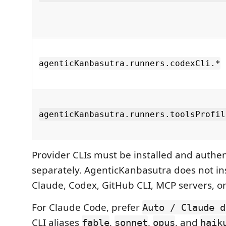
agenticKanbasutra.runners.codexCli.*
agenticKanbasutra.runners.toolsProfil
Provider CLIs must be installed and authe
separately. AgenticKanbasutra does not inst
Claude, Codex, GitHub CLI, MCP servers, or
For Claude Code, prefer
Auto / Claude d
CLI aliases
,
,
, and
fable
sonnet
opus
haik