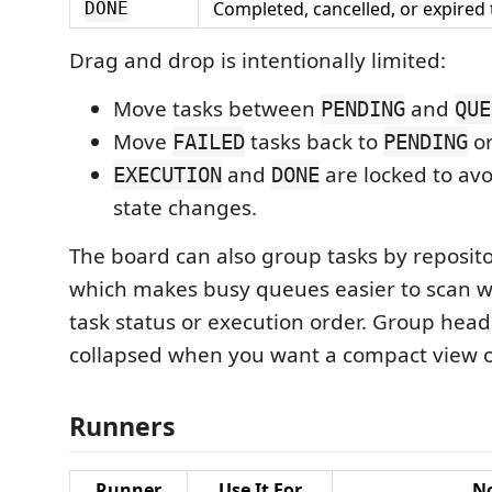
Completed, cancelled, or expired 
DONE
Drag and drop is intentionally limited:
Move tasks between
and
PENDING
QUE
Move
tasks back to
o
FAILED
PENDING
and
are locked to avo
EXECUTION
DONE
state changes.
The board can also group tasks by reposito
which makes busy queues easier to scan 
task status or execution order. Group hea
collapsed when you want a compact view o
Runners
Runner
Use It For
N