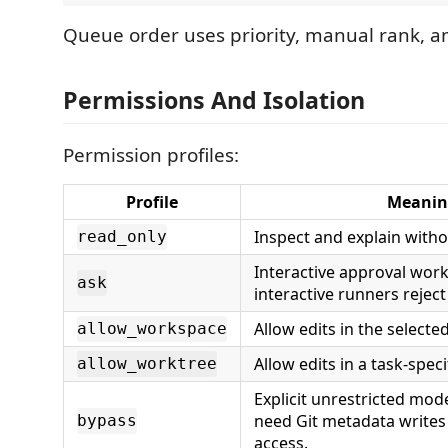
Queue order uses priority, manual rank, 
Permissions And Isolation
Permission profiles:
Profile
Meanin
Inspect and explain withou
read_only
Interactive approval wor
ask
interactive runners reject 
Allow edits in the selecte
allow_workspace
Allow edits in a task-speci
allow_worktree
Explicit unrestricted mode
need Git metadata writes
bypass
access.