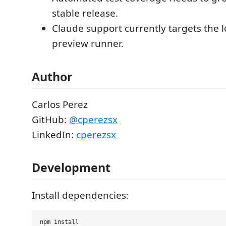
stable release.
Claude support currently targets the 
preview runner.
Author
Carlos Perez
GitHub:
@cperezsx
LinkedIn:
cperezsx
Development
Install dependencies: