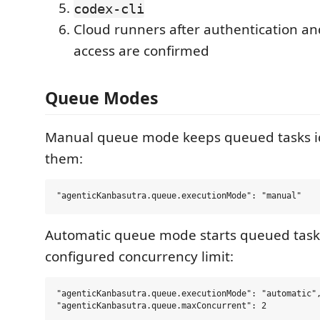
codex-cli
Cloud runners after authentication an
access are confirmed
Queue Modes
Manual queue mode keeps queued tasks idl
them:
Automatic queue mode starts queued tasks
configured concurrency limit:
"agenticKanbasutra.queue.executionMode": "automatic",