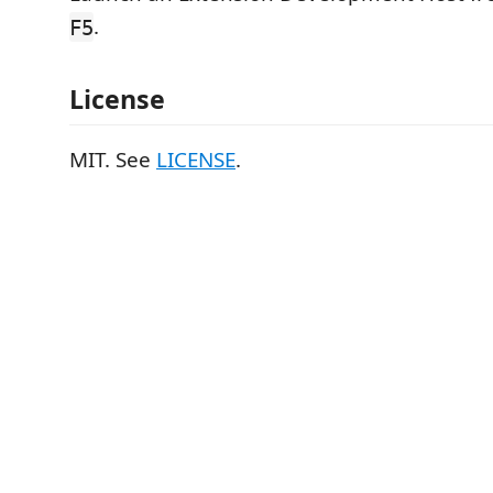
.
F5
License
MIT. See
LICENSE
.