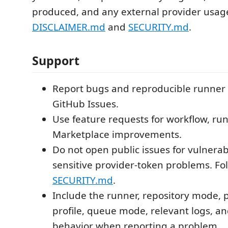
produced, and any external provider usag
DISCLAIMER.md
and
SECURITY.md
.
Support
Report bugs and reproducible runner 
GitHub Issues.
Use feature requests for workflow, run
Marketplace improvements.
Do not open public issues for vulnerabi
sensitive provider-token problems. Fo
SECURITY.md
.
Include the runner, repository mode, 
profile, queue mode, relevant logs, a
behavior when reporting a problem.