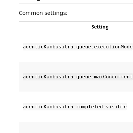
Common settings:
Setting
agenticKanbasutra.queue.executionMode
agenticKanbasutra.queue.maxConcurrent
agenticKanbasutra.completed.visible