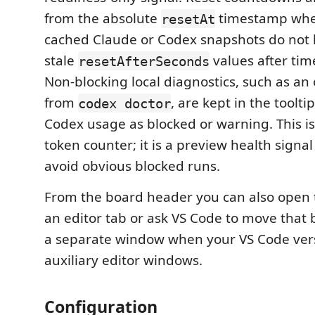
from the absolute
timestamp when
resetAt
cached Claude or Codex snapshots do not
stale
values after tim
resetAfterSeconds
Non-blocking local diagnostics, such as an
from
, are kept in the toolt
codex doctor
Codex usage as blocked or warning. This is
token counter; it is a preview health signa
avoid obvious blocked runs.
From the board header you can also open t
an editor tab or ask VS Code to move that 
a separate window when your VS Code ver
auxiliary editor windows.
Configuration