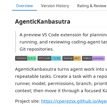
Overview
Version History
Rating & Review
AgenticKanbasutra
A preview VS Code extension for plannin
running, and reviewing coding-agent tas
Git repositories.
AgenticKanbasutra turns agent work into vi
repeatable tasks. Create a task with a repo
runner, model, permissions, branch, priori
context; then move it through a focused 
Project site:
https://cperezsx.github.io/Ag