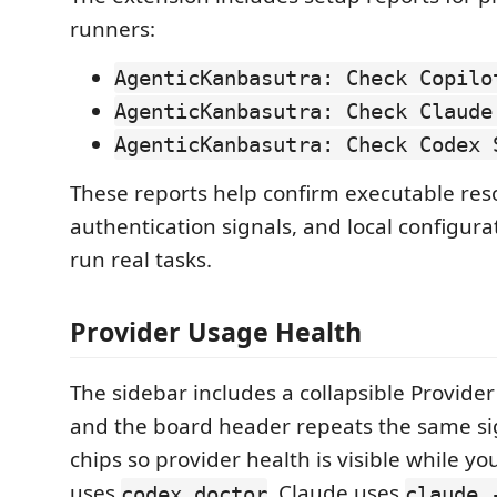
runners:
AgenticKanbasutra: Check Copilo
AgenticKanbasutra: Check Claude
AgenticKanbasutra: Check Codex 
These reports help confirm executable reso
authentication signals, and local configura
run real tasks.
Provider Usage Health
The sidebar includes a collapsible Provider
and the board header repeats the same si
chips so provider health is visible while y
uses
, Claude uses
codex doctor
claude 