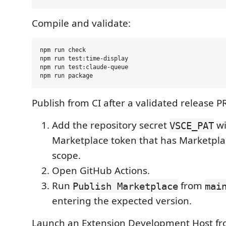
Compile and validate:
npm run check

npm run test:time-display

npm run test:claude-queue

Publish from CI after a validated release P
Add the repository secret
wi
VSCE_PAT
Marketplace token that has Marketpl
scope.
Open GitHub Actions.
Run
from
Publish Marketplace
mai
entering the expected version.
Launch an Extension Development Host fr