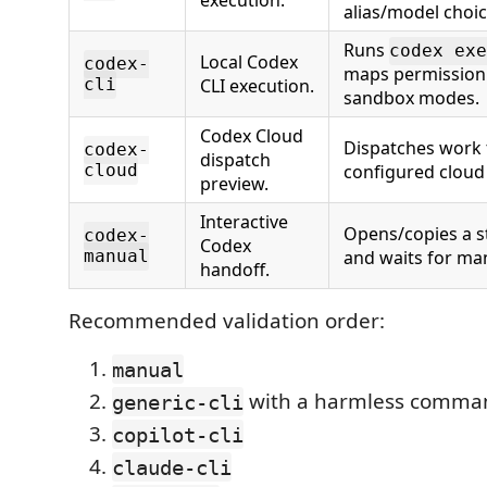
execution.
alias/model choic
Runs
codex exe
Local Codex
codex-
maps permission 
cli
CLI execution.
sandbox modes.
Codex Cloud
Dispatches work
codex-
dispatch
cloud
configured cloud 
preview.
Interactive
Opens/copies a 
codex-
Codex
manual
and waits for ma
handoff.
Recommended validation order:
manual
with a harmless comma
generic-cli
copilot-cli
claude-cli