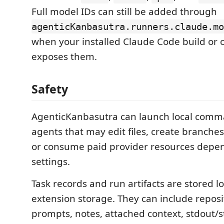
Full model IDs can still be added through
agenticKanbasutra.runners.claude.mo
when your installed Claude Code build or 
exposes them.
Safety
AgenticKanbasutra can launch local comm
agents that may edit files, create branche
or consume paid provider resources depe
settings.
Task records and run artifacts are stored lo
extension storage. They can include reposi
prompts, notes, attached context, stdout/s