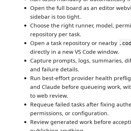
Open the full board as an editor web
sidebar is too tight.
Choose the right runner, model, permi
repository per task.
Open a task repository or nearby
.co
directly in a new VS Code window.
Capture prompts, logs, summaries, diff
and failure details.
Run best-effort provider health prefli
and Claude before queueing work, wit
to web review.
Requeue failed tasks after fixing authe
permissions, or configuration.
Review generated work before accepti
publishing anything.