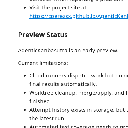
Visit the project site at
https://cperezsx.github.io/AgenticKan
Preview Status
AgenticKanbasutra is an early preview.
Current limitations:
Cloud runners dispatch work but do not
final results automatically.
Worktree cleanup, merge/apply, and P
finished.
Attempt history exists in storage, but 
the latest run.
Automated test coverage needs to gr