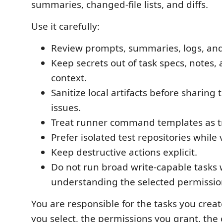
summaries, changed-file lists, and diffs.
Use it carefully:
Review prompts, summaries, logs, and 
Keep secrets out of task specs, notes,
context.
Sanitize local artifacts before sharing
issues.
Treat runner command templates as t
Prefer isolated test repositories while 
Keep destructive actions explicit.
Do not run broad write-capable tasks 
understanding the selected permissio
You are responsible for the tasks you crea
you select, the permissions you grant, the