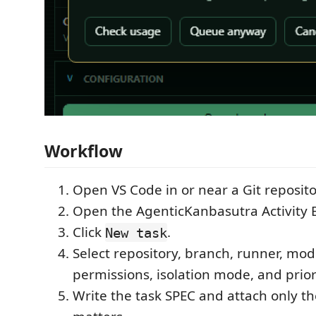
Workflow
Open VS Code in or near a Git reposito
Open the AgenticKanbasutra Activity B
Click
.
New task
Select repository, branch, runner, mode
permissions, isolation mode, and prior
Write the task SPEC and attach only th