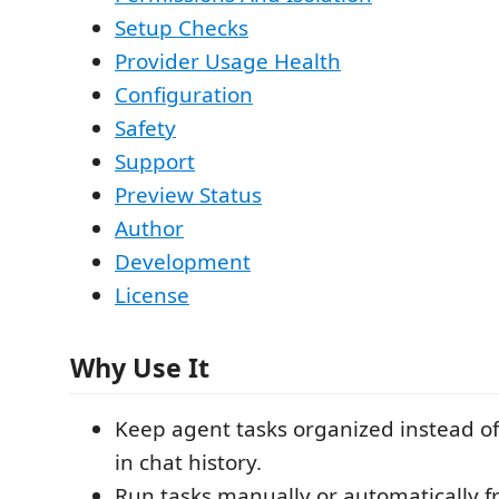
Setup Checks
Provider Usage Health
Configuration
Safety
Support
Preview Status
Author
Development
License
Why Use It
Keep agent tasks organized instead o
in chat history.
Run tasks manually or automatically 