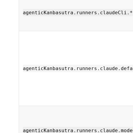
agenticKanbasutra.runners.claudeCli.*
agenticKanbasutra.runners.claude.defa
agenticKanbasutra.runners.claude.mode