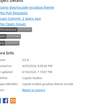
oject Details
song-dog/vscode-gruvbox-theme
No Pull Requests
Last Commit: 2 years ago
No Open Issues
re Info
sion
0.0.4
eased on
4/20/2024, 8:28:42 PM
t updated
6/16/2024, 7:19:07 PM
lisher
Coyote Studios
que Identifier
coyote-studios.gruvbox-theme-vscode
ort
Report a concern