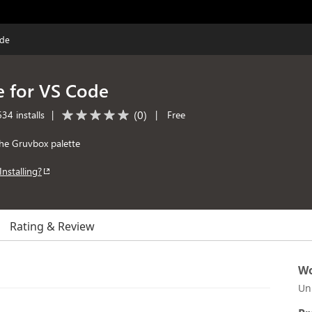
ode
 for VS Code
(
0
)
34 installs
|
|
Free
he Gruvbox palette
Installing?
Rating & Review
Wo
Un