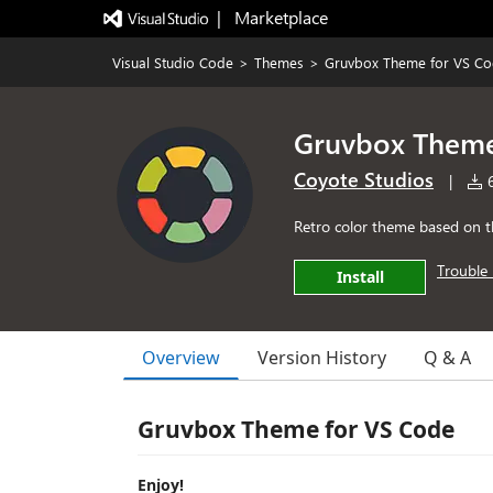
|   Marketplace
Visual Studio Code
>
Themes
>
Gruvbox Theme for VS C
Gruvbox Theme
Coyote Studios
|
6
Retro color theme based on t
Trouble 
Install
Overview
Version History
Q & A
Gruvbox Theme for VS Code
Enjoy!