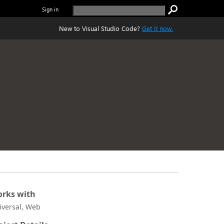
Sign in
New to Visual Studio Code?
Get it now.
rks with
iversal, Web