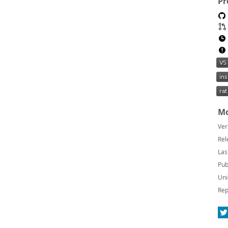
Pr
Mo
Ver
Rel
Las
Pub
Uni
Rep