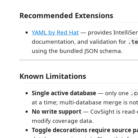
Recommended Extensions
YAML by Red Hat
— provides IntelliSe
documentation, and validation for
.te
using the bundled JSON schema.
Known Limitations
Single active database
— only one
.c
at a time; multi-database merge is no
No write support
— CovSight is read-o
modify coverage data.
Toggle decorations require source p