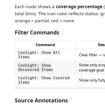
Each node shows a
coverage percentage
(
total bins). The icon color reflects status: 
orange = partial, red = none.
Filter Commands
Command
Des
CovSight: Show All
Clear filter —
Items
Show only sco
CovSight: Show
Uncovered Items
coverage goal
CovSight: Show Covered
Show only full
Items
Source Annotations