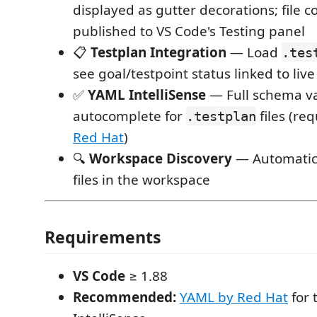
displayed as gutter decorations; file 
published to VS Code's Testing panel
📋
Testplan Integration
— Load
.tes
see goal/testpoint status linked to liv
✅
YAML IntelliSense
— Full schema va
autocomplete for
files (re
.testplan
Red Hat
)
🔍
Workspace Discovery
— Automatica
files in the workspace
Requirements
VS Code
≥ 1.88
Recommended:
YAML by Red Hat
for 