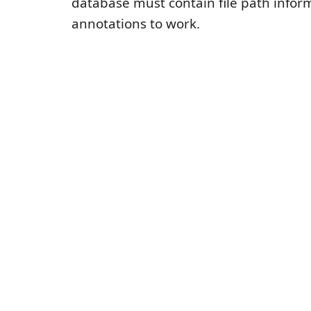
database must contain file path inform
annotations to work.