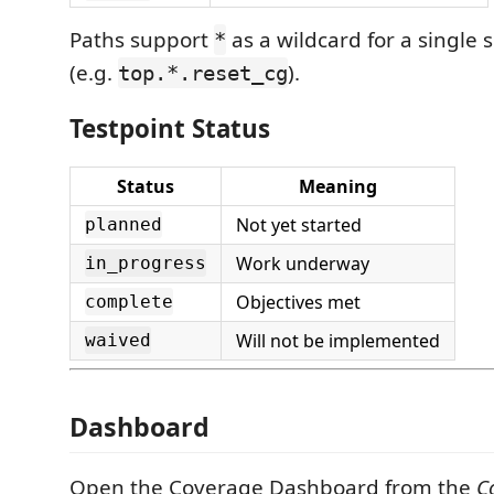
Paths support
as a wildcard for a single
*
(e.g.
).
top.*.reset_cg
Testpoint Status
Status
Meaning
Not yet started
planned
Work underway
in_progress
Objectives met
complete
Will not be implemented
waived
Dashboard
Open the Coverage Dashboard from the
C