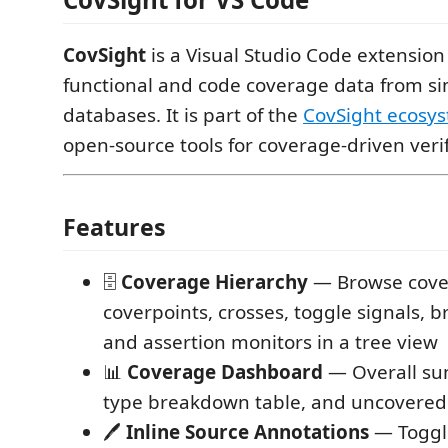
CovSight
is a Visual Studio Code extension
functional and code coverage data from si
databases. It is part of the
CovSight ecosy
open-source tools for coverage-driven verif
Features
🗄️
Coverage Hierarchy
— Browse cove
coverpoints, crosses, toggle signals, 
and assertion monitors in a tree view
📊
Coverage Dashboard
— Overall su
type breakdown table, and uncovered
🖊️
Inline Source Annotations
— Toggl