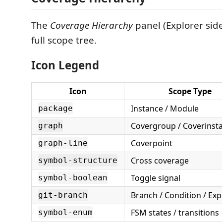
The
Coverage Hierarchy
panel (Explorer sid
full scope tree.
Icon Legend
Icon
Scope Type
Instance / Module
package
Covergroup / Coverinst
graph
Coverpoint
graph-line
Cross coverage
symbol-structure
Toggle signal
symbol-boolean
Branch / Condition / Ex
git-branch
FSM states / transitions
symbol-enum