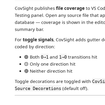
CovSight publishes
file coverage
to VS Code
Testing panel. Open any source file that a
database — coverage is shown in the edito
summary bar.
For
toggle signals
, CovSight adds gutter d
coded by direction:
🟢 Both
and
transitions hit
0→1
1→0
🟡 Only one direction hit
🔴 Neither direction hit
Toggle decorations are toggled with
CovSi
(default off).
Source Decorations