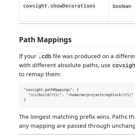
boolean
covsight.showDecorations
Path Mappings
If your
file was produced on a differ
.cdb
with different absolute paths, use
covsig
to remap them:
"covsight.pathMappings": {

  "/ci/build/rtl/": "/home/me/projects/myblock/rtl/"

The longest matching prefix wins. Paths t
any mapping are passed through unchan