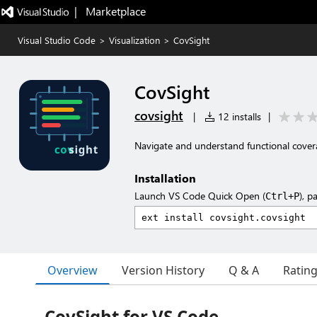
|   Marketplace
Visual Studio Code
>
Visualization
>
CovSight
CovSight
covsight
|
12 installs
|
Navigate and understand functional cove
Installation
Launch VS Code Quick Open (
), p
Ctrl+P
Overview
Version History
Q & A
Ratin
CovSight for VS Code