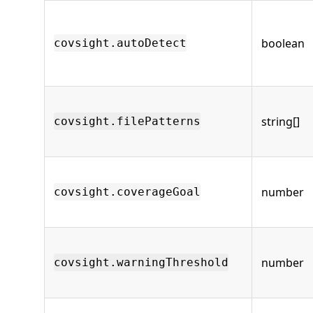
boolean
covsight.autoDetect
string[]
covsight.filePatterns
number
covsight.coverageGoal
number
covsight.warningThreshold