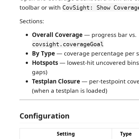
toolbar or with
CovSight: Show Coverag
Sections:
Overall Coverage
— progress bar vs.
covsight.coverageGoal
By Type
— coverage percentage per s
Hotspots
— lowest-hit uncovered bins
gaps)
Testplan Closure
— per-testpoint cov
(when a testplan is loaded)
Configuration
Setting
Type