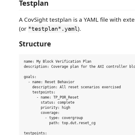
Testplan
A CovSight testplan is a YAML file with ext
(or
).
*testplan*.yaml
Structure
name: My Block Verification Plan

description: Coverage plan for the AXI controller blo
goals:

  - name: Reset Behavior

    description: All reset scenarios exercised

    testpoints:

      - name: TP_POR_Reset

        status: complete

        priority: high

        coverage:

          - type: covergroup

            path: top.dut.reset_cg

testpoints:
