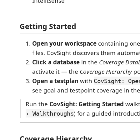
IntelliSense
Getting Started
Open your workspace
containing on
files. CovSight discovers them automati
Click a database
in the
Coverage Data
activate it — the
Coverage Hierarchy
po
Open a testplan
with
CovSight: Ope
see goal and testpoint coverage in th
Run the
CovSight: Getting Started
walkt
) for a guided introduct
› Walkthroughs
Coverage Hierarchy