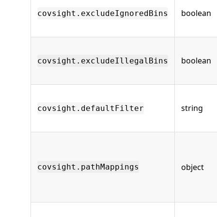
boolean
covsight.excludeIgnoredBins
boolean
covsight.excludeIllegalBins
string
covsight.defaultFilter
object
covsight.pathMappings