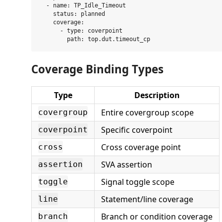
  - name: TP_Idle_Timeout

    status: planned

    coverage:

      - type: coverpoint

Coverage Binding Types
Type
Description
Entire covergroup scope
covergroup
Specific coverpoint
coverpoint
Cross coverage point
cross
SVA assertion
assertion
Signal toggle scope
toggle
Statement/line coverage
line
Branch or condition coverage
branch