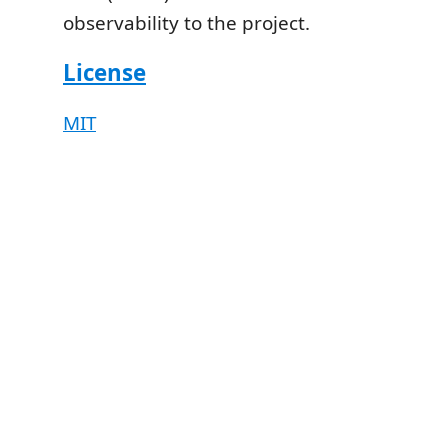
observability to the project.
License
MIT