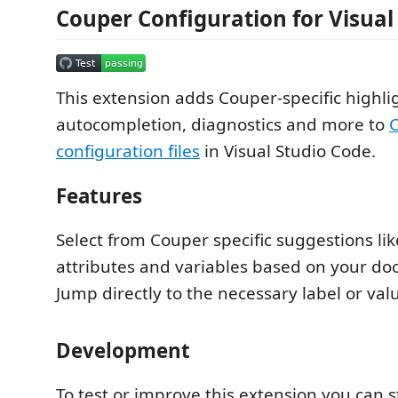
Couper Configuration for Visual
This extension adds Couper-specific highli
autocompletion, diagnostics and more to
C
configuration files
in Visual Studio Code.
Features
Select from Couper specific suggestions lik
attributes and variables based on your do
Jump directly to the necessary label or val
Development
To test or improve this extension you can s