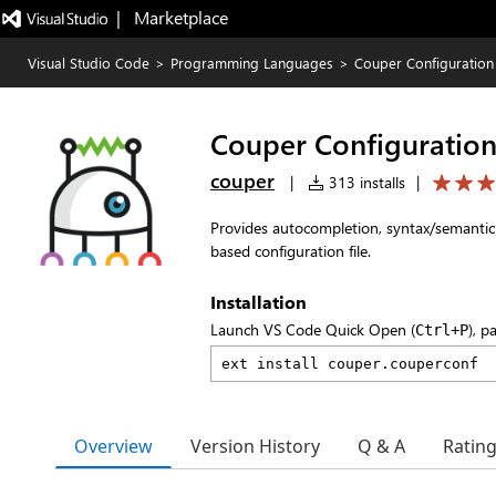
|   Marketplace
Visual Studio Code
>
Programming Languages
>
Couper Configuration
Couper Configuratio
couper
|
313 installs
|
Provides autocompletion, syntax/semantic 
based configuration file.
Installation
Launch VS Code Quick Open (
), p
Ctrl+P
Overview
Version History
Q & A
Ratin