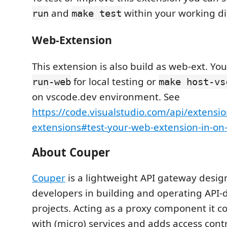
and
within your working di
run
make test
Web-Extension
This extension is also build as web-ext. Yo
for local testing or
run-web
make host-vs
on vscode.dev environment. See
https://code.visualstudio.com/api/extensi
extensions#test-your-web-extension-in-on
About Couper
Couper
is a lightweight API gateway desig
developers in building and operating API
projects. Acting as a proxy component it co
with (micro) services and adds access cont