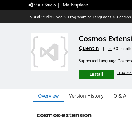
|   Marketplace
Visual Studio Code
>
Programming Languages
>
Cosmos 
Cosmos Extens
Quentin
|
60 installs
Supported Language Cosmos
Trouble 
Install
Overview
Version History
Q & A
cosmos-extension