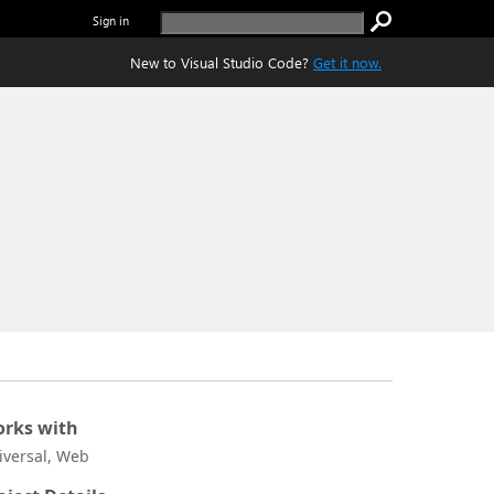
Sign in
New to Visual Studio Code?
Get it now.
rks with
iversal, Web