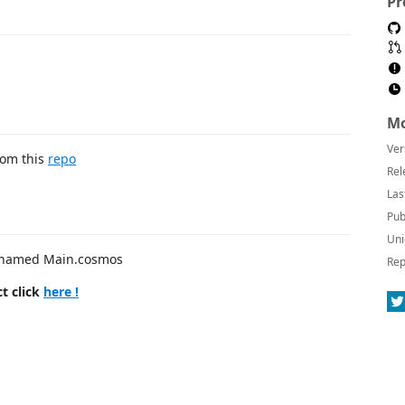
Pr
Mo
Ver
rom this
repo
Rel
Las
Pub
Uni
le named Main.cosmos
Rep
t click
here !