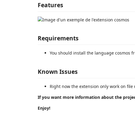
Features
Requirements
You should install the language cosmos f
Known Issues
Right now the extension only work on fi
If you want more information about the projec
Enjoy!