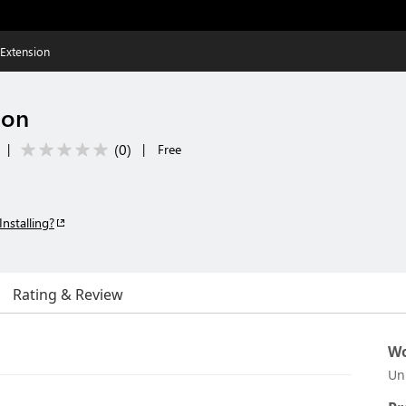
Extension
ion
(
0
)
|
|
Free
Installing?
Rating & Review
Wo
Un