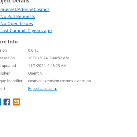
oject Details
quemet/AdonneCosmos
No Pull Requests
No Open Issues
Last Commit: 2 years ago
re Info
sion
0.0.15
eased on
10/31/2024, 9:44:52 AM
t updated
11/1/2024, 6:48:23 AM
lisher
Quentin
que Identifier
cosmos-extension.cosmos-extension
ort
Report a concern