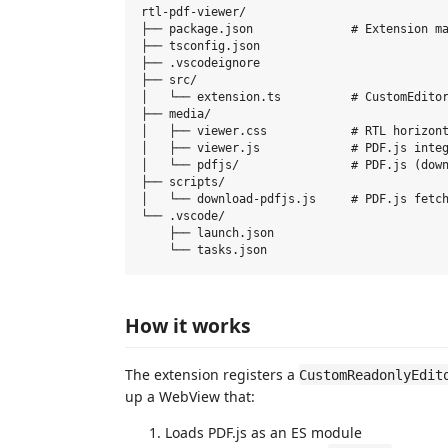
rtl-pdf-viewer/

├── package.json              # Extension ma
├── tsconfig.json

├── .vscodeignore

├── src/

│   └── extension.ts          # CustomEditor
├── media/

│   ├── viewer.css            # RTL horizont
│   ├── viewer.js             # PDF.js integ
│   └── pdfjs/                # PDF.js (down
├── scripts/

│   └── download-pdfjs.js     # PDF.js fetch
└── .vscode/

    ├── launch.json

How it works
The extension registers a
CustomReadonlyEdit
up a WebView that:
Loads PDF.js as an ES module