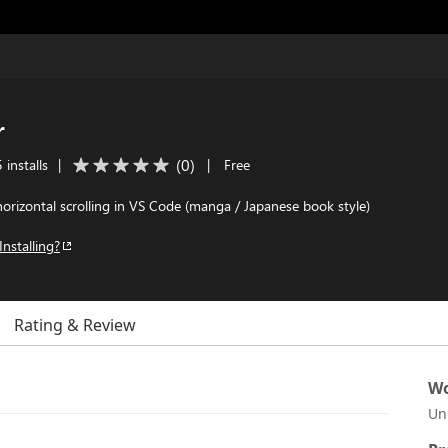
r
(
0
)
 installs
|
|
Free
horizontal scrolling in VS Code (manga / Japanese book style)
Installing?
Rating & Review
Wo
Un