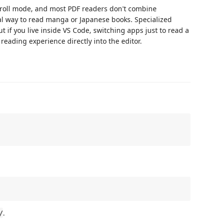
croll mode, and most PDF readers don't combine
l way to read manga or Japanese books. Specialized
 if you live inside VS Code, switching apps just to read a
reading experience directly into the editor.
.
/