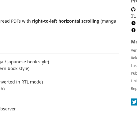
Pr
u read PDFs with
right-to-left horizontal scrolling
(manga
Mo
Ver
Rel
 / Japanese book style)
Las
rn book style)
Pub
Uni
inverted in RTL mode)
th)
Rep
Observer