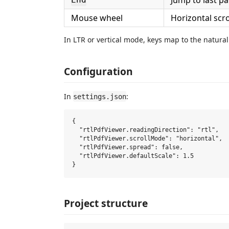
Jump to last p
Mouse wheel
Horizontal scr
In LTR or vertical mode, keys map to the natural
Configuration
In
:
settings.json
{

  "rtlPdfViewer.readingDirection": "rtl",   
  "rtlPdfViewer.scrollMode": "horizontal",  
  "rtlPdfViewer.spread": false,             
  "rtlPdfViewer.defaultScale": 1.5          
Project structure