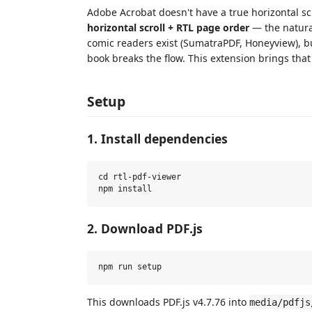
Adobe Acrobat doesn't have a true horizontal s
horizontal scroll + RTL page order
— the natura
comic readers exist (SumatraPDF, Honeyview), but
book breaks the flow. This extension brings that 
Setup
1. Install dependencies
cd rtl-pdf-viewer

2. Download PDF.js
This downloads PDF.js v4.7.76 into
media/pdfjs