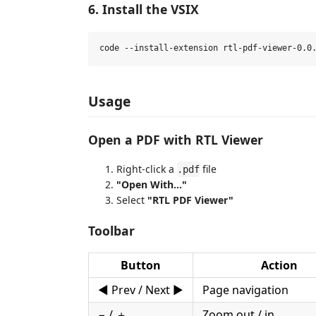
6. Install the VSIX
Usage
Open a PDF with RTL Viewer
Right-click a
file
.pdf
"Open With..."
Select
"RTL PDF Viewer"
Toolbar
Button
Action
◀ Prev / Next ▶
Page navigation
− / ＋
Zoom out / in