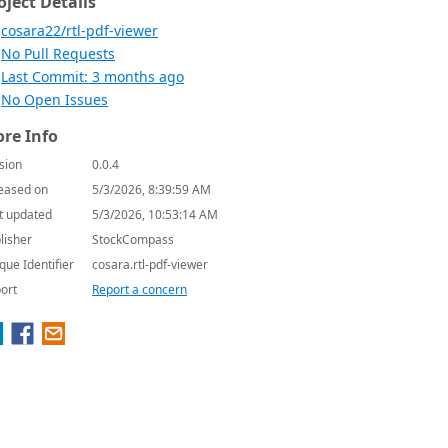
oject Details
cosara22/rtl-pdf-viewer
No Pull Requests
Last Commit: 3 months ago
No Open Issues
re Info
sion
0.0.4
eased on
5/3/2026, 8:39:59 AM
t updated
5/3/2026, 10:53:14 AM
lisher
StockCompass
que Identifier
cosara.rtl-pdf-viewer
ort
Report a concern