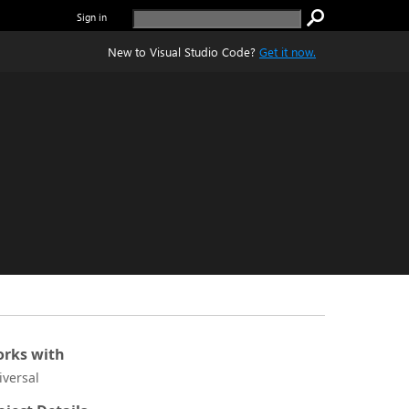
Sign in
New to Visual Studio Code?
Get it now.
rks with
iversal