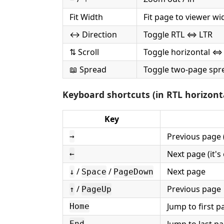
Fit Width
Fit page to viewer wi
↔ Direction
Toggle RTL ⇔ LTR
⇅ Scroll
Toggle horizontal ⇔ 
📖 Spread
Toggle two-page spr
Keyboard shortcuts (in RTL horizon
Key
Previous page (
→
Next page (it's 
←
/
/
Next page
↓
Space
PageDown
/
Previous page
↑
PageUp
Jump to first p
Home
End