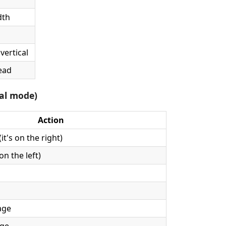
dth
vertical
ead
tal mode)
Action
it's on the right)
on the left)
age