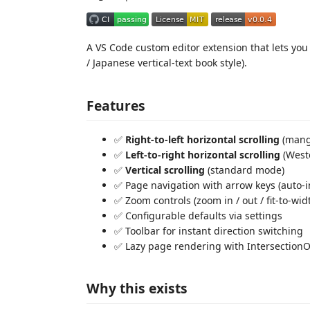
A VS Code custom editor extension that lets yo
/ Japanese vertical-text book style).
Features
✅
Right-to-left horizontal scrolling
(manga
✅
Left-to-right horizontal scrolling
(Weste
✅
Vertical scrolling
(standard mode)
✅ Page navigation with arrow keys (auto-
✅ Zoom controls (zoom in / out / fit-to-wid
✅ Configurable defaults via settings
✅ Toolbar for instant direction switching
✅ Lazy page rendering with Intersection
Why this exists