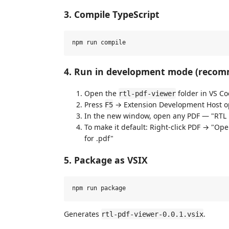
3. Compile TypeScript
4. Run in development mode (reco
Open the
folder in VS C
rtl-pdf-viewer
Press
→ Extension Development Host o
F5
In the new window, open any PDF — "RTL P
To make it default: Right-click PDF → "Op
for .pdf"
5. Package as VSIX
Generates
.
rtl-pdf-viewer-0.0.1.vsix