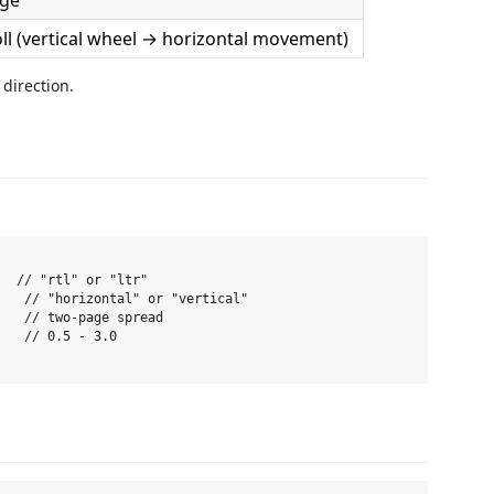
age
oll (vertical wheel → horizontal movement)
 direction.
  // "rtl" or "ltr"

   // "horizontal" or "vertical"

   // two-page spread

   // 0.5 - 3.0
