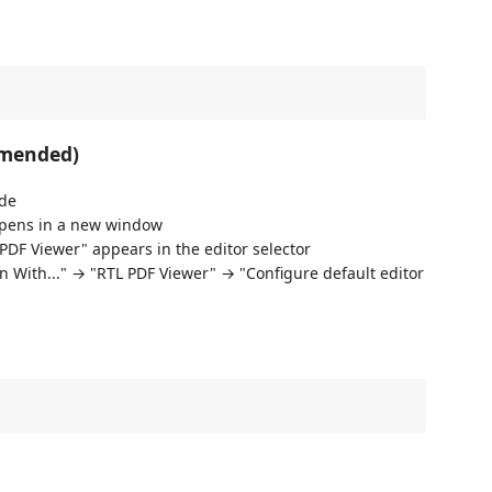
mmended)
ode
pens in a new window
DF Viewer" appears in the editor selector
en With..." → "RTL PDF Viewer" → "Configure default editor