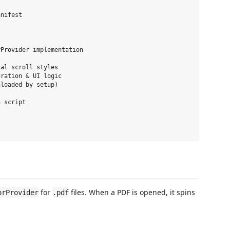
nifest

Provider implementation

al scroll styles

ration & UI logic

loaded by setup)

 script

for
files. When a PDF is opened, it spins
orProvider
.pdf