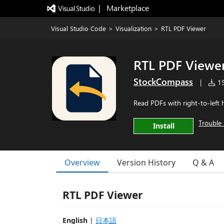
|   Marketplace
Visual Studio Code
>
Visualization
>
RTL PDF Viewer
RTL PDF Viewe
StockCompass
|
15
Read PDFs with right-to-left 
Trouble 
Install
Overview
Version History
Q & A
RTL PDF Viewer
English
|
日本語