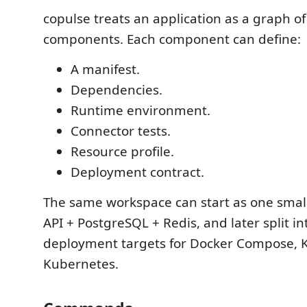
copulse treats an application as a graph of
components. Each component can define:
A manifest.
Dependencies.
Runtime environment.
Connector tests.
Resource profile.
Deployment contract.
The same workspace can start as one small
API + PostgreSQL + Redis, and later split i
deployment targets for Docker Compose, K
Kubernetes.