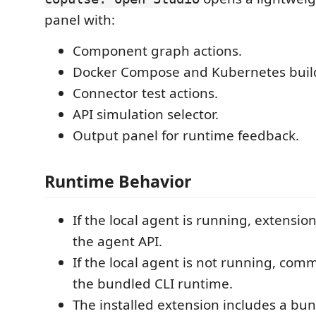
panel with:
Component graph actions.
Docker Compose and Kubernetes build
Connector test actions.
API simulation selector.
Output panel for runtime feedback.
Runtime Behavior
If the local agent is running, extensi
the agent API.
If the local agent is not running, comm
the bundled CLI runtime.
The installed extension includes a b