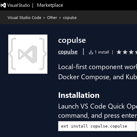
|   Marketplace
Visual Studio Code
>
Other
>
copulse
copulse
|
copulse
1 install
|
Local-first component work
Docker Compose, and Kube
Installation
Launch VS Code Quick Op
command, and press enter