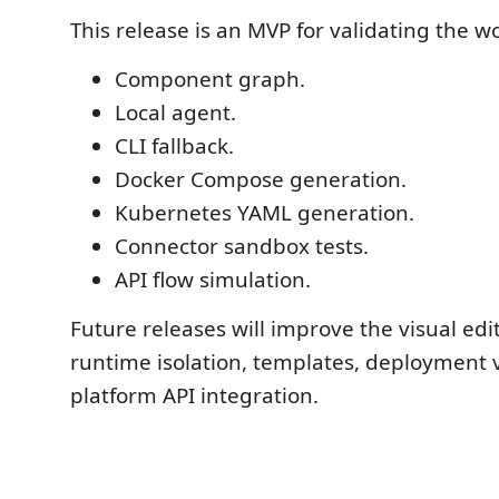
This release is an MVP for validating the w
Component graph.
Local agent.
CLI fallback.
Docker Compose generation.
Kubernetes YAML generation.
Connector sandbox tests.
API flow simulation.
Future releases will improve the visual edi
runtime isolation, templates, deployment v
platform API integration.