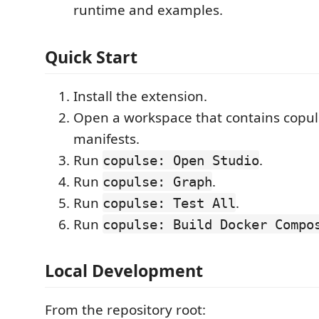
runtime and examples.
Quick Start
Install the extension.
Open a workspace that contains copu
manifests.
Run
.
copulse: Open Studio
Run
.
copulse: Graph
Run
.
copulse: Test All
Run
copulse: Build Docker Compo
Local Development
From the repository root: