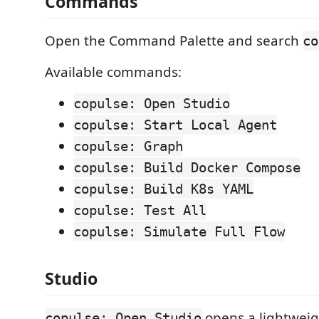
Commands
Open the Command Palette and search
co
Available commands:
copulse: Open Studio
copulse: Start Local Agent
copulse: Graph
copulse: Build Docker Compose
copulse: Build K8s YAML
copulse: Test All
copulse: Simulate Full Flow
Studio
opens a lightwei
copulse: Open Studio