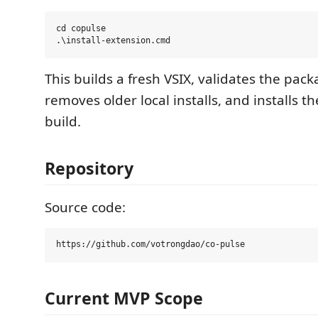
cd copulse

This builds a fresh VSIX, validates the pa
removes older local installs, and installs the
build.
Repository
Source code:
Current MVP Scope