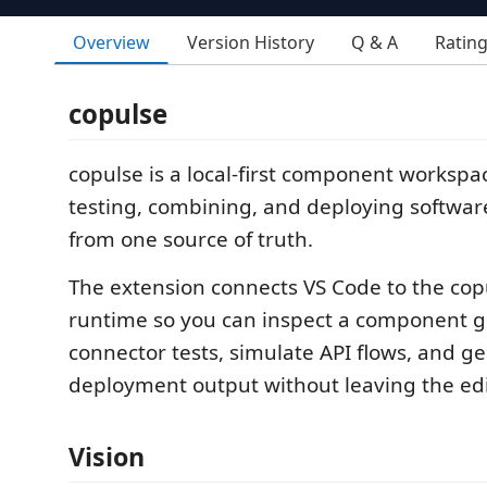
Overview
Version History
Q & A
Ratin
copulse
copulse is a local-first component workspac
testing, combining, and deploying softwa
from one source of truth.
The extension connects VS Code to the copu
runtime so you can inspect a component g
connector tests, simulate API flows, and g
deployment output without leaving the edi
Vision