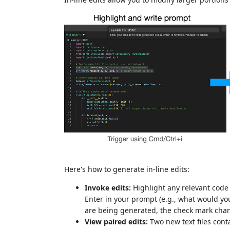
Here's how to generate in-line edits:
Invoke edits:
Highlight any relevant code 
Enter in your prompt (e.g., what would yo
are being generated, the check mark chang
View paired edits:
Two new text files conta