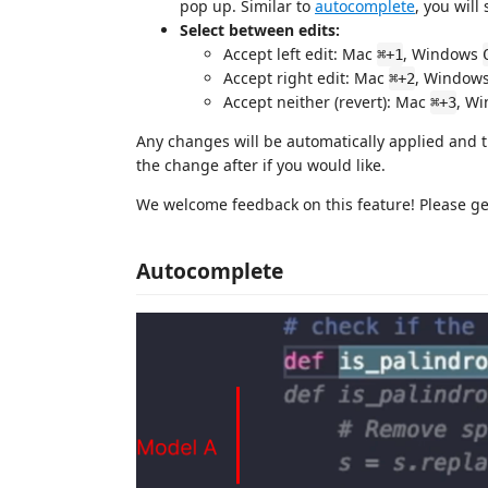
pop up. Similar to
autocomplete
, you will
Select between edits:
Accept left edit: Mac
, Windows
⌘+1
Accept right edit: Mac
, Window
⌘+2
Accept neither (revert): Mac
, W
⌘+3
Any changes will be automatically applied and t
the change after if you would like.
We welcome feedback on this feature! Please get
Autocomplete