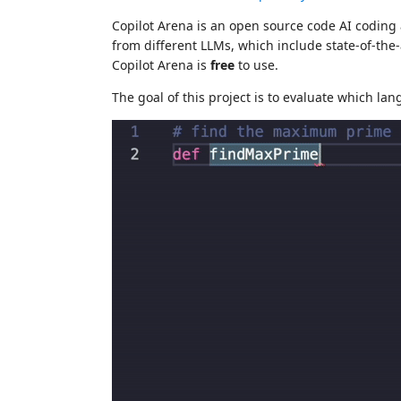
Copilot Arena is an open source code AI coding
from different LLMs, which include state-of-the
Copilot Arena is
free
to use.
The goal of this project is to evaluate which l