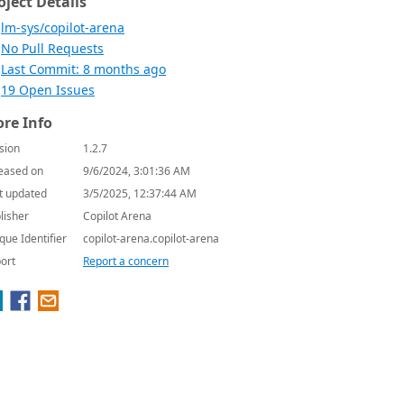
oject Details
lm-sys/copilot-arena
No Pull Requests
Last Commit: 8 months ago
19 Open Issues
re Info
sion
1.2.7
eased on
9/6/2024, 3:01:36 AM
t updated
3/5/2025, 12:37:44 AM
lisher
Copilot Arena
que Identifier
copilot-arena.copilot-arena
ort
Report a concern