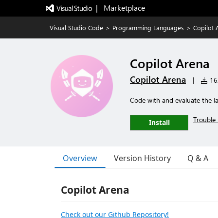
|   Marketplace
Visual Studio Code
>
Programming Languages
>
Copilot 
Copilot Arena
Copilot Arena
|
16,
Code with and evaluate the 
Trouble 
Install
Overview
Version History
Q & A
Copilot Arena
Check out our Github Repository!