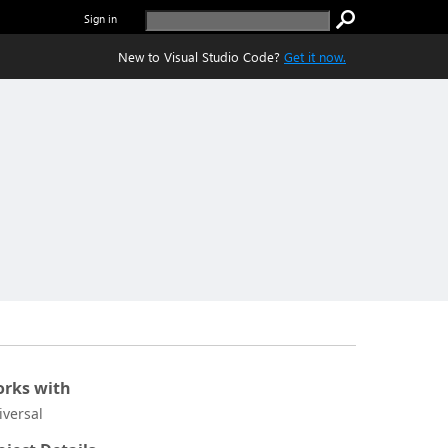
Sign in
New to Visual Studio Code?
Get it now.
rks with
iversal