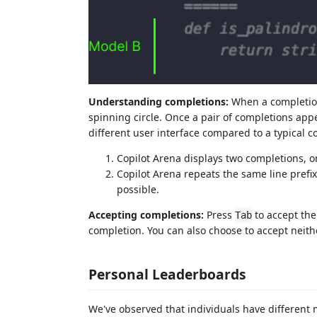
Understanding completions:
When a completion
spinning circle. Once a pair of completions appea
different user interface compared to a typical 
Copilot Arena displays two completions, on
Copilot Arena repeats the same line prefi
possible.
Accepting completions:
Press
to accept th
Tab
completion. You can also choose to accept neit
Personal Leaderboards
We've observed that individuals have different