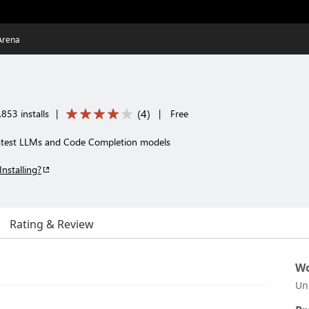
Arena
(
4
)
853 installs
|
|
Free
latest LLMs and Code Completion models
Installing?
Rating & Review
Wo
Un