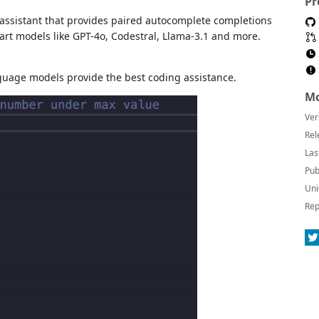
Pr
 assistant that provides paired autocomplete completions
-art models like GPT-4o, Codestral, Llama-3.1 and more.
anguage models provide the best coding assistance.
Mo
Ver
Rel
Las
Pub
Uni
Rep