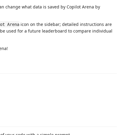
u can change what data is saved by Copilot Arena by
icon on the sidebar; detailed instructions are
ot Arena
 be used for a future leaderboard to compare individual
ena!
s of your code with a simple prompt.