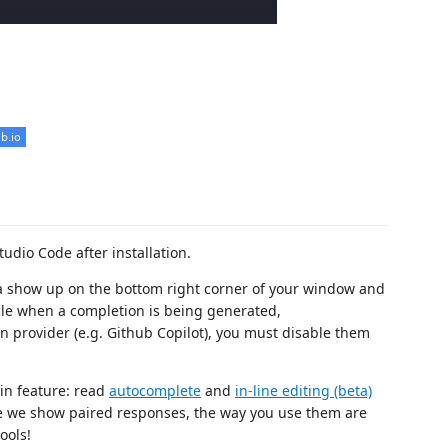
tudio Code after installation.
rena show up on the bottom right corner of your window and
cle when a completion is being generated,
n provider (e.g. Github Copilot), you must disable them
in feature: read
autocomplete
and
in-line editing (beta)
e we show paired responses, the way you use them are
ools!