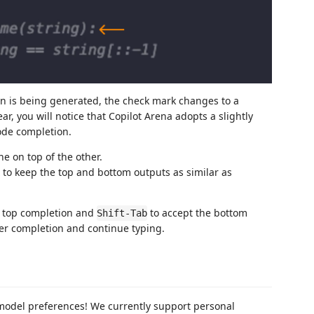
 is being generated, the check mark changes to a
r, you will notice that Copilot Arena adopts a slightly
code completion.
e on top of the other.
x to keep the top and bottom outputs as similar as
e top completion and
to accept the bottom
Shift-Tab
her completion and continue typing.
 model preferences! We currently support personal