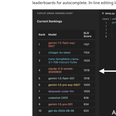
leaderboards for autocomplete. In-line editing