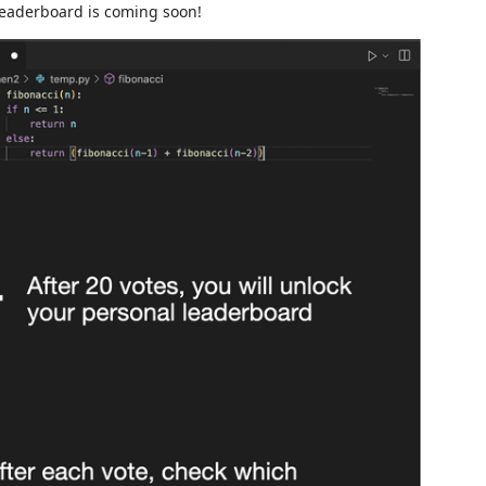
 leaderboard is coming soon!