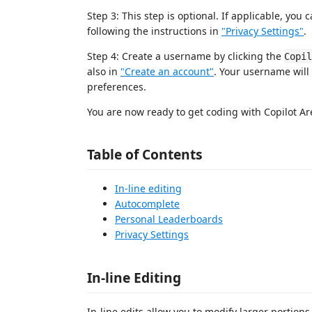
Step 3: This step is optional. If applicable, yo
following the instructions in
"Privacy Settings"
.
Step 4: Create a username by clicking the
Copil
also in
"Create an account"
. Your username will
preferences.
You are now ready to get coding with Copilot Ar
Table of Contents
In-line editing
Autocomplete
Personal Leaderboards
Privacy Settings
In-line Editing
In-line edits allow you to modify larger portion