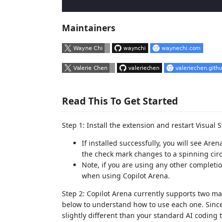
Maintainers
Read This To Get Started
Step 1: Install the extension and restart Visual S
If installed successfully, you will see A
the check mark changes to a spinning cir
Note, if you are using any other completio
when using Copilot Arena.
Step 2: Copilot Arena currently supports two ma
below to understand how to use each one. Sinc
slightly different than your standard AI coding t