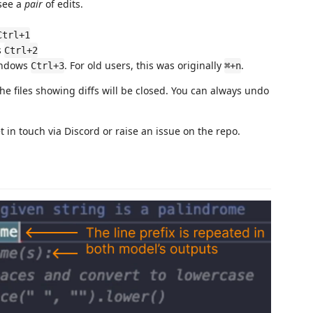
 see a
pair
of edits.
Ctrl+1
s
Ctrl+2
indows
. For old users, this was originally
.
Ctrl+3
⌘+n
he files showing diffs will be closed. You can always undo
 in touch via Discord or raise an issue on the repo.