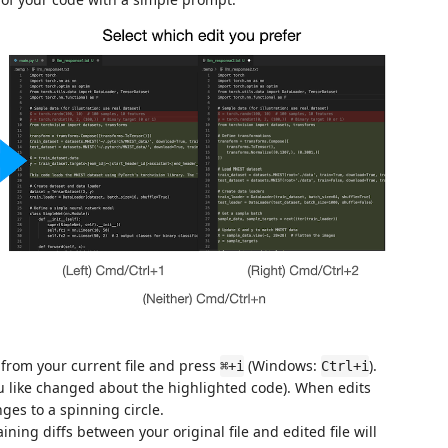
from your current file and press
(Windows:
).
⌘+i
Ctrl+i
u like changed about the highlighted code). When edits
es to a spinning circle.
ining diffs between your original file and edited file will