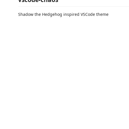
Shadow the Hedgehog inspired VSCode theme