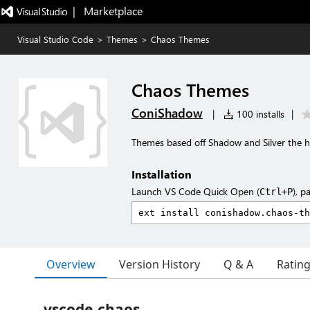
|   Marketplace
Visual Studio Code
>
Themes
>
Chaos Themes
Chaos Themes
ConiShadow
|
100 installs
|
Themes based off Shadow and Silver the
Installation
Launch VS Code Quick Open (
), p
Ctrl+P
Overview
Version History
Q & A
Ratin
vscode-chaos