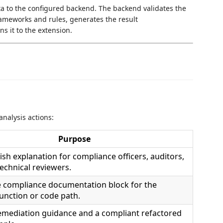
a to the configured backend. The backend validates the
rameworks and rules, generates the result
s it to the extension.
nalysis actions:
Purpose
ish explanation for compliance officers, auditors,
echnical reviewers.
e compliance documentation block for the
function or code path.
remediation guidance and a compliant refactored