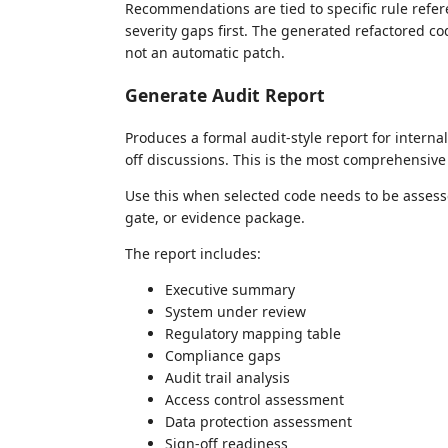
Recommendations are tied to specific rule refer
severity gaps first. The generated refactored co
not an automatic patch.
Generate Audit Report
Produces a formal audit-style report for interna
off discussions. This is the most comprehensive 
Use this when selected code needs to be assesse
gate, or evidence package.
The report includes:
Executive summary
System under review
Regulatory mapping table
Compliance gaps
Audit trail analysis
Access control assessment
Data protection assessment
Sign-off readiness