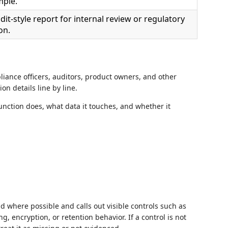
mple.
it-style report for internal review or regulatory
on.
liance officers, auditors, product owners, and other
n details line by line.
nction does, what data it touches, and whether it
 where possible and calls out visible controls such as
g, encryption, or retention behavior. If a control is not