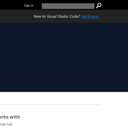
Sign in
New to Visual Studio Code?
Get it now.
rks with
iversal