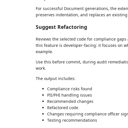
For successful Document generations, the extens
preserves indentation, and replaces an existing
Suggest Refactoring
Reviews the selected code for compliance gaps 
this feature is developer-facing: it focuses on
example.
Use this before commit, during audit remediati
work.
The output includes:
Compliance risks found
PII/PHI handling issues
Recommended changes
Refactored code
Changes requiring compliance officer sign
Testing recommendations