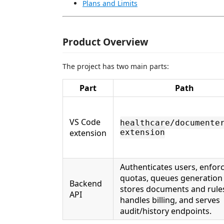
Plans and Limits
Product Overview
The project has two main parts:
Part
Path
VS Code
healthcare/documente
extension
extension
Authenticates users, enfor
quotas, queues generation 
Backend
stores documents and rule
API
handles billing, and serves
audit/history endpoints.