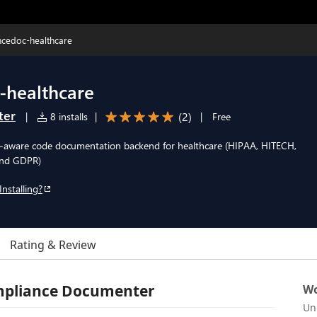
cedoc-healthcare
-healthcare
ter
(
2
)
|
8 installs
|
|
Free
-aware code documentation backend for healthcare (HIPAA, HITECH,
and GDPR)
Installing?
Rating & Review
mpliance Documenter
Wo
Un