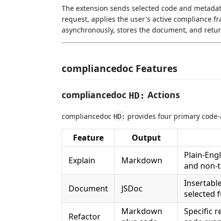
The extension sends selected code and metadat
request, applies the user's active compliance f
asynchronously, stores the document, and return
compliancedoc Features
compliancedoc
Actions
HD:
compliancedoc
provides four primary code-a
HD:
Feature
Output
Plain-Engl
Explain
Markdown
and non-t
Insertabl
Document
JSDoc
selected 
Markdown
Specific 
Refactor