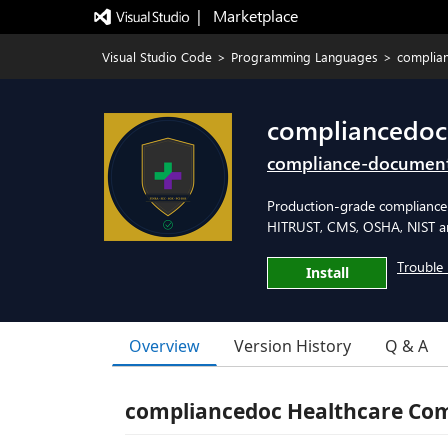
|   Marketplace
Visual Studio Code
>
Programming Languages
>
complian
compliancedoc
compliance-documen
Production-grade compliance
HITRUST, CMS, OSHA, NIST 
Trouble 
Install
Overview
Version History
Q & A
compliancedoc Healthcare Co