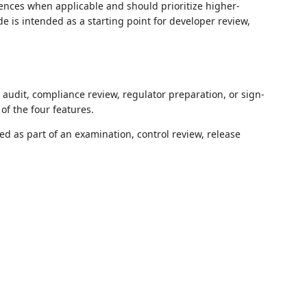
ences when applicable and should prioritize higher-
de is intended as a starting point for developer review,
l audit, compliance review, regulator preparation, or sign-
of the four features.
d as part of an examination, control review, release