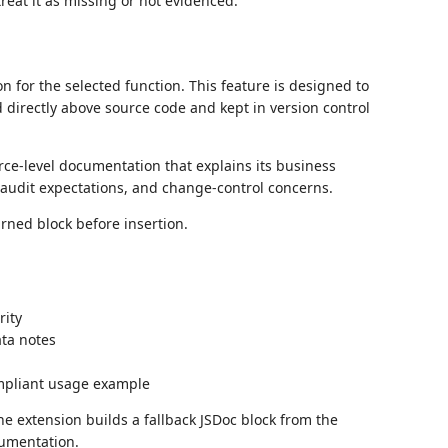
treat it as missing or not evidenced.
or the selected function. This feature is designed to
d directly above source code and kept in version control
ce-level documentation that explains its business
, audit expectations, and change-control concerns.
rned block before insertion.
rity
ata notes
ompliant usage example
the extension builds a fallback JSDoc block from the
cumentation.