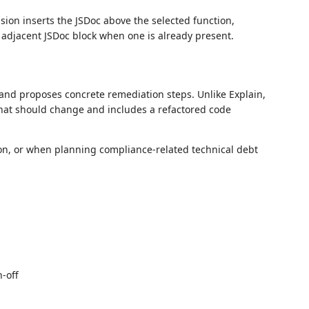
ion inserts the JSDoc above the selected function,
 adjacent JSDoc block when one is already present.
and proposes concrete remediation steps. Unlike Explain,
 what should change and includes a refactored code
on, or when planning compliance-related technical debt
-off