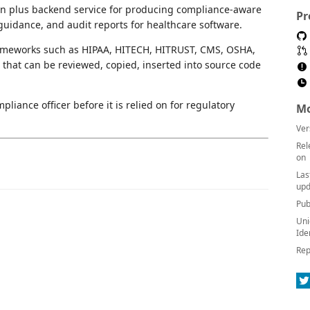
on plus backend service for producing compliance-aware
Pr
uidance, and audit reports for healthcare software.
frameworks such as HIPAA, HITECH, HITRUST, CMS, OSHA,
that can be reviewed, copied, inserted into source code
liance officer before it is relied on for regulatory
Mo
Ver
Rel
on
Las
upd
Pub
Uni
Ide
Rep