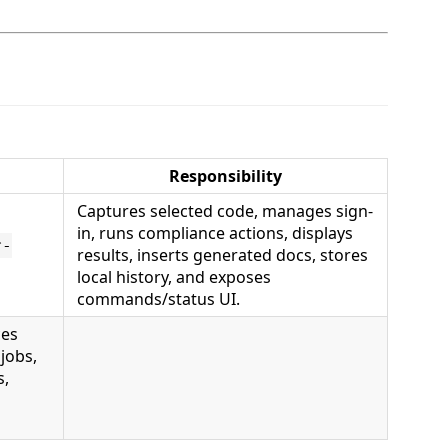
Responsibility
Captures selected code, manages sign-
in, runs compliance actions, displays
r-
results, inserts generated docs, stores
local history, and exposes
commands/status UI.
ces
jobs,
s,