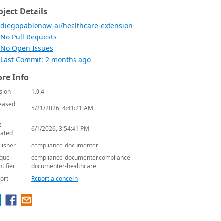
oject Details
diegopablonow-ai/healthcare-extension
No Pull Requests
No Open Issues
Last Commit: 2 months ago
re Info
sion
1.0.4
eased
5/21/2026, 4:41:21 AM
t
6/1/2026, 3:54:41 PM
ated
lisher
compliance-documenter
que
compliance-documenter.compliance-
ntifier
documenter-healthcare
ort
Report a concern