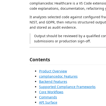
compliancedoc Healthcare is a VS Code extensi
code explanations, documentation, refactoring g
It analyzes selected code against configured 
NIST, and GDPR, then returns structured output 
and stored as audit evidence.
Output should be reviewed by a qualified comp
submissions or production sign-off.
Contents
Product Overview
compliancedoc Features
Backend Features
Supported Compliance Frameworks
Core Workflows
Commands
API Surface