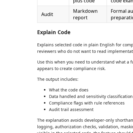
plus code
code exa
Markdown
Formal aud
Audit
report
preparati
Explain Code
Explains selected code in plain English for comp
reviewers who do not want to read implementatio
Use this when you need to understand what a fu
appears to create compliance risk.
The output includes:
What the code does
Data handled and sensitivity classification
Compliance flags with rule references
Audit trail assessment
The explanation avoids developer-only shorthand
logging, authorization checks, validation, maskin