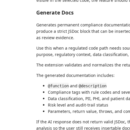
visible in the selected code, the feature should 
Generate Docs
Generates permanent compliance documentation f
produce a strict JSDoc block that can be inserte
as review evidence.
Use this when a regulated code path needs sour
purpose, regulatory context, data classification
The extension validates and normalizes the retu
The generated documentation includes:
and
@function
@description
Compliance tags with rule codes and seve
Data classification, PII, PHI, and patient d
Risk level and audit-trail status
Parameters, return value, throws, and c
If the AI response does not return valid JSDoc, 
analysis so the user still receives insertable do