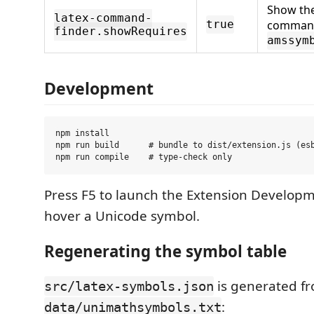
Show th
latex-command-
command
true
finder.showRequires
amssym
Development
npm install

npm run build      # bundle to dist/extension.js (esb
Press F5 to launch the Extension Developm
hover a Unicode symbol.
Regenerating the symbol table
is generated f
src/latex-symbols.json
:
data/unimathsymbols.txt