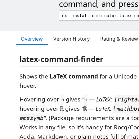
command, and press 
Overview
Version History
Rating & Review
latex-command-finder
Shows the
LaTeX command
for a Unicode 
hover.
Hovering over
gives
"
— LaTeX:
→
→
\righta
hovering over
gives
"
— LaTeX:
ℝ
ℝ
\mathbb
"
. (Package requirements are a tog
amssymb
Works in any file, so it's handy for Rocq/Coq
Agda, Markdown, or plain notes full of ma