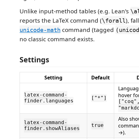
Unlike input-method tables (e.g. Lean's
\a
reports the LaTeX command (
), fa
\forall
command (tagged
unicode-math
(unico
no classic command exists.
Settings
Setting
Default
D
Language
hover fo
latex-command-
["*"]
finder.languages
["coq"
"markd
Also sho
latex-command-
command
true
finder.showAliases
→).