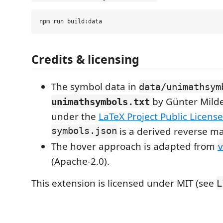
Credits & licensing
The symbol data in
data/unimathsym
by Günter Milde
unimathsymbols.txt
under the
LaTeX Project Public License
symbols.json
is a derived reverse m
The hover approach is adapted from
v
(Apache-2.0).
This extension is licensed under MIT (see
L