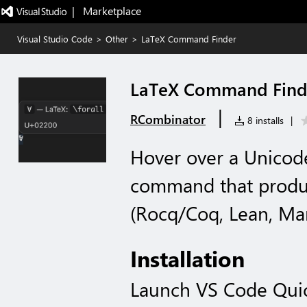
|   Marketplace
Visual Studio Code
>
Other
>
LaTeX Command Finder
LaTeX Command Find
|
RCombinator
8 installs
|
Hover over a Unicode
command that produce
(Rocq/Coq, Lean, Mar
Installation
Launch VS Code Qui