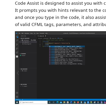
Code Assist is designed to assist you with
It prompts you with hints relevant to the 
and once you type in the code, it also assist
of valid CFML tags, parameters, and attrib