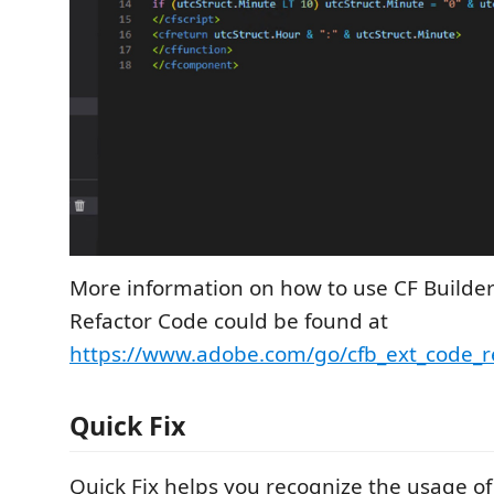
More information on how to use CF Builder
Refactor Code could be found at
https://www.adobe.com/go/cfb_ext_code_r
Quick Fix
Quick Fix helps you recognize the usage o