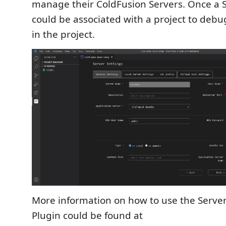
manage their ColdFusion Servers. Once a Se
could be associated with a project to debug
in the project.
More information on how to use the Server
Plugin could be found at