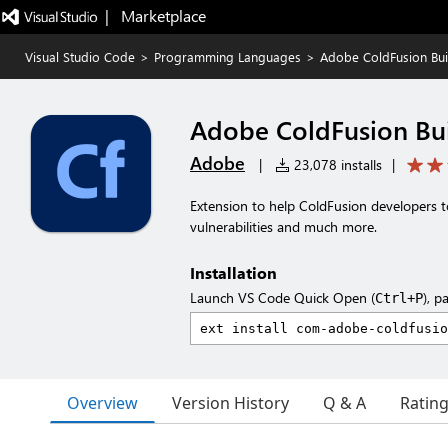
|   Marketplace
Visual Studio Code
>
Programming Languages
>
Adobe ColdFusion Bui
Adobe ColdFusion Bu
Adobe
|
23,078 installs
|
Extension to help ColdFusion developers t
vulnerabilities and much more.
Installation
Launch VS Code Quick Open (
), p
Ctrl+P
Overview
Version History
Q & A
Ratin