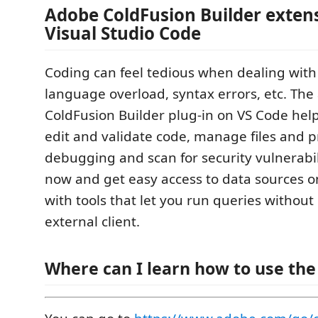
Adobe ColdFusion Builder extens
Visual Studio Code
Coding can feel tedious when dealing wit
language overload, syntax errors, etc. The
ColdFusion Builder plug-in on VS Code hel
edit and validate code, manage files and p
debugging and scan for security vulnerabi
now and get easy access to data sources o
with tools that let you run queries without 
external client.
Where can I learn how to use the