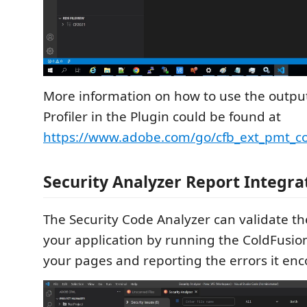
More information on how to use the outpu
Profiler in the Plugin could be found at
https://www.adobe.com/go/cfb_ext_pmt_co
Security Analyzer Report Integra
The Security Code Analyzer can validate t
your application by running the ColdFusio
your pages and reporting the errors it enc