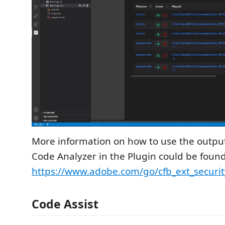
More information on how to use the output
Code Analyzer in the Plugin could be found
https://www.adobe.com/go/cfb_ext_securit
Code Assist