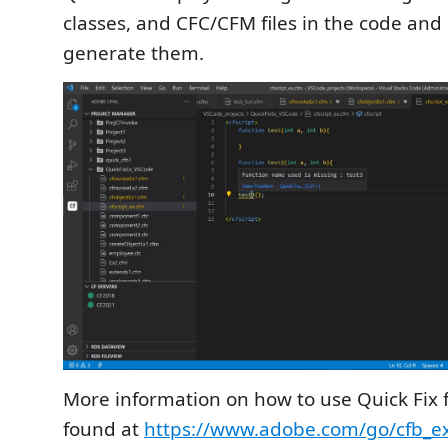
classes, and CFC/CFM files in the code and
generate them.
More information on how to use Quick Fix 
found at
https://www.adobe.com/go/cfb_ex