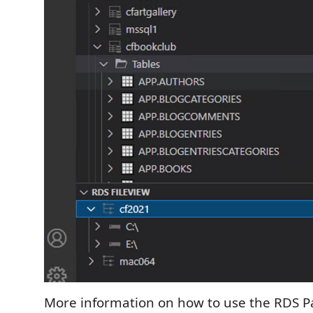
More information on how to use the RDS Pa