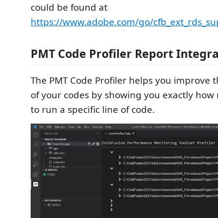
could be found at
https://www.adobe.com/go/cfb_ext_rds_su
PMT Code Profiler Report Integra
The PMT Code Profiler helps you improve 
of your codes by showing you exactly how 
to run a specific line of code.