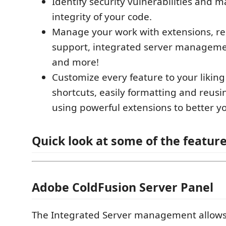
Identify security vulnerabilities and m
integrity of your code.
Manage your work with extensions, re
support, integrated server managemen
and more!
Customize every feature to your liking
shortcuts, easily formatting and reus
using powerful extensions to better yo
Quick look at some of the feature
Adobe ColdFusion Server Panel
The Integrated Server management allows