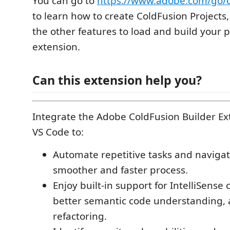
You can go to
https://www.adobe.com/go/c
to learn how to create ColdFusion Projects,
the other features to load and build your p
extension.
Can this extension help you?
Integrate the Adobe ColdFusion Builder Ex
VS Code to:
Automate repetitive tasks and navigat
smoother and faster process.
Enjoy built-in support for IntelliSense
better semantic code understanding,
refactoring.