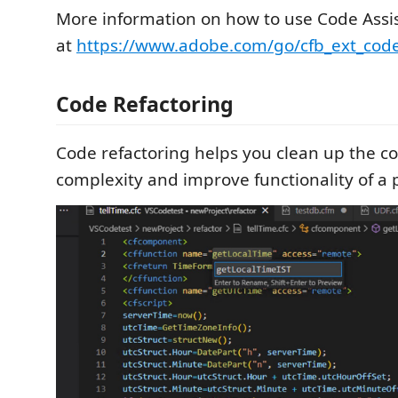
More information on how to use Code Assi
at
https://www.adobe.com/go/cfb_ext_code
Code Refactoring
Code refactoring helps you clean up the c
complexity and improve functionality of a