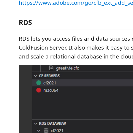
https://www.adobe.com/go/cfb_ext_add_se
RDS
RDS lets you access files and data sources 
ColdFusion Server. It also makes it easy to 
and scale a relational database in the clou