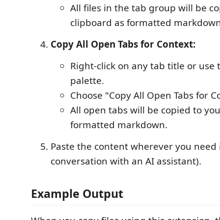
All files in the tab group will be c
clipboard as formatted markdown
Copy All Open Tabs for Context:
Right-click on any tab title or u
palette.
Choose "Copy All Open Tabs for Co
All open tabs will be copied to yo
formatted markdown.
Paste the content wherever you need it 
conversation with an AI assistant).
Example Output