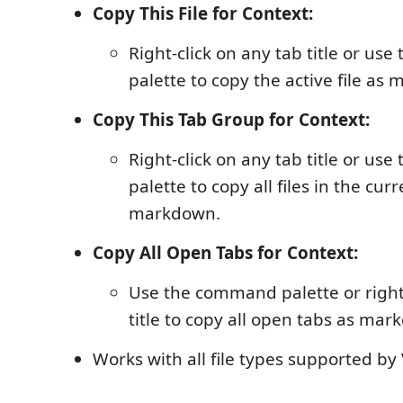
Copy This File for Context:
Right-click on any tab title or u
palette to copy the active file as
Copy This Tab Group for Context:
Right-click on any tab title or u
palette to copy all files in the cu
markdown.
Copy All Open Tabs for Context:
Use the command palette or right-
title to copy all open tabs as mar
Works with all file types supported by