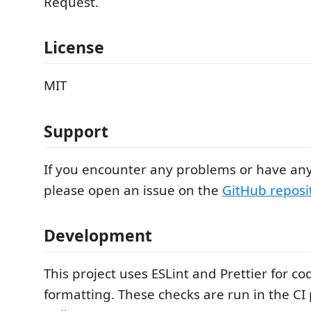
Request.
License
MIT
Support
If you encounter any problems or have any
please open an issue on the
GitHub reposi
Development
This project uses ESLint and Prettier for co
formatting. These checks are run in the CI p