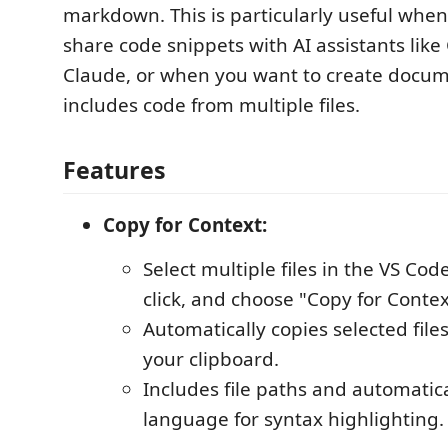
markdown. This is particularly useful whe
share code snippets with AI assistants lik
Claude, or when you want to create docum
includes code from multiple files.
Features
Copy for Context:
Select multiple files in the VS Code
click, and choose "Copy for Contex
Automatically copies selected fil
your clipboard.
Includes file paths and automatica
language for syntax highlighting.