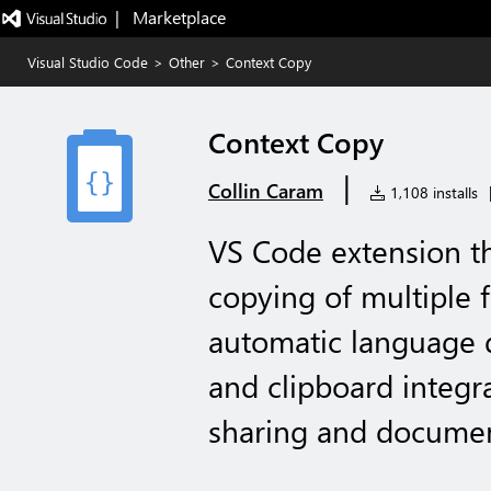
|   Marketplace
Visual Studio Code
>
Other
>
Context Copy
Context Copy
|
Collin Caram
1,108 installs
VS Code extension th
copying of multiple 
automatic language de
and clipboard integr
sharing and documen