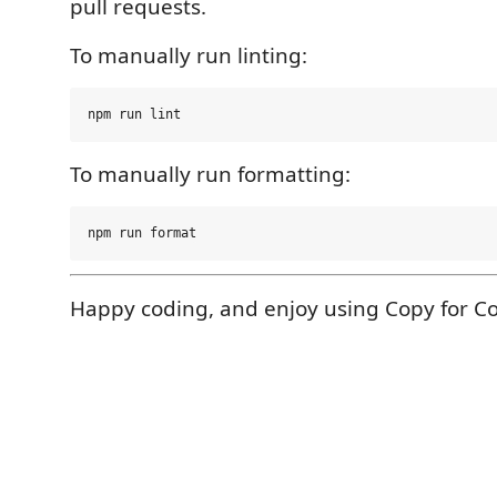
pull requests.
To manually run linting:
To manually run formatting:
Happy coding, and enjoy using Copy for Co