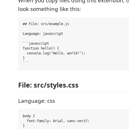
When you copy files using this extension, t
look something like this:
## File: src/example.js

Language: javascript

```javascript

function hello() {

  console.log("Hello, world!");

}

File: src/styles.css
Language: css
body {

  font-family: Arial, sans-serif;
