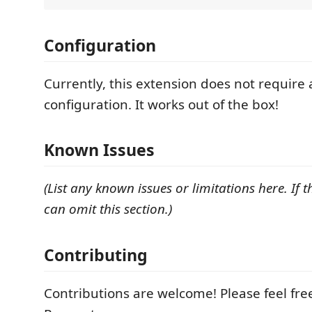
Configuration
Currently, this extension does not require
configuration. It works out of the box!
Known Issues
(List any known issues or limitations here. If 
can omit this section.)
Contributing
Contributions are welcome! Please feel free