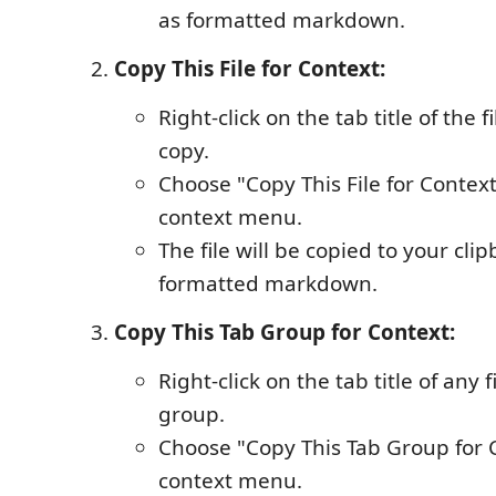
as formatted markdown.
Copy This File for Context:
Right-click on the tab title of the 
copy.
Choose "Copy This File for Contex
context menu.
The file will be copied to your cli
formatted markdown.
Copy This Tab Group for Context:
Right-click on the tab title of any f
group.
Choose "Copy This Tab Group for 
context menu.