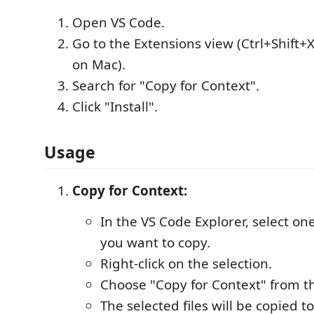
Open VS Code.
Go to the Extensions view (Ctrl+Shift+
on Mac).
Search for "Copy for Context".
Click "Install".
Usage
Copy for Context:
In the VS Code Explorer, select one
you want to copy.
Right-click on the selection.
Choose "Copy for Context" from t
The selected files will be copied t