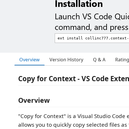
Installation
Launch VS Code Qui
command, and press 
Overview
Version History
Q & A
Ratin
Copy for Context - VS Code Exte
Overview
"Copy for Context" is a Visual Studio Code 
allows you to quickly copy selected files a