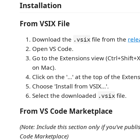
Installation
From VSIX File
Download the
file from the
rele
.vsix
Open VS Code.
Go to the Extensions view (Ctrl+Shift+
on Mac).
Click on the '...' at the top of the Exten
Choose 'Install from VSIX...'.
Select the downloaded
file.
.vsix
From VS Code Marketplace
(Note: Include this section only if you've publi
Code Marketplace)