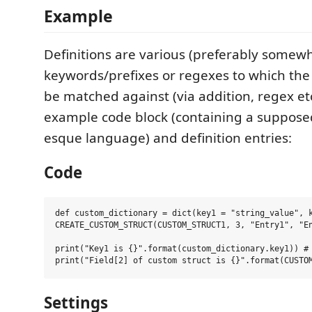
Example
Definitions are various (preferably somew
keywords/prefixes or regexes to which the s
be matched against (via addition, regex etc
example code block (containing a suppos
esque language) and definition entries:
Code
def custom_dictionary = dict(key1 = "string_value", k
CREATE_CUSTOM_STRUCT(CUSTOM_STRUCT1, 3, "Entry1", "En
print("Key1 is {}".format(custom_dictionary.key1)) # 
Settings