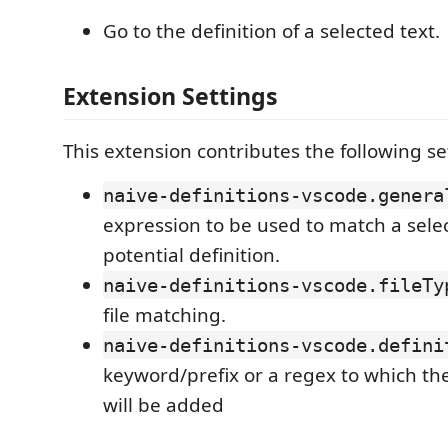
Go to the definition of a selected text.
Extension Settings
This extension contributes the following se
naive-definitions-vscode.genera
expression to be used to match a selec
potential definition.
naive-definitions-vscode.fileTy
file matching.
naive-definitions-vscode.defini
keyword/prefix or a regex to which the
will be added