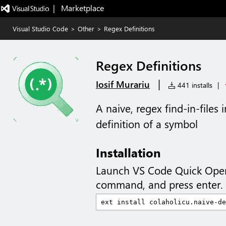
|   Marketplace
Visual Studio Code
>
Other
>
Regex Definitions
Regex Definitions
|
Iosif Murariu
441 installs
|
A naive, regex find-in-files
definition of a symbol
Installation
Launch VS Code Quick Ope
command, and press enter.