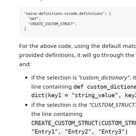
"naive-definitions-vscode.definitions": [

  "def",

  "CREATE_CUSTOM_STRUCT",

For the above code, using the default mat
provided definitions, it will go through the
and:
if the selection is
"custom_dictionary"
, 
line containing
def custom_diction
dict(key1 = "string_value", key
if the selection is the
"CUSTOM_STRUCT
the line containing
CREATE_CUSTOM_STRUCT(CUSTOM_STR
"Entry1", "Entry2", "Entry3")