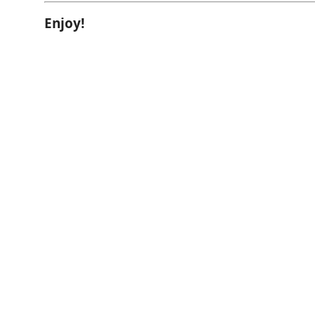
Enjoy!