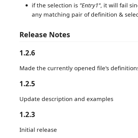
if the selection is
"Entry1"
, it will fail s
any matching pair of definition & sele
Release Notes
1.2.6
Made the currently opened file's definitions
1.2.5
Update description and examples
1.2.3
Initial release