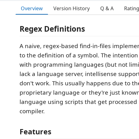
Overview
Version History
Q & A
Ratin
Regex Definitions
A naive, regex-based find-in-files impleme
to the definition of a symbol. The intention
with programming languages (but not limi
lack a language server, intellisense suppo
don't work. This usually happens due to t
proprietary language or they're just kn
language using scripts that get processed
compiler.
Features