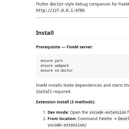
Flutter
-style debug companion for FiveM 
doctor
.
http://127.0.0.1:4789
Install
Prerequisite — FiveM server:
ensure yarn

ensure webpack

FiveM installs Node dependencies and starts th
required.
install
Extension install (3 methods):
Dev mode:
Open the
f
vscode-extension
From location:
Command Palette →
Deve
vscode-extension/