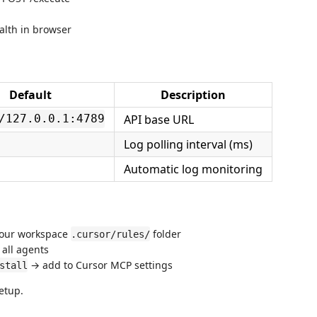
lth in browser
Default
Description
API base URL
/127.0.0.1:4789
Log polling interval (ms)
Automatic log monitoring
your workspace
folder
.cursor/rules/
all agents
→ add to Cursor MCP settings
stall
setup.