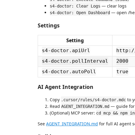
— clear logs
s4-doctor: Clear Logs
— open /hea
s4-doctor: Open Dashboard
Settings
Setting
s4-doctor.apiUrl
http:/
s4-doctor.pollInterval
2000
s4-doctor.autoPoll
true
AI Agent Integration
Copy
to 
.cursor/rules/s4-doctor.mdc
Read
— guide for 
AGENT_INTEGRATION.md
(Optional) MCP server:
cd mcp && npm in
See
AGENT_INTEGRATION.md
for full AI agent 