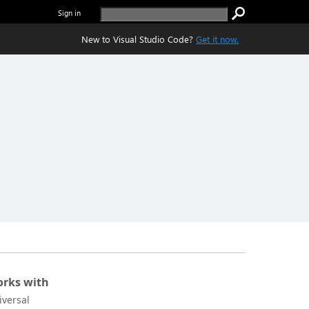
Sign in
New to Visual Studio Code?
Get it now.
rks with
iversal