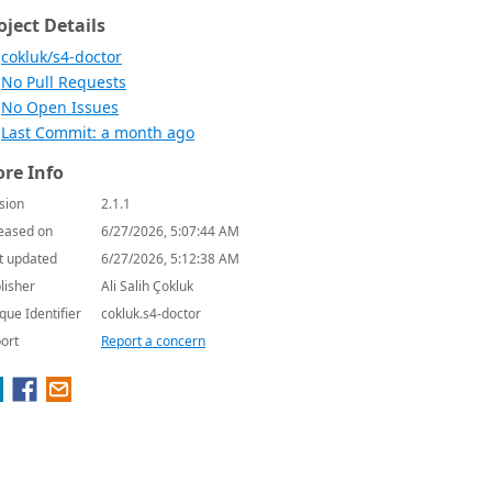
oject Details
cokluk/s4-doctor
No Pull Requests
No Open Issues
Last Commit: a month ago
re Info
sion
2.1.1
eased on
6/27/2026, 5:07:44 AM
t updated
6/27/2026, 5:12:38 AM
lisher
Ali Salih Çokluk
que Identifier
cokluk.s4-doctor
ort
Report a concern