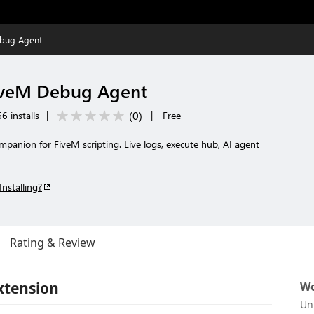
ebug Agent
iveM Debug Agent
(
0
)
6 installs
|
|
Free
mpanion for FiveM scripting. Live logs, execute hub, AI agent
Installing?
Rating & Review
xtension
Wo
Un