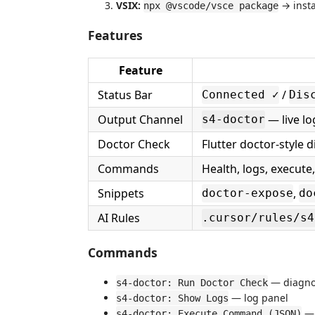
VSIX:
→ insta
npx @vscode/vsce package
Features
Feature
Status Bar
/
Connected ✓
Dis
Output Channel
— live lo
s4-doctor
Doctor Check
Flutter doctor-style 
Commands
Health, logs, execute
Snippets
,
doctor-expose
do
AI Rules
.cursor/rules/s4
Commands
— diagnos
s4-doctor: Run Doctor Check
— log panel
s4-doctor: Show Logs
— 
s4-doctor: Execute Command (JSON)