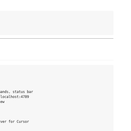
ands, status bar

localhost:4789

ew

ver for Cursor
