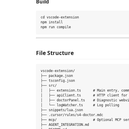
Build
cd vscode-extension

npm install

File Structure
vscode-extension/

├── package.json

├── tsconfig.json

├── src/

│   ├── extension.ts      # Main entry, comm
│   ├── apiClient.ts      # HTTP client for 
│   ├── doctorPanel.ts    # Diagnostic webvi
│   └── logWatcher.ts     # Log polling

├── snippets/lua.json

├── .cursor/rules/s4-doctor.mdc

├── mcp/                  # Optional MCP ser
├── AGENT_INTEGRATION.md
