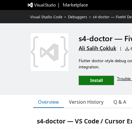
|   Marketplace
Visual Studio Code
>
Debuggers
>
s4-doctor — FiveM D
s4-doctor — F
Ali Salih Çokluk
|
6
Flutter doctor-style debug co
integration.
Trouble 
Install
Overview
Version History
Q & A
s4-doctor — VS Code / Cursor E