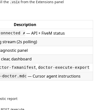
ll the
from the Extensions panel
.vsix
Description
— API + FiveM status
connected ✗
g stream (2s polling)
diagnostic panel
, clear, dashboard
,
ctor-fxmanifest
doctor-execute-export
— Cursor agent instructions
-doctor.mdc
tic report
POST /execute