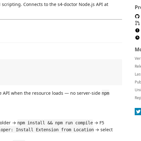
scripting. Connects to the s4-doctor Node.js API at
Pr
Mo
Ver
Rel
Las
Pub
Uni
e API when the resource loads — no server-side
npm
Rep
older →
→ F5
npm install && npm run compile
→ select
loper: Install Extension from Location