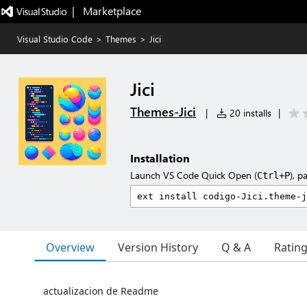
|   Marketplace
Visual Studio Code
>
Themes
>
Jici
Jici
Themes-Jici
|
20 installs
|
Installation
Launch VS Code Quick Open (
), p
Ctrl+P
Overview
Version History
Q & A
Ratin
actualizacion de Readme