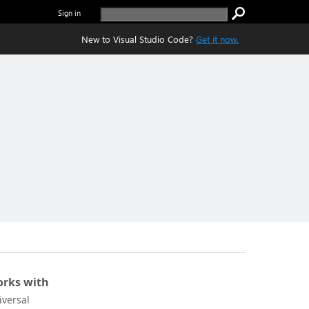
Sign in
New to Visual Studio Code?
Get it now.
rks with
iversal