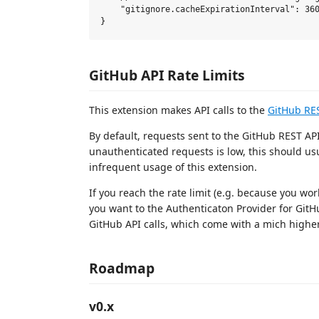
    "gitignore.cacheExpirationInterval": 360
GitHub API Rate Limits
This extension makes API calls to the
GitHub RE
By default, requests sent to the GitHub REST API
unauthenticated requests is low, this should us
infrequent usage of this extension.
If you reach the rate limit (e.g. because you wor
you want to the Authenticaton Provider for GitHu
GitHub API calls, which come with a mich higher
Roadmap
v0.x