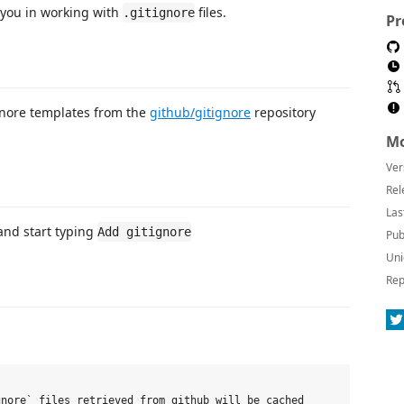
s you in working with
files.
.gitignore
Pr
ignore templates from the
github/gitignore
repository
Mo
Ver
Rel
Las
 and start typing
Add gitignore
Pub
Uni
Rep
nore` files retrieved from github will be cached
