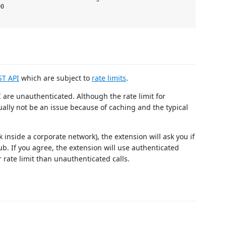
0

ST API
which are subject to
rate limits
.
 are unauthenticated. Although the rate limit for
ually not be an issue because of caching and the typical
k inside a corporate network), the extension will ask you if
b. If you agree, the extension will use authenticated
 rate limit than unauthenticated calls.