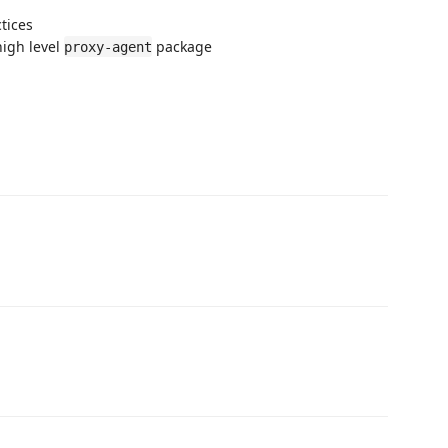
tices
igh level
package
proxy-agent