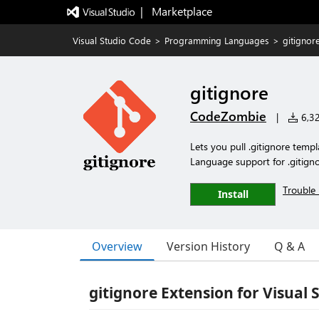
|   Marketplace
Visual Studio Code
>
Programming Languages
>
gitignor
gitignore
CodeZombie
|
6,32
Lets you pull .gitignore temp
Language support for .gitignor
Trouble 
Install
Overview
Version History
Q & A
gitignore Extension for Visual 