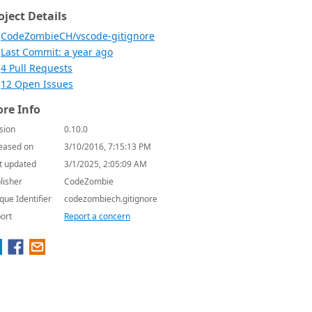
oject Details
CodeZombieCH/vscode-gitignore
Last Commit: a year ago
4 Pull Requests
12 Open Issues
re Info
sion
0.10.0
eased on
3/10/2016, 7:15:13 PM
t updated
3/1/2025, 2:05:09 AM
lisher
CodeZombie
que Identifier
codezombiech.gitignore
ort
Report a concern