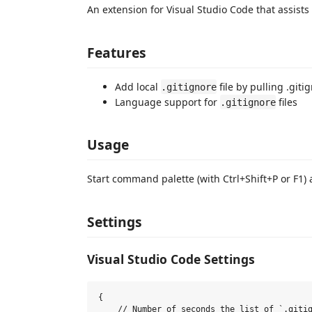
An extension for Visual Studio Code that assist
Features
Add local
file by pulling .git
.gitignore
Language support for
files
.gitignore
Usage
Start command palette (with Ctrl+Shift+P or F1)
Settings
Visual Studio Code Settings
{

    // Number of seconds the list of `.gitig