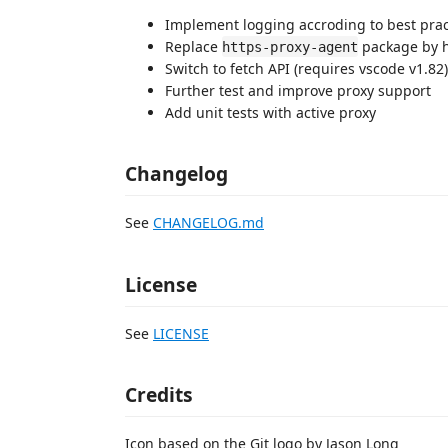
Implement logging accroding to best prac
Replace
package by h
https-proxy-agent
Switch to fetch API (requires vscode v1.82)
Further test and improve proxy support
Add unit tests with active proxy
Changelog
See
CHANGELOG.md
License
See
LICENSE
Credits
Icon based on the Git logo by Jason Long