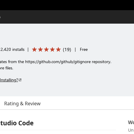
e
(
19
)
2,420 installs
|
|
Free
lates from the https://github.com/github/gitignore repository.
e files.
Installing?
Rating & Review
Studio Code
Wo
Un