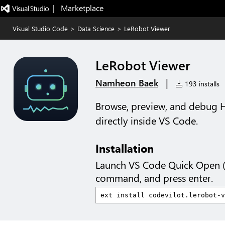
|   Marketplace
Visual Studio Code
>
Data Science
>
LeRobot Viewer
LeRobot Viewer
|
Namheon Baek
193 installs
Browse, preview, and debug 
directly inside VS Code.
Installation
Launch VS Code Quick Open 
command, and press enter.