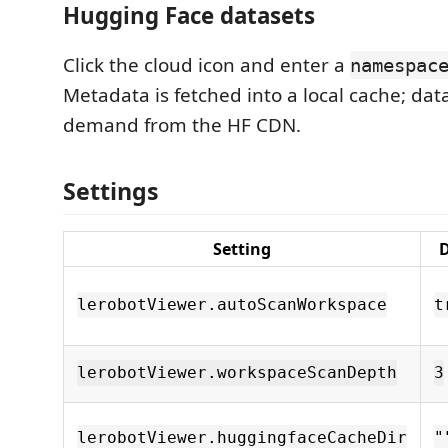
Hugging Face datasets
Click the cloud icon and enter a
namespac
Metadata is fetched into a local cache; data
demand from the HF CDN.
Settings
Setting
D
lerobotViewer.autoScanWorkspace
t
lerobotViewer.workspaceScanDepth
3
lerobotViewer.huggingfaceCacheDir
"