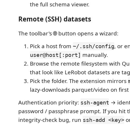
the full schema viewer.
Remote (SSH) datasets
The toolbar's 🌐 button opens a wizard:
Pick a host from
, or e
~/.ssh/config
manually.
user@host[:port]
Browse the remote filesystem with Qui
that look like LeRobot datasets are ta
Pick the folder. The extension mirrors
lazy-downloads parquet/video on first
Authentication priority:
→ identi
ssh-agent
password / passphrase prompt. If you hit
integrity-check bug, run
on
ssh-add <key>