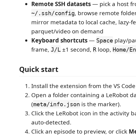
Remote SSH datasets
— pick a host f
, browse remote folder
~/.ssh/config
mirror metadata to local cache, lazy-f
parquet/video on demand
Keyboard shortcuts
—
play/pa
Space
frame,
±1 second,
loop,
J/L
R
Home/En
Quick start
Install the extension from the VS Cod
Open a folder containing a LeRobot d
(
is the marker).
meta/info.json
Click the LeRobot icon in the activity 
auto-detected.
Click an episode to preview, or click
Me