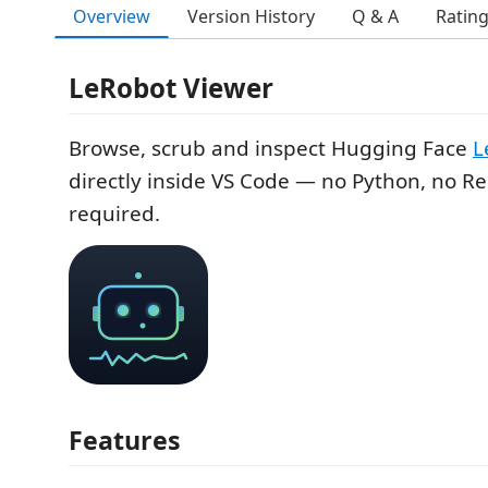
Overview
Version History
Q & A
Ratin
LeRobot Viewer
Browse, scrub and inspect Hugging Face
L
directly inside VS Code — no Python, no Re
required.
Features