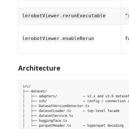
lerobotViewer.rerunExecutable
"
lerobotViewer.enableRerun
f
Architecture
src/

├── dataset/

│   ├── adapters/             ← v2.x and v3.0 dataset
│   ├── ssh/                  ← config / connection /
│   ├── DatasetVersionDetector.ts

│   ├── datasetLoader.ts      ← top-level facade

│   ├── datasetService.ts

│   ├── huggingface.ts

│   └── parquetReader.ts      ← hyparquet decoding
