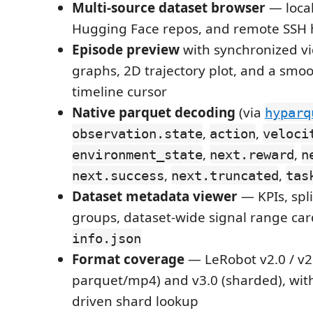
Multi-source dataset browser
— local
Hugging Face repos, and remote SSH h
Episode preview
with synchronized vi
graphs, 2D trajectory plot, and a smoo
timeline cursor
Native parquet decoding
(via
hyparq
,
,
observation.state
action
veloci
,
,
environment_state
next.reward
n
,
,
next.success
next.truncated
tas
Dataset metadata viewer
— KPIs, spli
groups, dataset-wide signal range car
info.json
Format coverage
— LeRobot v2.0 / v2
parquet/mp4) and v3.0 (sharded), wit
driven shard lookup