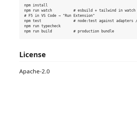
npm install

npm run watch          # esbuild + tailwind in watch 
# F5 in VS Code → "Run Extension"

npm test               # node:test against adapters /
npm run typecheck

License
Apache-2.0