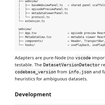
├── webview/

│   ├── baseWebviewPanel.ts   ← shared panel scaffold
│   ├── episodePreviewPanel.ts

│   ├── metadataViewerPanel.ts

│   └── protocol.ts

└── extension.ts

webview/

├── App.tsx                   ← episode preview React
├── MetadataView.tsx          ← metadata viewer React
├── components/               ← Header, TransportBar,
Adapters are pure-Node (no
import
vscode
testable. The
r
DatasetVersionDetector
from
and fa
codebase_version
info.json
heuristics for ambiguous datasets.
Development