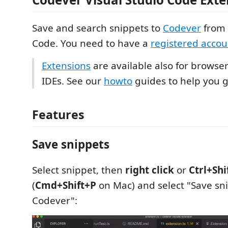
Save and search snippets to
Codever
from 
Code. You need to have a
registered accou
Extensions
are available also for browsers
IDEs. See our
howto
guides to help you g
Features
Save snippets
Select snippet, then
right click
or
Ctrl+Shi
(
Cmd+Shift+P
on Mac) and select "Save sn
Codever":