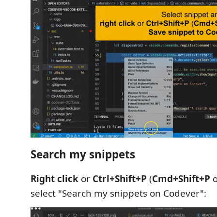
Search my snippets
Right click
or
Ctrl+Shift+P
(
Cmd+Shift+P
o
select "Search my snippets on Codever":