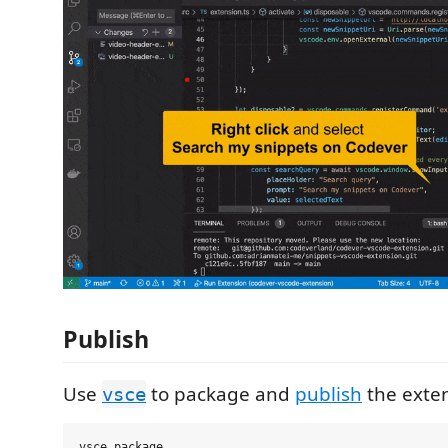
Publish
Use
to package and
publish
the exten
vsce