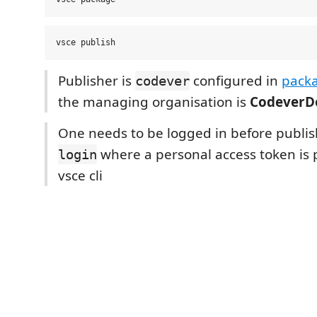
Publisher is
configured in
packa
codever
the managing organisation is
CodeverD
One needs to be logged in before publi
where a personal access token is 
login
vsce cli