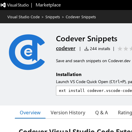
|   Marketplace
Visual Studio Code
>
Snippets
>
Codever Snippets
Codever Snippets
codever
|
244 installs
|
Save and search snippets on Codever.dev
Installation
Launch VS Code Quick Open (
), p
Ctrl+P
Overview
Version History
Q & A
Ratin
Codever Visual Studio Code Exte