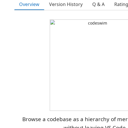
Overview
Version History
Q & A
Ratin
Browse a codebase as a hierarchy of me
without leaving VS Code.