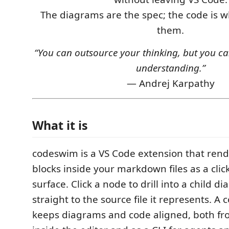
The diagrams are the spec; the code is 
them.
“You can outsource your thinking, but you ca
understanding.”
— Andrej Karpathy
What it is
codeswim is a VS Code extension that ren
blocks inside your markdown files as a clic
surface. Click a node to drill into a child 
straight to the source file it represents. A
keeps diagrams and code aligned, both fr