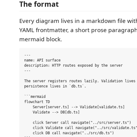
The format
Every diagram lives in a markdown file wit
YAML frontmatter, a short prose paragraph
mermaid block.
---

name: API surface

description: HTTP routes exposed by the server

---

The server registers routes lazily. Validation lives 
persistence lives in `db.ts`.

```mermaid

flowchart TD

    Server[server.ts] --> Validate[validate.ts]

    Validate --> DB[db.ts]

    click Server call navigate("../src/server.ts")

    click Validate call navigate("../src/validate.ts"
    click DB call navigate("../src/db.ts")
