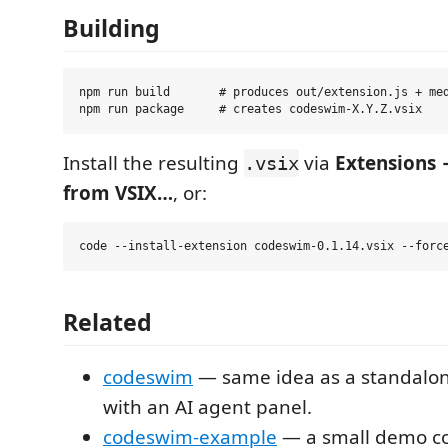
Building
npm run build       # produces out/extension.js + med
Install the resulting
via
Extensions 
.vsix
from VSIX…
, or:
Related
codeswim
— same idea as a standalon
with an AI agent panel.
codeswim-example
— a small demo co