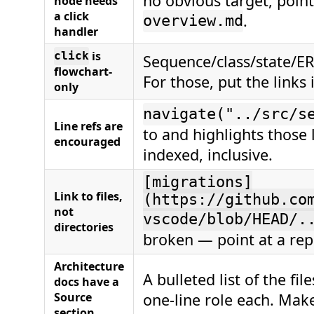
no obvious target, poin
node needs
a click
.
overview.md
handler
is
click
Sequence/class/state/ER
flowchart-
For those, put the links 
only
navigate("../src/s
Line refs are
to and highlights those 
encouraged
indexed, inclusive.
[migrations]
Link to files,
(https://github.co
not
vscode/blob/HEAD/.
directories
broken — point at a repr
Architecture
A bulleted list of the fi
docs have a
Source
one-line role each. Mak
section