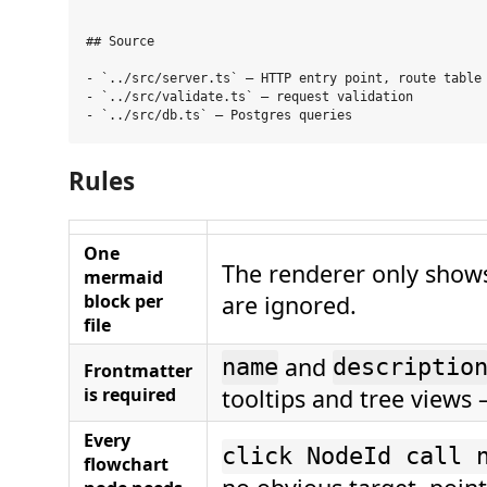
```

## Source

- `../src/server.ts` — HTTP entry point, route table

- `../src/validate.ts` — request validation

Rules
One
The renderer only shows 
mermaid
block per
are ignored.
file
and
name
descriptio
Frontmatter
is required
tooltips and tree views 
Every
click NodeId call 
flowchart