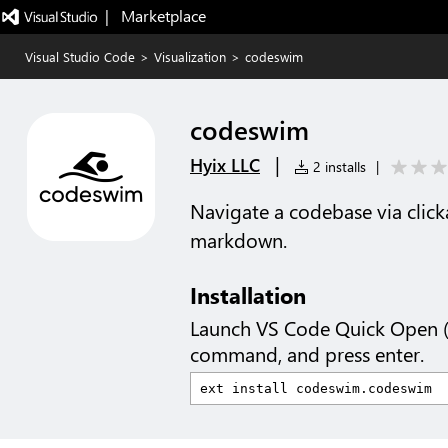
|   Marketplace
Visual Studio Code
>
Visualization
>
codeswim
codeswim
|
Hyix LLC
2 installs
|
Navigate a codebase via clic
markdown.
Installation
Launch VS Code Quick Open 
command, and press enter.