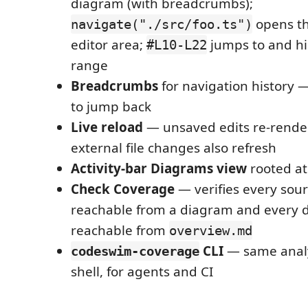
diagram (with breadcrumbs);
opens the
navigate("./src/foo.ts")
editor area;
jumps to and hig
#L10-L22
range
Breadcrumbs
for navigation history 
to jump back
Live reload
— unsaved edits re-rende
external file changes also refresh
Activity-bar Diagrams view
rooted a
Check Coverage
— verifies every sourc
reachable from a diagram and every 
reachable from
overview.md
CLI
— same analy
codeswim-coverage
shell, for agents and CI