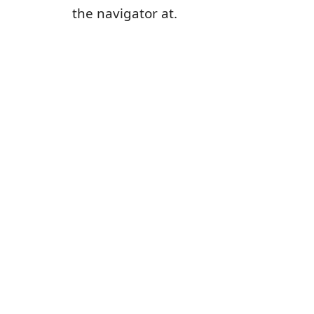
the navigator at.