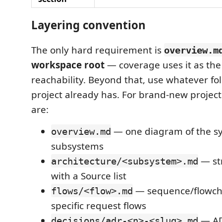
Layering convention
The only hard requirement is
overview.m
workspace root
— coverage uses it as the 
reachability. Beyond that, use whatever fo
project already has. For brand-new project
are:
— one diagram of the s
overview.md
subsystems
— st
architecture/<subsystem>.md
with a Source list
— sequence/flowcha
flows/<flow>.md
specific request flows
— AD
decisions/adr-<n>-<slug>.md