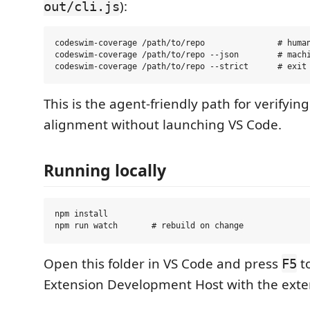
):
out/cli.js
codeswim-coverage /path/to/repo               # human
codeswim-coverage /path/to/repo --json        # machi
This is the agent-friendly path for verifyi
alignment without launching VS Code.
Running locally
npm install

Open this folder in VS Code and press
t
F5
Extension Development Host with the exte