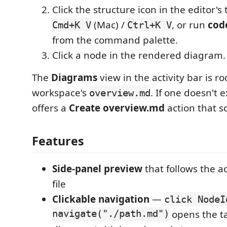
Click the structure icon in the editor's t
(Mac) /
, or run
cod
Cmd+K V
Ctrl+K V
from the command palette.
Click a node in the rendered diagram.
The
Diagrams
view in the activity bar is r
workspace's
. If one doesn't e
overview.md
offers a
Create overview.md
action that s
Features
Side-panel preview
that follows the 
file
Clickable navigation
—
click NodeI
navigate("./path.md")
opens the t