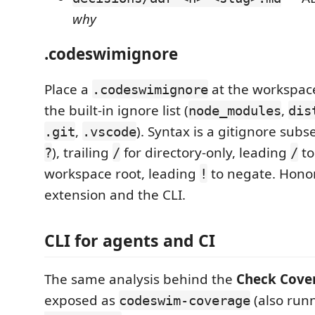
why
.codeswimignore
Place a
at the workspace
.codeswimignore
the built-in ignore list (
,
node_modules
dis
,
). Syntax is a gitignore subse
.git
.vscode
), trailing
for directory-only, leading
to
?
/
/
workspace root, leading
to negate. Hono
!
extension and the CLI.
CLI for agents and CI
The same analysis behind the
Check Cove
exposed as
(also run
codeswim-coverage