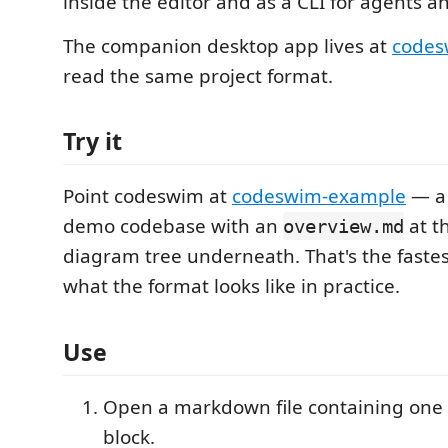
inside the editor and as a CLI for agents an
The companion desktop app lives at
code
read the same project format.
Try it
Point codeswim at
codeswim-example
— a 
demo codebase with an
at th
overview.md
diagram tree underneath. That's the fastes
what the format looks like in practice.
Use
Open a markdown file containing one
block.