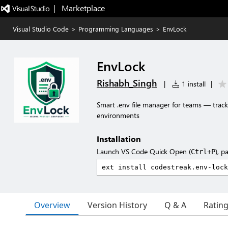
|   Marketplace
Visual Studio Code
>
Programming Languages
>
EnvLock
EnvLock
Rishabh_Singh
|
1 install
|
Smart .env file manager for teams — track 
environments
Installation
Launch VS Code Quick Open (
), p
Ctrl+P
Overview
Version History
Q & A
Ratin