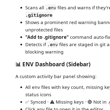
Scans all
files and warns if they'
.env
.gitignore
Shows a prominent red warning banner
unprotected files
"Add to .gitignore"
command auto-fixe
Detects if
files are staged in git
.env
blocking warning
📊 ENV Dashboard (Sidebar)
A custom activity bar panel showing:
All env files with key count, missing k
status icons
✅ Synced · ⚠️ Missing keys · 🔴 Not in 
Click any file to open it in the editor