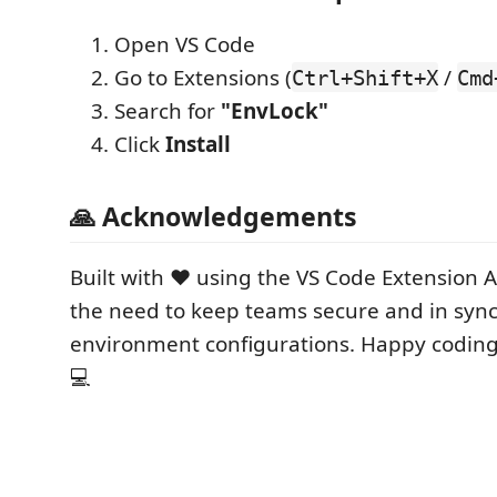
Open VS Code
Go to Extensions (
/
Ctrl+Shift+X
Cmd
Search for
"EnvLock"
Click
Install
🙏 Acknowledgements
Built with ❤️ using the VS Code Extension A
the need to keep teams secure and in sy
environment configurations. Happy coding
💻