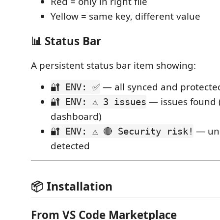
Red = only in right file
Yellow = same key, different value
📊 Status Bar
A persistent status bar item showing:
— all synced and protecte
🔐 ENV: ✅
— issues found (
🔐 ENV: ⚠️ 3 issues
dashboard)
— unp
🔐 ENV: ⚠️ 🔴 Security risk!
detected
📦 Installation
From VS Code Marketplace