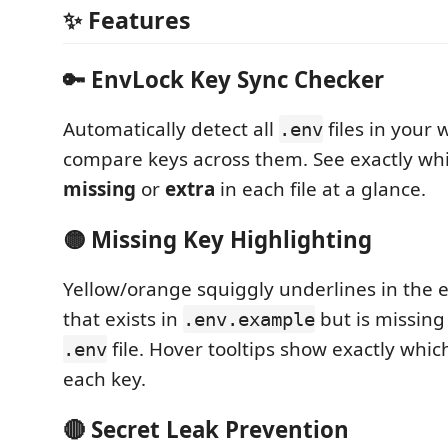
✨ Features
🔑 EnvLock Key Sync Checker
Automatically detect all
files in your
.env
compare keys across them. See exactly whi
missing
or
extra
in each file at a glance.
🟡 Missing Key Highlighting
Yellow/orange squiggly underlines in the e
that exists in
but is missing
.env.example
file. Hover tooltips show exactly which
.env
each key.
🔴 Secret Leak Prevention