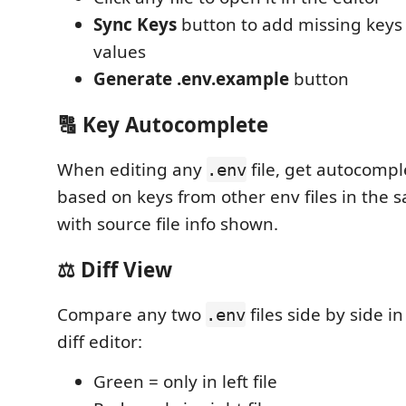
Sync Keys
button to add missing keys
values
Generate .env.example
button
🔠 Key Autocomplete
When editing any
file, get autocomp
.env
based on keys from other env files in the 
with source file info shown.
⚖️ Diff View
Compare any two
files side by side i
.env
diff editor:
Green = only in left file