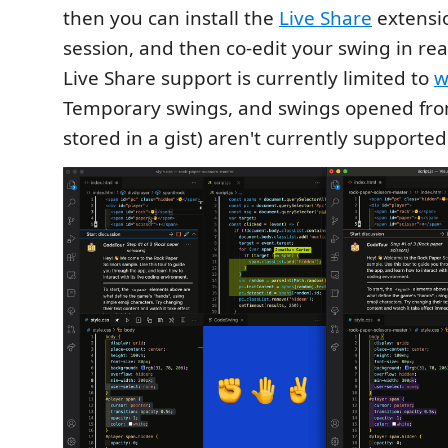
then you can install the
Live Share
extensio
session, and then co-edit your swing in rea
Live Share support is currently limited to
w
Temporary swings, and swings opened from
stored in a gist) aren't currently supported