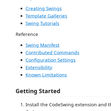
Creating Swings
Template Galleries
Swing Tutorials
Reference
Swing Manifest
Contributed Commands
Configuration Settings
Extensibility
Known Limitations
Getting Started
Install the CodeSwing extension and t