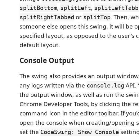
,
,
splitBottom
splitLeft
splitLeftTabb
or
. Then, w
splitRightTabbed
splitTop
someone else opens this swing, it will be 
specified layout, as opposed to the user's 
default layout.
Console Output
The swing also provides an output window 
any logs written via the
API. 
console.log
the output window, as well as run the swi
Chrome Developer Tools, by clicking the re
command icon in the editor toolbar. If you'd
open the console when creating/opening s
set the
settin
CodeSwing: Show Console