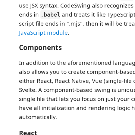
use JSX syntax. CodeSwing also recognizes a 
ends in
and treats it like TypeScript.
.babel
script file ends in ".mjs", then it will be tre
JavaScript module
.
Components
In addition to the aforementioned langua
also allows you to create component-based
either React, React Native, Vue (single-fil
Svelte. A component-based swing is unique i
single file that lets you focus on just you
have all initialization and rendering logic
automatically.
React