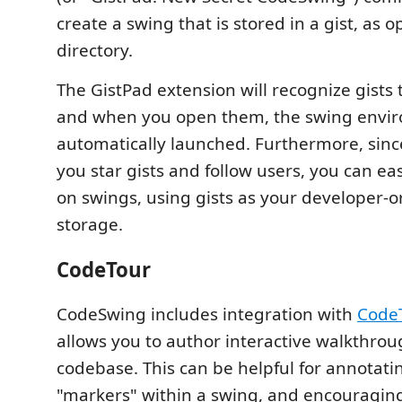
create a swing that is stored in a gist, as o
directory.
The GistPad extension will recognize gists 
and when you open them, the swing envir
automatically launched. Furthermore, since
you star gists and follow users, you can eas
on swings, using gists as your developer-o
storage.
CodeTour
CodeSwing includes integration with
Code
allows you to author interactive walkthrou
codebase. This can be helpful for annotati
"markers" within a swing, and encouraging