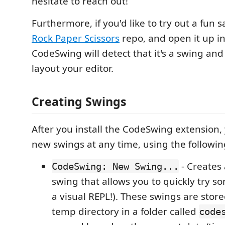
hesitate to reach out!
Furthermore, if you'd like to try out a fun 
Rock Paper Scissors
repo, and open it up i
CodeSwing will detect that it's a swing and
layout your editor.
Creating Swings
After you install the CodeSwing extension,
new swings at any time, using the follow
- Creates
CodeSwing: New Swing...
swing that allows you to quickly try so
a visual REPL!). These swings are stor
temp directory in a folder called
code