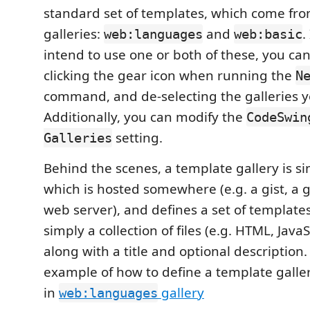
standard set of templates, which come from
galleries:
and
.
web:languages
web:basic
intend to use one or both of these, you ca
clicking the gear icon when running the
N
command, and de-selecting the galleries y
Additionally, you can modify the
CodeSwin
setting.
Galleries
Behind the scenes, a template gallery is sim
which is hosted somewhere (e.g. a gist, a 
web server), and defines a set of templates
simply a collection of files (e.g. HTML, JavaSc
along with a title and optional description.
example of how to define a template gallery
in
gallery
web:languages