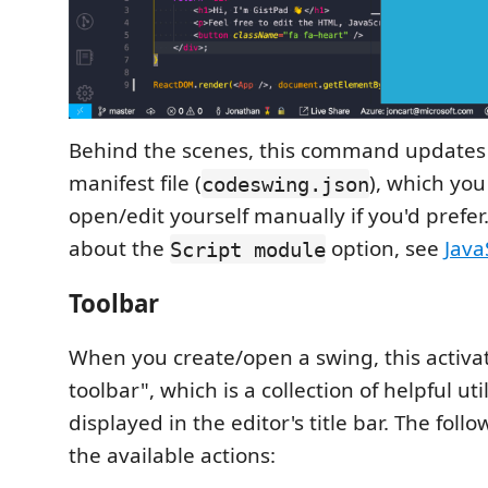
Behind the scenes, this command updates 
manifest file (
), which you
codeswing.json
open/edit yourself manually if you'd prefer
about the
option, see
Java
Script module
Toolbar
When you create/open a swing, this activa
toolbar", which is a collection of helpful uti
displayed in the editor's title bar. The foll
the available actions: