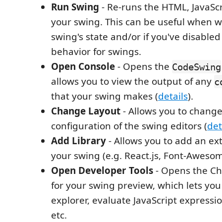
Run Swing
- Re-runs the HTML, JavaScr
your swing. This can be useful when w
swing's state and/or if you've disable
behavior for swings.
Open Console
- Opens the
CodeSwing
allows you to view the output of any
c
that your swing makes (
details
).
Change Layout
- Allows you to change
configuration of the swing editors (
det
Add Library
- Allows you to add an ext
your swing (e.g. React.js, Font-Awesom
Open Developer Tools
- Opens the Ch
for your swing preview, which lets yo
explorer, evaluate JavaScript expressio
etc.