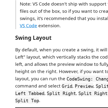
Note: VS Code doesn't ship with support
files out of the box, so if you want to cre
swings, it's recommended that you insta
VS Code
extension.
Swing Layout
By default, when you create a swing, it will
Left" layout, which vertically stacks the co
left, and allows the preview window to full
height on the right. However, if you want 
layout, you can run the
CodeSwing: Chan
command and select
,
,
Grid
Preview
Spli
,
,
Left Tabbed
Split Right
Split Right
.
Split Top