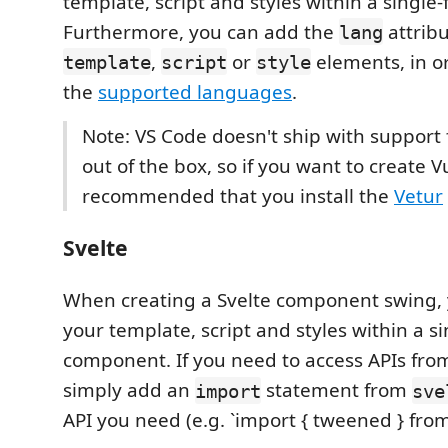
template, script and styles within a single
Furthermore, you can add the
attribu
lang
,
or
elements, in or
template
script
style
the
supported languages
.
Note: VS Code doesn't ship with support
out of the box, so if you want to create Vu
recommended that you install the
Vetur
Svelte
When creating a Svelte component swing, 
your template, script and styles within a s
component. If you need to access APIs from 
simply add an
statement from
import
sve
API you need (e.g. `import { tweened } from