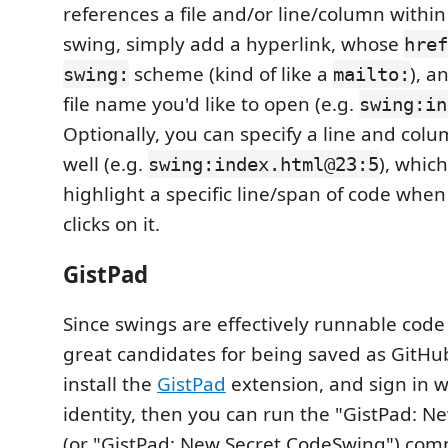
references a file and/or line/column within 
swing, simply add a hyperlink, whose
href
scheme (kind of like a
), a
swing:
mailto:
file name you'd like to open (e.g.
swing:in
Optionally, you can specify a line and co
well (e.g.
), whic
swing:index.html@23:5
highlight a specific line/span of code whe
clicks on it.
GistPad
Since swings are effectively runnable code 
great candidates for being saved as GitHub 
install the
GistPad
extension, and sign in 
identity, then you can run the "GistPad: 
(or "GistPad: New Secret CodeSwing") com