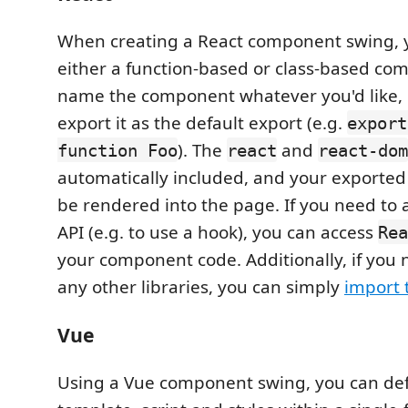
When creating a React component swing, 
either a function-based or class-based co
name the component whatever you'd like, 
export it as the default export (e.g.
export
). The
and
function Foo
react
react-dom
automatically included, and your exporte
be rendered into the page. If you need to 
API (e.g. to use a hook), you can access
Rea
your component code. Additionally, if you 
any other libraries, you can simply
import
Vue
Using a Vue component swing, you can def