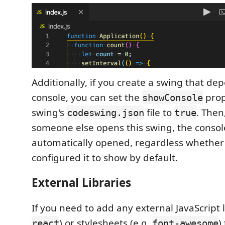
Additionally, if you create a swing that de
console, you can set the
prop
showConsole
swing's
file to
. Then
codeswing.json
true
someone else opens this swing, the console
automatically opened, regardless whether
configured it to show by default.
External Libraries
If you need to add any external JavaScript l
) or stylesheets (e.g.
)
react
font-awesome