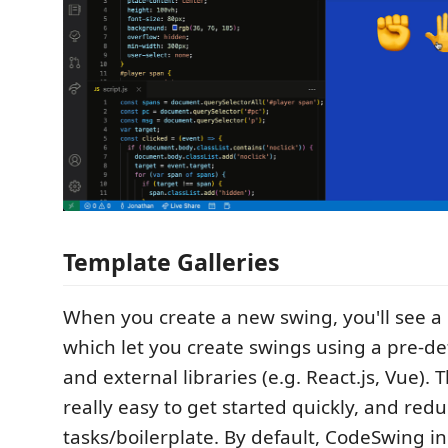
Template Galleries
When you create a new swing, you'll see a l
which let you create swings using a pre-defi
and external libraries (e.g. React.js, Vue). 
really easy to get started quickly, and redu
tasks/boilerplate. By default, CodeSwing i