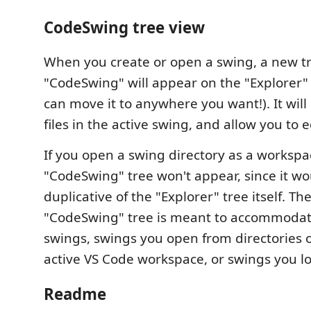
CodeSwing tree view
When you create or open a swing, a new tr
"CodeSwing" will appear on the "Explorer"
can move it to anywhere you want!). It will d
files in the active swing, and allow you to 
If you open a swing directory as a workspa
"CodeSwing" tree won't appear, since it wo
duplicative of the "Explorer" tree itself. Th
"CodeSwing" tree is meant to accommoda
swings, swings you open from directories 
active VS Code workspace, or swings you 
Readme