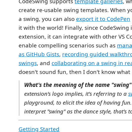
CodeSwing supports
template galleries
, w
create re-usable swing templates. When y
a swing, you can also
export it to CodePen
it with the world! Finally, since CodeSwing 
extension, it can integrate with other VS C
enable compelling scenarios such as
mana
as GitHub Gists
,
recording guided walkthr
swings
, and
collaborating on a swing in re
doesn't sound fun, then I don't know what 
What's the meaning of the name "swing"
extension's logo implies, it's referring to a
s
playground, to elicit the idea of having fun.
interpret "swing" as the dance style, that's to
Getting Started