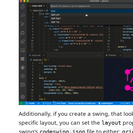
Additionally, if you create a swing, that loo
specific layout, you can set the
prop
layout
swing's
file to either:
codeswing.json
gri