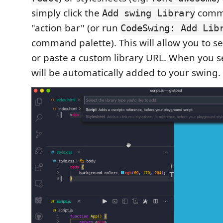
simply click the
comma
Add swing Library
"action bar" (or run
CodeSwing: Add Lib
command palette). This will allow you to se
or paste a custom library URL. When you sele
will be automatically added to your swing.