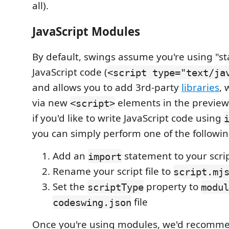
all).
JavaScript Modules
By default, swings assume you're using "s
JavaScript code (
<script type="text/ja
and allows you to add 3rd-party
libraries
, 
via new
elements in the preview
<script>
if you'd like to write JavaScript code using
you can simply perform one of the followin
Add an
statement to your scrip
import
Rename your script file to
script.mj
Set the
property to
scriptType
modul
file
codeswing.json
Once you're using modules, we'd recomm