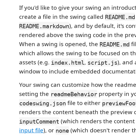
If you'd like to give your swing an introduc
create a file in the swing called
README.md
), and by default, it's co
README.markdown
rendered above the swing code in the pre
When a swing is opened, the
fi
README.md
which allows the swing to be focused on t
assets (e.g.
,
), and
index.html
script.js
window to include embedded documentat
Your swing can customize how the readme
setting the
property in y
readmeBehavior
file to either
codeswing.json
previewFoo
renders the content beneath the preview c
(which renders the content
inputComment
input file
), or
(which doesn't render t
none