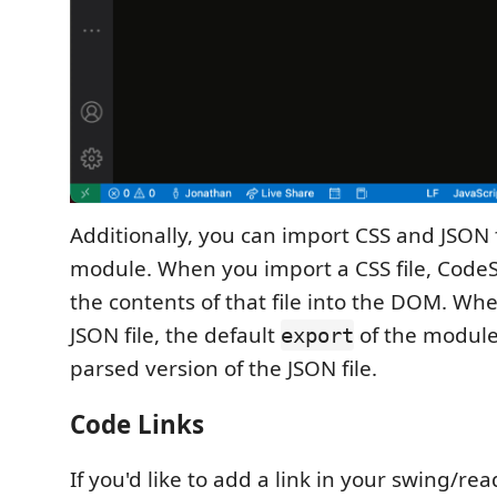
Additionally, you can import CSS and JSON f
module. When you import a CSS file, CodeSw
the contents of that file into the DOM. Wh
JSON file, the default
of the module 
export
parsed version of the JSON file.
Code Links
If you'd like to add a link in your swing/r