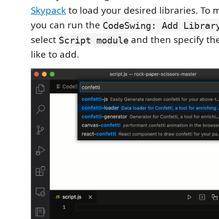
Skypack
to load your desired libraries. To 
you can run the
CodeSwing: Add Librar
select
and then specify th
Script module
like to add.