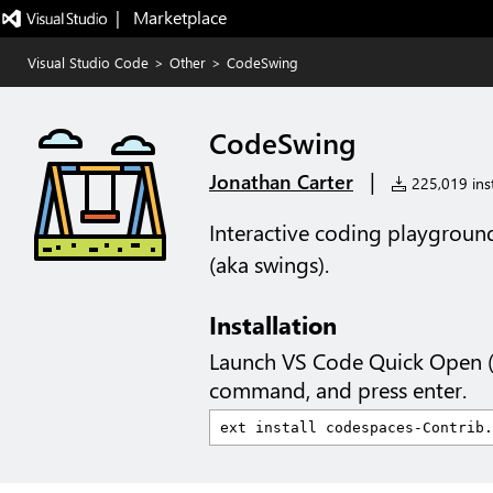
|   Marketplace
Visual Studio Code
>
Other
>
CodeSwing
CodeSwing
|
Jonathan Carter
225,019 inst
Interactive coding playground
(aka swings).
Installation
Launch VS Code Quick Open 
command, and press enter.