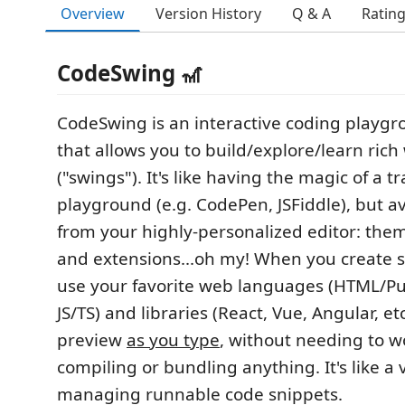
Overview
Version History
Q & A
Ratin
CodeSwing 🎢
CodeSwing is an interactive coding playgr
that allows you to build/explore/learn rich
("swings"). It's like having the magic of a t
playground (e.g. CodePen, JSFiddle), but av
from your highly-personalized editor: the
and extensions...oh my! When you create 
use your favorite web languages (HTML/Pu
JS/TS) and libraries (React, Vue, Angular, et
preview
as you type
, without needing to w
compiling or bundling anything. It's like a 
managing runnable code snippets.