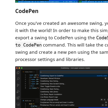
CodePen
Once you've created an awesome swing, y
it with the world! In order to make this si
export a swing to CodePen using the
Code
command. This will take the c
to CodePen
swing and create a new pen using the same
processor settings and libraries.