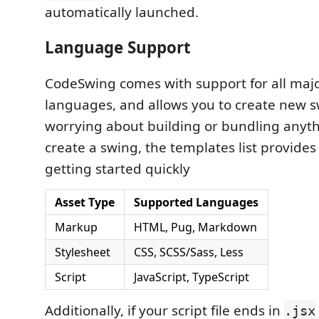
automatically launched.
Language Support
CodeSwing comes with support for all maj
languages, and allows you to create new 
worrying about building or bundling anyt
create a swing, the templates list provides
getting started quickly
Asset Type
Supported Languages
Markup
HTML, Pug, Markdown
Stylesheet
CSS, SCSS/Sass, Less
Script
JavaScript, TypeScript
Additionally, if your script file ends in
.jsx