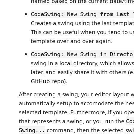
named based on the current date/tim
CodeSwing: New Swing from Last 
Creates a swing using the last templa
This can be useful when you tend to 
template over and over again.
CodeSwing: New Swing in Directo
swing in a local directory, which allows
later, and easily share it with others (e.
GitHub repo).
After creating a swing, your editor layout w
automatically setup to accomodate the nee
selected template. Furthermore, if you ope
that represents a swing, or you run the
Co
command, then the selected swi
Swing...