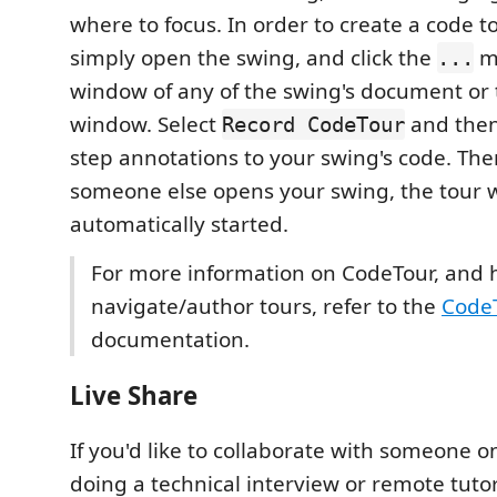
where to focus. In order to create a code to
simply open the swing, and click the
me
...
window of any of the swing's document or
window. Select
and then
Record CodeTour
step annotations to your swing's code. The
someone else opens your swing, the tour w
automatically started.
For more information on CodeTour, and 
navigate/author tours, refer to the
Code
documentation.
Live Share
If you'd like to collaborate with someone o
doing a technical interview or remote tutor