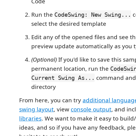
Code
Run the
c
CodeSwing: New Swing...
select the desired template
Edit any of the opened files and see t
preview update automatically as you 
(Optional)
If you'd like to save this sam
permanent location, run the
CodeSwi
command and s
Current Swing As...
directory
From here, you can try
additional languag
swing layout
, view
console output
, and in
libraries
. We want to make it easy to buil
ideas, and so if you have any feedback, pl