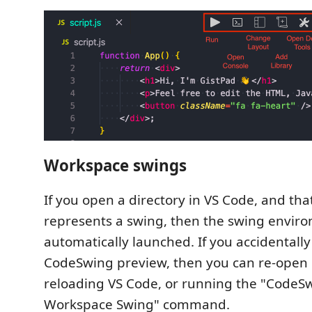
Workspace swings
If you open a directory in VS Code, and tha
represents a swing, then the swing enviro
automatically launched. If you accidentally
CodeSwing preview, then you can re-open i
reloading VS Code, or running the "CodeS
Workspace Swing" command.