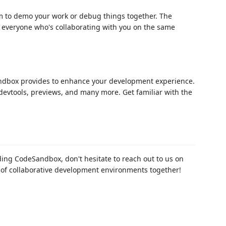
 to demo your work or debug things together. The
to everyone who's collaborating with you on the same
andbox provides to enhance your development experience.
devtools, previews, and many more. Get familiar with the
ing CodeSandbox, don't hesitate to reach out to us on
re of collaborative development environments together!