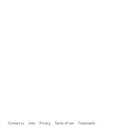
Contact us
Jobs
Privacy
Terms of use
Trademarks