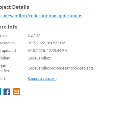
oject Details
codesandbox/codesandbox-applications
re Info
sion
0.2.147
eased on
3/17/2022, 9:07:22 PM
t updated
6/18/2026, 12:43:44 PM
lisher
CodeSandbox
que
CodeSandbox-io.codesandbox-projects
ntifier
ort
Report a concern