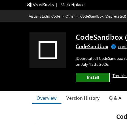
|   Marketplace
Visual Studio Code
>
Other
>
CodeSandbox (Deprecated)
CodeSandbox (
CodeSandbox
code
[Deprecated] CodeSandbox sup
on July 15th, 2026.
Trouble 
Install
Overview
Version History
Q & A
Co