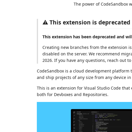
The power of CodeSandbox wit
⚠️ This extension is deprecated
This extension has been deprecated and will
Creating new branches from the extension is 
disabled on the server. We recommend migra
2026. If you have any questions, reach out to
CodeSandbox is a cloud development platform t
and ship projects of any size from any device in
This is an extension for Visual Studio Code tha
both for Devboxes and Repositories.