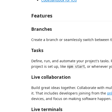
CodeSandbox for iOS
Features
Branches
Create a branch or seamlessly switch between t
Tasks
Define, run, and automate your project's tasks
project is set up, like
, or whenever y
npm start
Live collaboration
Build great ideas together. Collaborate with mu
it. That includes developers joining from the
onl
devices, and focus on making software happen.
Live terminals