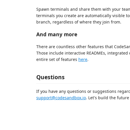
Spawn terminals and share them with your team
terminals you create are automatically visible 
branch, regardless of where they join from.
And many more
There are countless other features that CodeS
Those include interactive READMEs, integrated 
entire set of features
here
.
Questions
If you have any questions or suggestions regard
support@codesandbox.io
. Let's build the futu