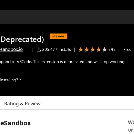
Deprecated)
Preview
sandbox.io
(
9
)
|
205,477 installs
|
|
Free
port in VSCode. This extension is deprecated and will stop working
Installing?
Rating & Review
deSandbox
Wo
Un