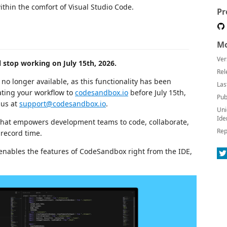
hin the comfort of Visual Studio Code.
Pr
Mo
Ver
 stop working on July 15th, 2026.
Rel
no longer available, as this functionality has been
Las
ting your workflow to
codesandbox.io
before July 15th,
Pub
 us at
support@codesandbox.io
.
Uni
Ide
hat empowers development teams to code, collaborate,
Rep
 record time.
t enables the features of CodeSandbox right from the IDE,