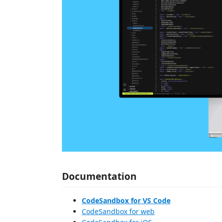
Documentation
CodeSandbox for VS Code
CodeSandbox for web