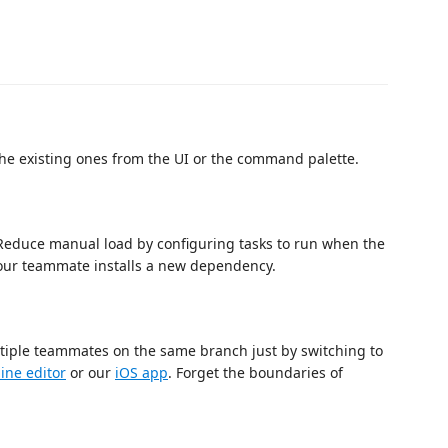
he existing ones from the UI or the command palette.
. Reduce manual load by configuring tasks to run when the
our teammate installs a new dependency.
ltiple teammates on the same branch just by switching to
ine editor
or our
iOS app
. Forget the boundaries of