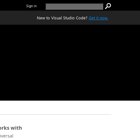
Sign in
New to Visual Studio Code?
Get it now.
rks with
iversal