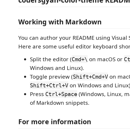
Working with Markdown
You can author your README using Visual 
Here are some useful editor keyboard shor
Split the editor (
on macOS or
Cmd+\
C
Windows and Linux).
Toggle preview (
on mac
Shift+Cmd+V
on Windows and Linux)
Shift+Ctrl+V
Press
(Windows, Linux, ma
Ctrl+Space
of Markdown snippets.
For more information