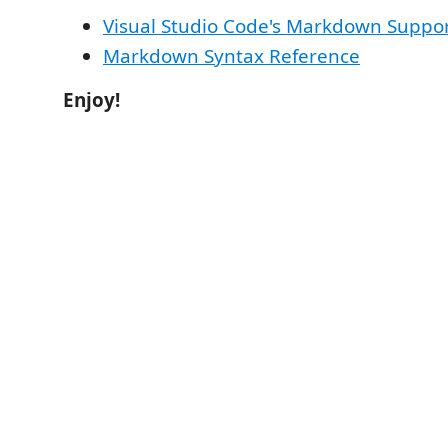
Visual Studio Code's Markdown Suppo
Markdown Syntax Reference
Enjoy!