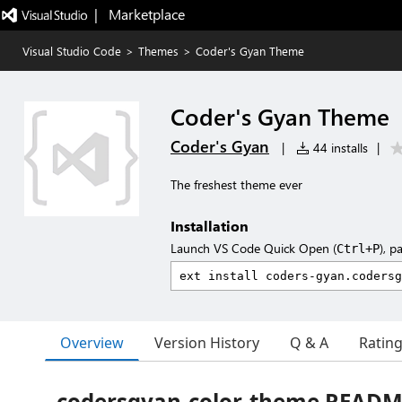
|   Marketplace
Visual Studio Code
>
Themes
>
Coder's Gyan Theme
Coder's Gyan Theme
Coder's Gyan
|
44 installs
|
The freshest theme ever
Installation
Launch VS Code Quick Open (
), p
Ctrl+P
Overview
Version History
Q & A
Ratin
codersgyan-color-theme READ