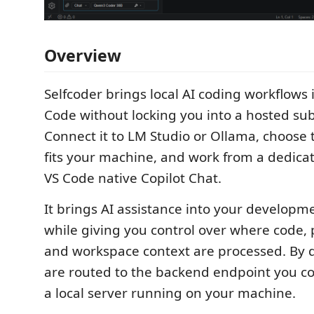
Overview
Selfcoder brings local AI coding workflows 
Code without locking you into a hosted sub
Connect it to LM Studio or Ollama, choose
fits your machine, and work from a dedica
VS Code native Copilot Chat.
It brings AI assistance into your developm
while giving you control over where code, p
and workspace context are processed. By d
are routed to the backend endpoint you con
a local server running on your machine.