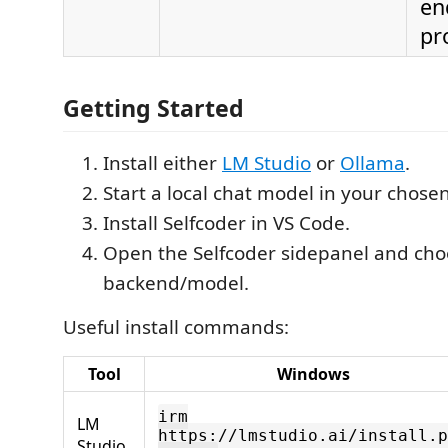
en
pr
Getting Started
Install either
LM Studio
or
Ollama
.
Start a local chat model in your chose
Install Selfcoder in VS Code.
Open the Selfcoder sidepanel and cho
backend/model.
Useful install commands:
Tool
Windows
irm
LM
https://lmstudio.ai/install.p
Studio