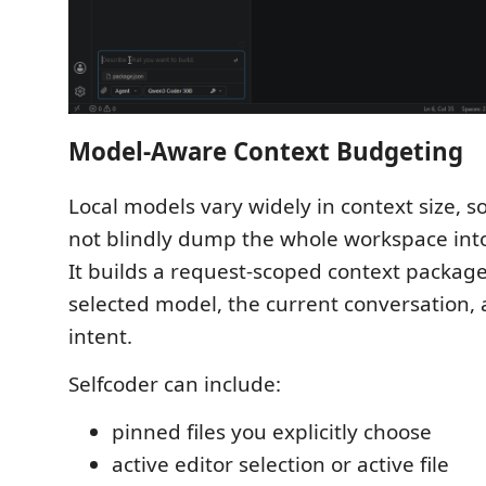
Model-Aware Context Budgeting
Local models vary widely in context size, s
not blindly dump the whole workspace into
It builds a request-scoped context packag
selected model, the current conversation,
intent.
Selfcoder can include:
pinned files you explicitly choose
active editor selection or active file