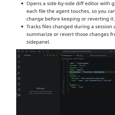
Opens a side-by-side diff editor with 
each file the agent touches, so you ca
change before keeping or reverting it.
Tracks files changed during a session
summarize or revert those changes f
sidepanel.