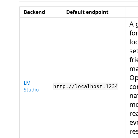
Backend
Default endpoint
A 
fo
lo
se
fr
ma
Op
LM
co
http://localhost:1234
Studio
na
me
re
ev
re