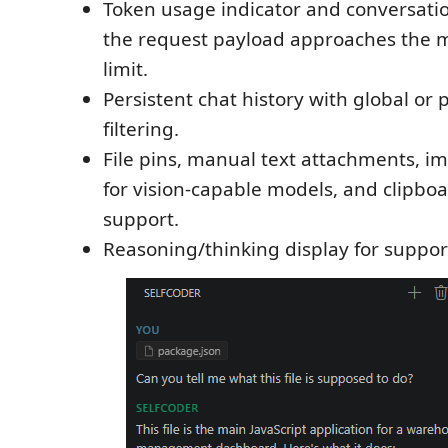
Token usage indicator and conversat
the request payload approaches the m
limit.
Persistent chat history with global or 
filtering.
File pins, manual text attachments, 
for vision-capable models, and clipbo
support.
Reasoning/thinking display for suppo