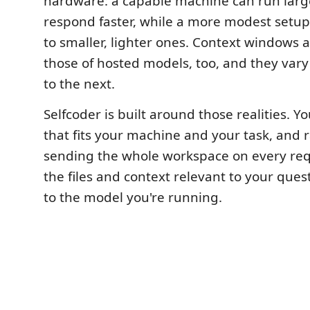
hardware: a capable machine can run lar
respond faster, while a more modest setup 
to smaller, lighter ones. Context windows 
those of hosted models, too, and they var
to the next.
Selfcoder is built around those realities. Y
that fits your machine and your task, and 
sending the whole workspace on every requ
the files and context relevant to your ques
to the model you're running.