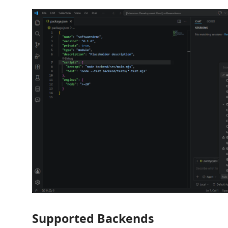
Supported Backends