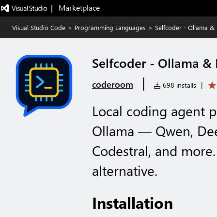
|   Marketplace
Visual Studio Code
>
Programming Languages
>
Selfcoder - Ollama &
Selfcoder - Ollama &
|
coderoom
698 installs
|
Local coding agent 
Ollama — Qwen, Dee
Codestral, and more.
alternative.
Installation