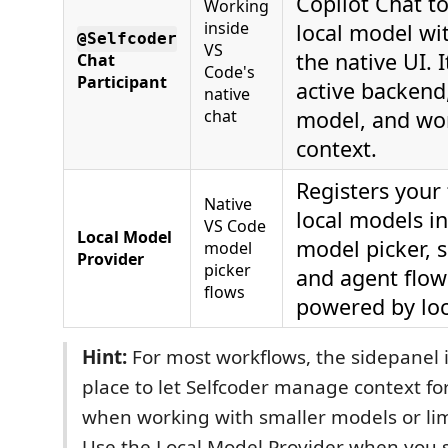
Copilot Chat t
Working
inside
local model wi
@Selfcoder
VS
the native UI. 
Chat
Code's
Participant
active backend
native
chat
model, and wo
context.
Registers your
Native
local models i
VS Code
Local Model
model picker, s
model
Provider
picker
and agent flow
flows
powered by loc
Hint:
For most workflows, the sidepanel i
place to let Selfcoder manage context for
when working with smaller models or li
Use the Local Model Provider when you s