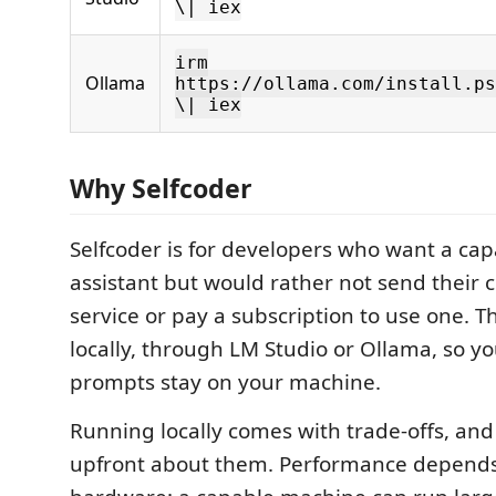
\| iex
irm
Ollama
https://ollama.com/install.ps
\| iex
Why Selfcoder
Selfcoder is for developers who want a cap
assistant but would rather not send their 
service or pay a subscription to use one. 
locally, through LM Studio or Ollama, so y
prompts stay on your machine.
Running locally comes with trade-offs, and 
upfront about them. Performance depends