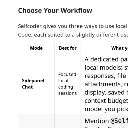
Choose Your Workflow
Selfcoder gives you three ways to use loca
Code, each suited to a slightly different us
Mode
Best for
What y
A dedicated pan
local models: 
Focused
responses, fil
Sidepanel
local
attachments, 
Chat
coding
display, saved 
sessions
context budget
model you pick
Mention
@Sel