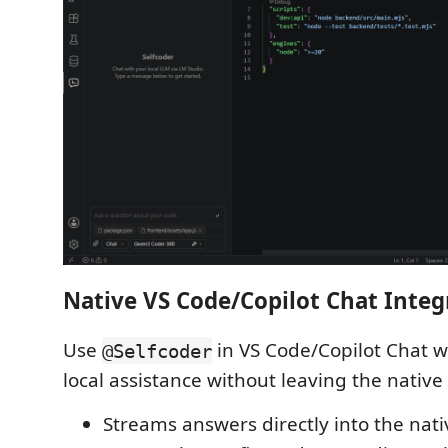
Native VS Code/Copilot Chat Integ
Use
in VS Code/Copilot Chat 
@Selfcoder
local assistance without leaving the native
Streams answers directly into the nati