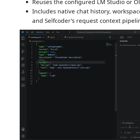
Reuses the configured LM Studio or O
Includes native chat history, workspac
and Selfcoder's request context pipeli