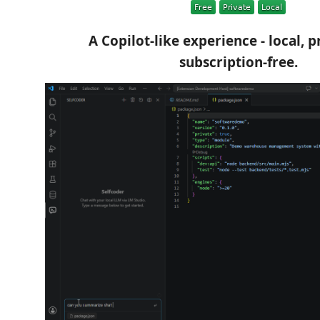
A Copilot-like experience - local, p
subscription-free.