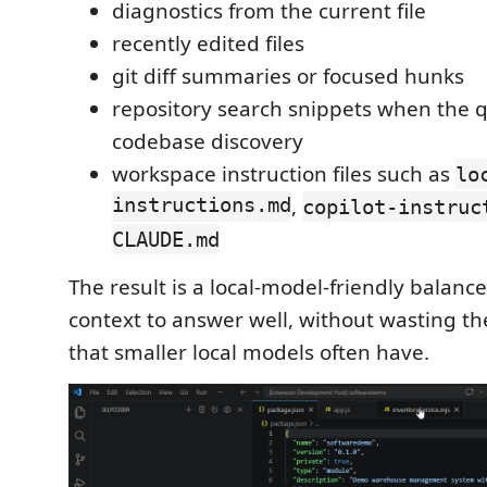
diagnostics from the current file
recently edited files
git diff summaries or focused hunks
repository search snippets when the 
codebase discovery
workspace instruction files such as
lo
instructions.md
,
copilot-instruc
CLAUDE.md
The result is a local-model-friendly balanc
context to answer well, without wasting t
that smaller local models often have.