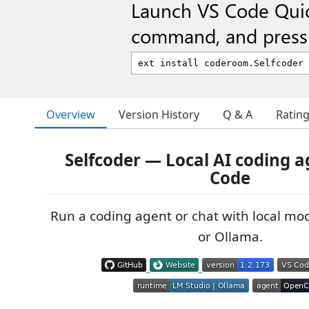
Launch VS Code Qui
command, and press 
Overview
Version History
Q & A
Ratin
Selfcoder — Local AI coding a
Code
Run a coding agent or chat with local mod
or Ollama.