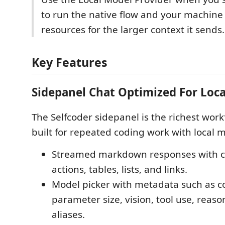
to run the native flow and your machin
resources for the larger context it sends.
Key Features
Sidepanel Chat Optimized For Loc
The Selfcoder sidepanel is the richest workf
built for repeated coding work with local 
Streamed markdown responses with co
actions, tables, lists, and links.
Model picker with metadata such as co
parameter size, vision, tool use, reas
aliases.