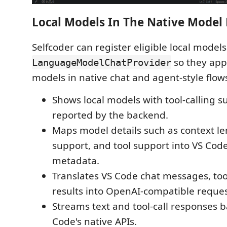
Local Models In The Native Model 
Selfcoder can register eligible local model
so they app
LanguageModelChatProvider
models in native chat and agent-style flow
Shows local models with tool-calling 
reported by the backend.
Maps model details such as context le
support, and tool support into VS Cod
metadata.
Translates VS Code chat messages, tool
results into OpenAI-compatible reque
Streams text and tool-call responses 
Code's native APIs.