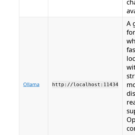
ch
av
A 
fo
wh
fas
lo
wi
st
mo
Ollama
http://localhost:11434
di
re
su
Op
co