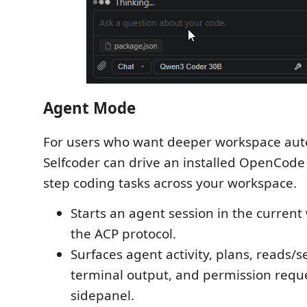
Agent Mode
For users who want deeper workspace aut
Selfcoder can drive an installed OpenCode 
step coding tasks across your workspace.
Starts an agent session in the curren
the ACP protocol.
Surfaces agent activity, plans, reads/s
terminal output, and permission reque
sidepanel.