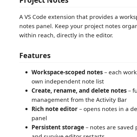
A VS Code extension that provides a works
notes panel. Keep your project notes orga
within reach, directly in the editor.
Features
Workspace-scoped notes
– each work
own independent note list
Create, rename, and delete notes
– fu
management from the Activity Bar
Rich note editor
– opens notes in a d
panel
Persistent storage
– notes are saved
and survive editor restarts