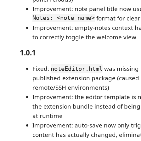
Improvement: note panel title now us
Notes: <note name>
format for clear
Improvement: empty-notes context h
to correctly toggle the welcome view
1.0.1
Fixed:
was missing 
noteEditor.html
published extension package (caused
remote/SSH environments)
Improvement: the editor template is 
the extension bundle instead of being
at runtime
Improvement: auto-save now only tri
content has actually changed, elimin