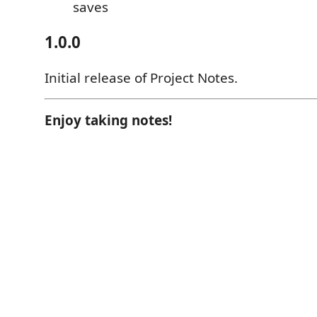
saves
1.0.0
Initial release of Project Notes.
Enjoy taking notes!