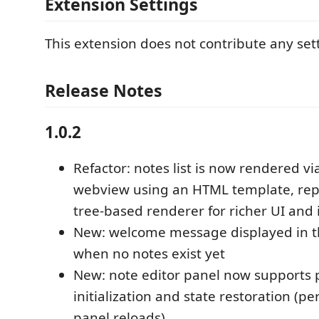
Extension Settings
This extension does not contribute any sett
Release Notes
1.0.2
Refactor: notes list is now rendered vi
webview using an HTML template, repl
tree-based renderer for richer UI and 
New: welcome message displayed in t
when no notes exist yet
New: note editor panel now supports 
initialization and state restoration (pe
panel reloads)