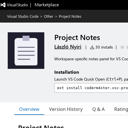
|   Marketplace
Visual Studio Code
>
Other
>
Project Notes
Project Notes
László Nyiri
|
30 installs
|
Workspace-specific notes panel for VS Co
Installation
Launch VS Code Quick Open (
), p
Ctrl+P
Overview
Version History
Q & A
Ratin
Project Notes