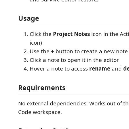
Usage
Click the
Project Notes
icon in the Act
icon)
Use the
+
button to create a new note
Click a note to open it in the editor
Hover a note to access
rename
and
de
Requirements
No external dependencies. Works out of th
Code workspace.