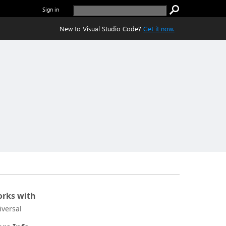
Sign in
New to Visual Studio Code?
Get it now.
rks with
iversal