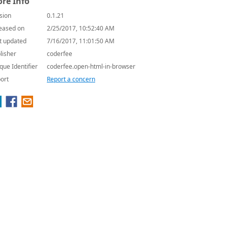
re Info
sion
0.1.21
eased on
2/25/2017, 10:52:40 AM
t updated
7/16/2017, 11:01:50 AM
lisher
coderfee
que Identifier
coderfee.open-html-in-browser
ort
Report a concern