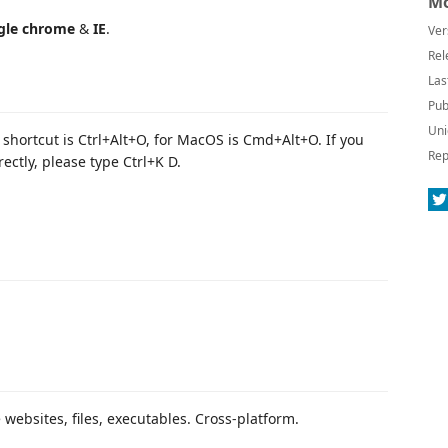
Mo
gle chrome
&
IE
.
Ver
Rel
Las
Pub
Uni
hortcut is Ctrl+Alt+O, for MacOS is Cmd+Alt+O. If you
Rep
ectly, please type Ctrl+K D.
 websites, files, executables. Cross-platform.