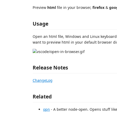
Preview
html
file in your browser,
firefox
&
goo
Usage
Open an html file, Windows and Linux keyboard s
want to preview html in your default browser dir
Release Notes
ChangeLog
Related
opn
- A better node-open. Opens stuff like