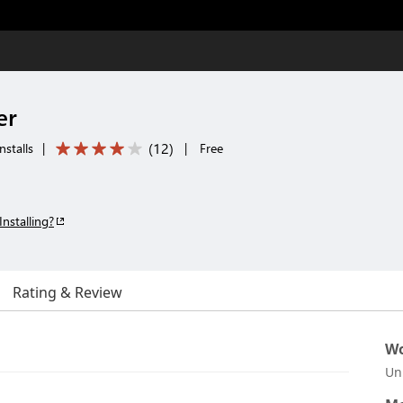
er
(
12
)
stalls
|
|
Free
Installing?
Rating & Review
Wo
Un