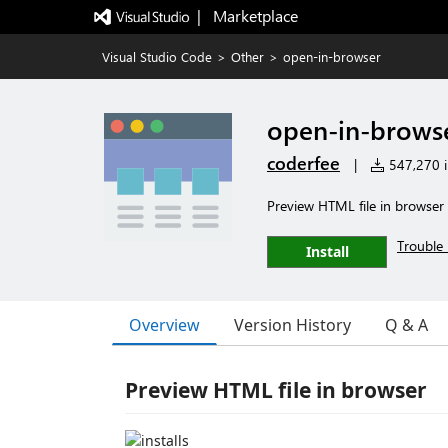
|   Marketplace
Visual Studio Code
>
Other
>
open-in-browser
open-in-brows
coderfee
|
547,270 in
Preview HTML file in browser
Trouble 
Install
Overview
Version History
Q & A
Preview HTML file in browser