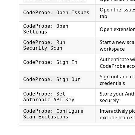
Open the issues
CodeProbe: Open Issues
tab
CodeProbe: Open
Open extension
Settings
Start a new sca
CodeProbe: Run
Security Scan
workspace
Authenticate w
CodeProbe: Sign In
CodeProbe acc
Sign out and cl
CodeProbe: Sign Out
credentials
Store your Anth
CodeProbe: Set
Anthropic API Key
securely
Interactively pi
CodeProbe: Configure
Scan Exclusions
exclude from s