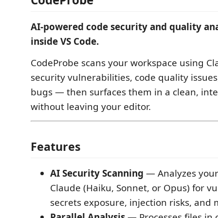
AI-powered code security and quality anal
inside VS Code.
CodeProbe scans your workspace using Cla
security vulnerabilities, code quality issue
bugs — then surfaces them in a clean, inte
without leaving your editor.
Features
AI Security Scanning
— Analyzes your
Claude (Haiku, Sonnet, or Opus) for vul
secrets exposure, injection risks, and
Parallel Analysis
— Processes files in