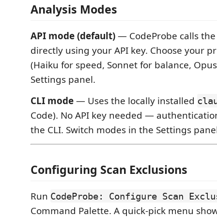
Analysis Modes
API mode (default)
— CodeProbe calls the 
directly using your API key. Choose your p
(Haiku for speed, Sonnet for balance, Opus 
Settings panel.
CLI mode
— Uses the locally installed
cla
Code). No API key needed — authenticatio
the CLI. Switch modes in the Settings panel
Configuring Scan Exclusions
Run
CodeProbe: Configure Scan Exclu
Command Palette. A quick-pick menu show