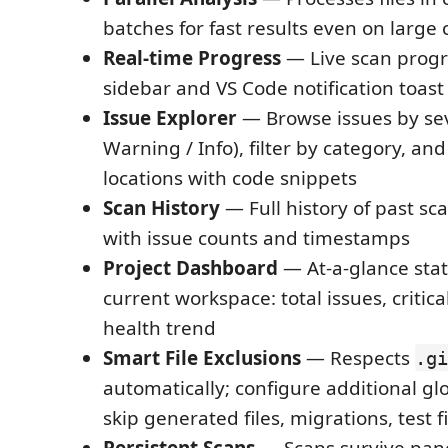
batches for fast results even on large
Real-time Progress
— Live scan progr
sidebar and VS Code notification toast
Issue Explorer
— Browse issues by seve
Warning / Info), filter by category, and
locations with code snippets
Scan History
— Full history of past sc
with issue counts and timestamps
Project Dashboard
— At-a-glance stat
current workspace: total issues, critic
health trend
Smart File Exclusions
— Respects
.gi
automatically; configure additional gl
skip generated files, migrations, test 
Persistent Scans
— Scans survive pane