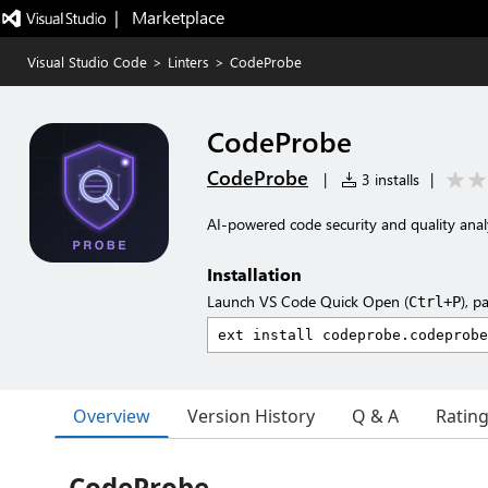
|   Marketplace
Visual Studio Code
>
Linters
>
CodeProbe
CodeProbe
CodeProbe
|
3 installs
|
AI-powered code security and quality anal
Installation
Launch VS Code Quick Open (
), p
Ctrl+P
Overview
Version History
Q & A
Ratin
CodeProbe