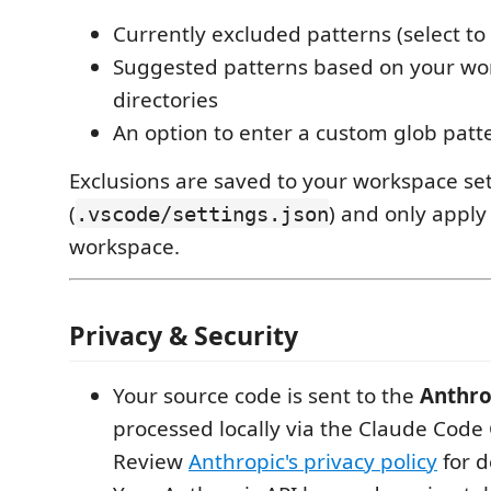
Currently excluded patterns (select t
Suggested patterns based on your wo
directories
An option to enter a custom glob patt
Exclusions are saved to your workspace se
(
) and only apply
.vscode/settings.json
workspace.
Privacy & Security
Your source code is sent to the
Anthro
processed locally via the Claude Code C
Review
Anthropic's privacy policy
for d