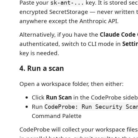
Paste your
key. It is stored se
sk-ant-...
encrypted SecretStorage — never written t
anywhere except the Anthropic API.
Alternatively, if you have the
Claude Code 
authenticated, switch to CLI mode in
Setti
key is needed.
4. Run a scan
Open a workspace folder, then either:
Click
Run Scan
in the CodeProbe sideba
Run
CodeProbe: Run Security Sca
Command Palette
CodeProbe will collect your workspace files