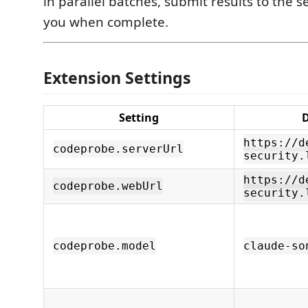
in parallel batches, submit results to the s
you when complete.
Extension Settings
Setting
D
https://d
codeprobe.serverUrl
security.
https://d
codeprobe.webUrl
security.
codeprobe.model
claude-so