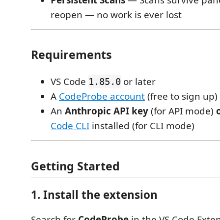
reopen — no work is ever lost
Requirements
VS Code
or later
1.85.0
A
CodeProbe account
(free to sign up)
An
Anthropic API key
(for API mode)
Code CLI
installed (for CLI mode)
Getting Started
1. Install the extension
Search for
CodeProbe
in the VS Code Exte