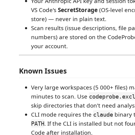
Your Anthropic API key and session to
VS Code's
SecretStorage
(OS-level enc
store) — never in plain text.
Scan results (issue descriptions, file pa
numbers) are stored on the CodeProbe
your account.
Known Issues
Very large workspaces (5 000+ files) m
minutes to scan. Use
codeprobe.exc
skip directories that don't need analys
CLI mode requires the
binary 
claude
. If the CLI is installed but not fo
PATH
Code after installation.