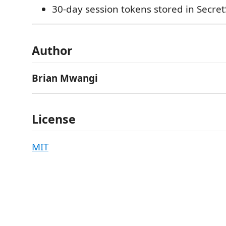
30-day session tokens stored in Secre
Author
Brian Mwangi
License
MIT