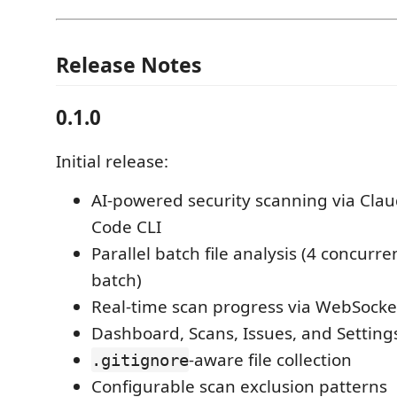
Release Notes
0.1.0
Initial release:
AI-powered security scanning via Clau
Code CLI
Parallel batch file analysis (4 concurren
batch)
Real-time scan progress via WebSocke
Dashboard, Scans, Issues, and Setting
-aware file collection
.gitignore
Configurable scan exclusion patterns