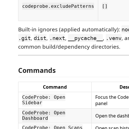
codeprobe.excludePatterns
[]
Built-in ignores (applied automatically):
no
,
,
,
,
, 
.git
dist
.next
__pycache__
.venv
common build/dependency directories.
Commands
Command
Desc
Focus the Code
CodeProbe: Open
Sidebar
panel
CodeProbe: Open
Open the dashbo
Dashboard
Open scan histor
CodeProbe: Open Scans