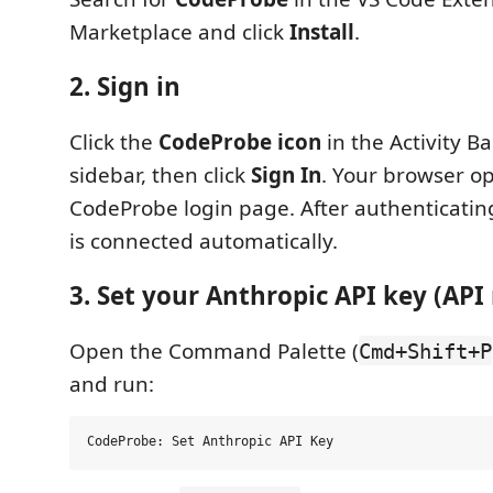
Marketplace and click
Install
.
2. Sign in
Click the
CodeProbe icon
in the Activity B
sidebar, then click
Sign In
. Your browser o
CodeProbe login page. After authenticatin
is connected automatically.
3. Set your Anthropic API key (AP
Open the Command Palette (
Cmd+Shift+P
and run: