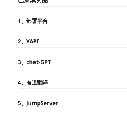
1、部署平台
2、YAPI
3、chat-GPT
4、有道翻译
5、JumpServer