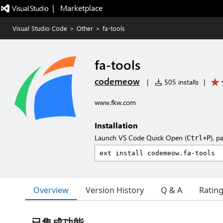
|   Marketplace
Visual Studio Code
>
Other
>
fa-tools
fa-tools
codemeow
|
505 installs
|
www.fkw.com
Installation
Launch VS Code Quick Open (
), p
Ctrl+P
Overview
Version History
Q & A
Ratin
已集成功能