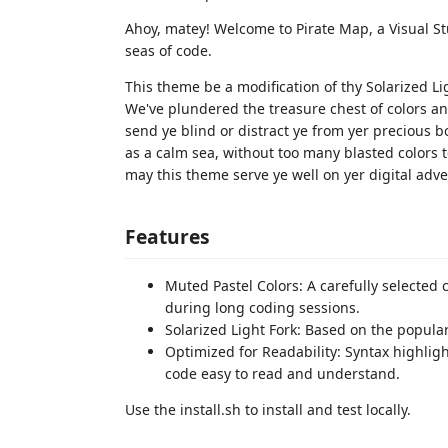
Ahoy, matey! Welcome to Pirate Map, a Visual S
seas of code.
This theme be a modification of thy Solarized Li
We've plundered the treasure chest of colors an
send ye blind or distract ye from yer precious b
as a calm sea, without too many blasted colors t
may this theme serve ye well on yer digital adv
Features
Muted Pastel Colors: A carefully selected 
during long coding sessions.
Solarized Light Fork: Based on the popula
Optimized for Readability: Syntax highlig
code easy to read and understand.
Use the install.sh to install and test locally.