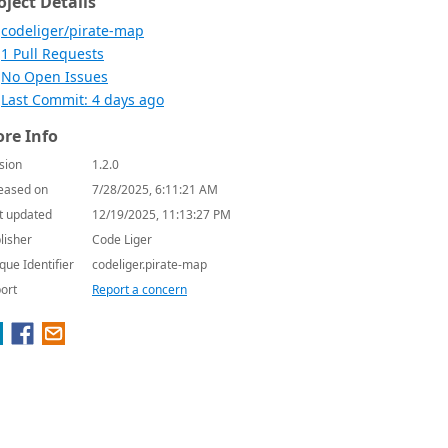
oject Details
codeliger/pirate-map
1 Pull Requests
No Open Issues
Last Commit: 4 days ago
re Info
sion
1.2.0
eased on
7/28/2025, 6:11:21 AM
t updated
12/19/2025, 11:13:27 PM
lisher
Code Liger
que Identifier
codeliger.pirate-map
ort
Report a concern