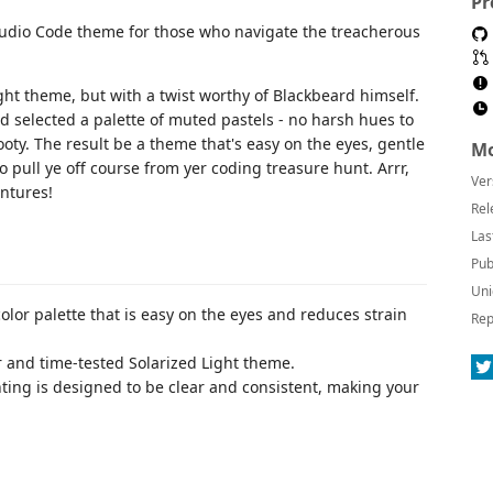
Pr
tudio Code theme for those who navigate the treacherous
ght theme, but with a twist worthy of Blackbeard himself.
d selected a palette of muted pastels - no harsh hues to
ooty. The result be a theme that's easy on the eyes, gentle
Mo
o pull ye off course from yer coding treasure hunt. Arrr,
Ver
entures!
Rel
Las
Pub
Uni
color palette that is easy on the eyes and reduces strain
Rep
r and time-tested Solarized Light theme.
hting is designed to be clear and consistent, making your