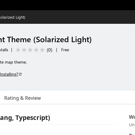
olarized Light)
ht Theme (Solarized Light)
(
0
)
talls
|
|
Free
rate map theme.
Installing?
Rating & Review
ang, Typescript)
Wo
Un