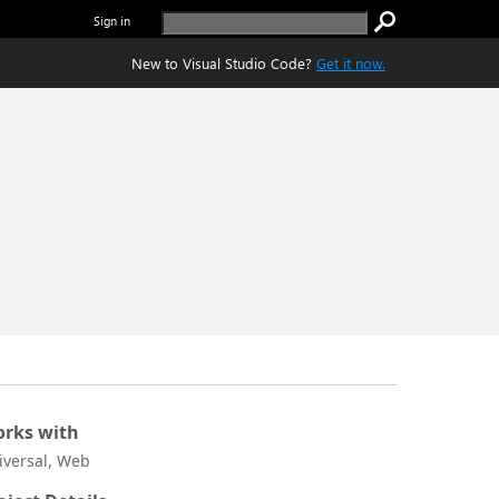
Sign in
New to Visual Studio Code?
Get it now.
rks with
iversal, Web