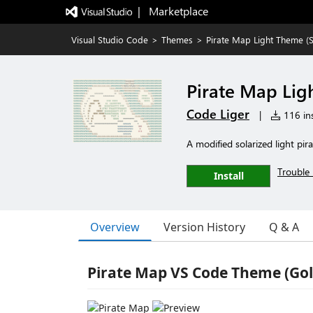
|   Marketplace
Visual Studio Code
>
Themes
>
Pirate Map Light Theme (S
Pirate Map Lig
Code Liger
|
116 ins
A modified solarized light pi
Trouble 
Install
Overview
Version History
Q & A
Pirate Map VS Code Theme (Gol