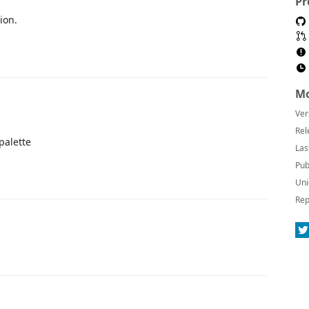
Pr
ion.
Mo
Ver
Rel
palette
Las
Pub
Uni
Rep