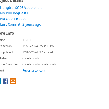
oject Details
hungtran0203/codelens-sh
No Pull Requests
No Open Issues
Last Commit: 2 years ago
re Info
sion
1.30.0
eased on
11/25/2024, 7:24:03 PM
t updated
12/10/2024, 9:19:42 AM
lisher
codelens-sh
que Identifier
codelens-sh.codelens-sh
ort
Report a concern