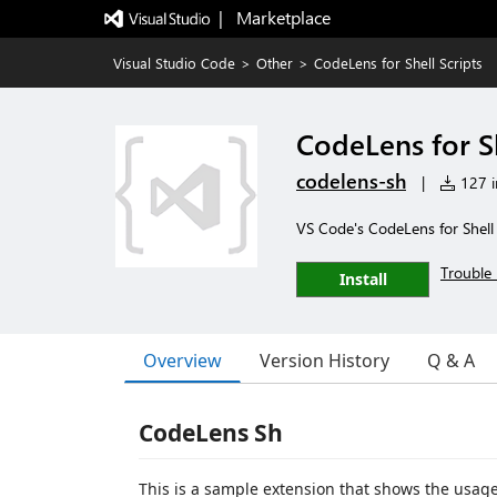
|   Marketplace
Visual Studio Code
>
Other
>
CodeLens for Shell Scripts
CodeLens for Sh
codelens-sh
|
127 in
VS Code's CodeLens for Shell 
Trouble 
Install
Overview
Version History
Q & A
CodeLens Sh
This is a sample extension that shows the usage