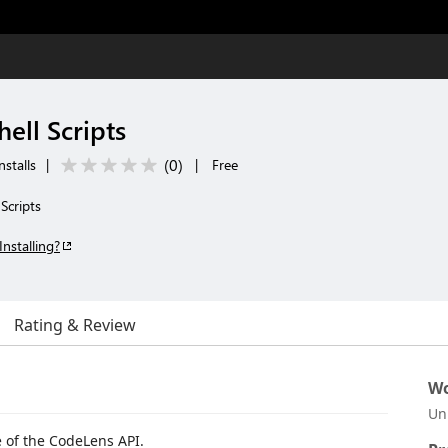
ell Scripts
(
0
)
stalls
|
|
Free
Scripts
Installing?
Rating & Review
Wo
Un
 of the CodeLens API.