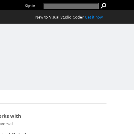
Sign in
New to Visual Studio Code?
Get it now.
rks with
iversal