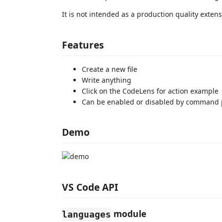
It is not intended as a production quality extens
Features
Create a new file
Write anything
Click on the CodeLens for action example
Can be enabled or disabled by command 
Demo
VS Code API
module
languages