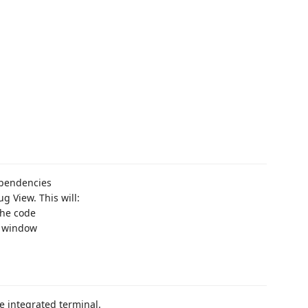
ependencies
g View. This will:
the code
e window
 integrated terminal.