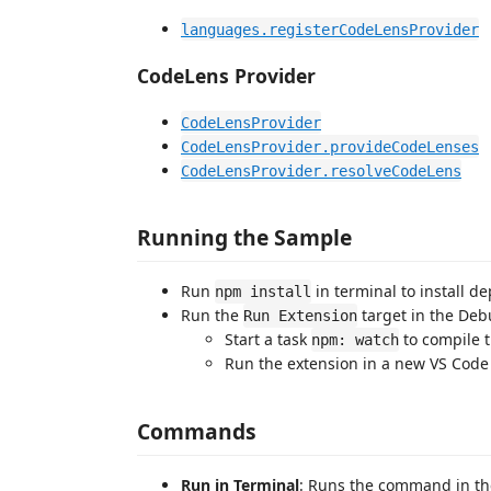
languages.registerCodeLensProvider
CodeLens Provider
CodeLensProvider
CodeLensProvider.provideCodeLenses
CodeLensProvider.resolveCodeLens
Running the Sample
Run
in terminal to install d
npm install
Run the
target in the Debu
Run Extension
Start a task
to compile 
npm: watch
Run the extension in a new VS Cod
Commands
Run in Terminal
: Runs the command in the