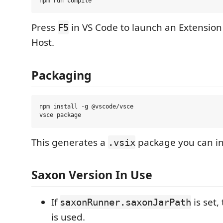
Press
in VS Code to launch an Extensio
F5
Host.
Packaging
npm install -g @vscode/vsce

This generates a
package you can ins
.vsix
Saxon Version In Use
If
is set,
saxonRunner.saxonJarPath
is used.