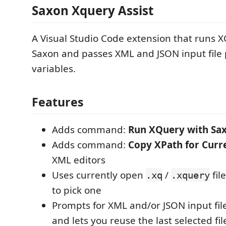
Saxon Xquery Assist
A Visual Studio Code extension that runs 
Saxon and passes XML and JSON input file 
variables.
Features
Adds command:
Run XQuery with Sa
Adds command:
Copy XPath for Curre
XML editors
Uses currently open
/
fil
.xq
.xquery
to pick one
Prompts for XML and/or JSON input fil
and lets you reuse the last selected fi