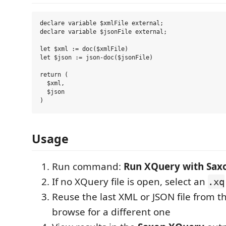
declare variable $xmlFile external;

declare variable $jsonFile external;

let $xml := doc($xmlFile)

let $json := json-doc($jsonFile)

return (

  $xml,

  $json

Usage
Run command:
Run XQuery with Sax
If no XQuery file is open, select an
.xq
Reuse the last XML or JSON file from th
browse for a different one