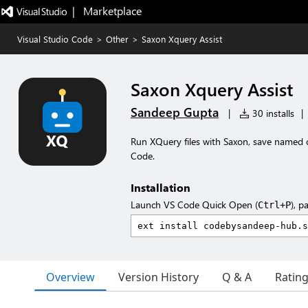
|   Marketplace
Visual Studio Code
>
Other
>
Saxon Xquery Assist
Saxon Xquery Assist
Sandeep Gupta
|
30 installs
|
Run XQuery files with Saxon, save named 
Code.
Installation
Launch VS Code Quick Open (
), p
Ctrl+P
Overview
Version History
Q & A
Ratin