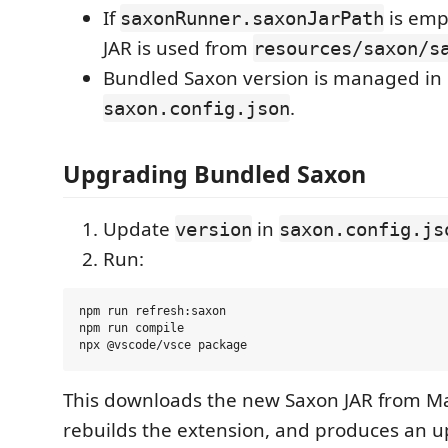
If
is emp
saxonRunner.saxonJarPath
JAR is used from
resources/saxon/s
Bundled Saxon version is managed in
.
saxon.config.json
Upgrading Bundled Saxon
Update
in
version
saxon.config.js
Run:
npm run refresh:saxon

npm run compile

This downloads the new Saxon JAR from Ma
rebuilds the extension, and produces an u