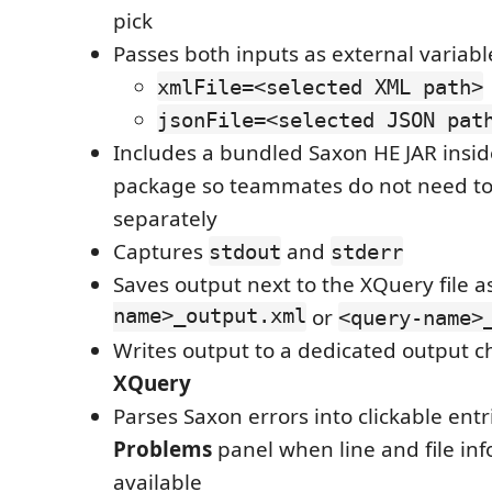
pick
Passes both inputs as external variabl
xmlFile=<selected XML path>
jsonFile=<selected JSON pat
Includes a bundled Saxon HE JAR insid
package so teammates do not need to 
separately
Captures
and
stdout
stderr
Saves output next to the XQuery file a
name>_output.xml
or
<query-name>
Writes output to a dedicated output 
XQuery
Parses Saxon errors into clickable entr
Problems
panel when line and file inf
available