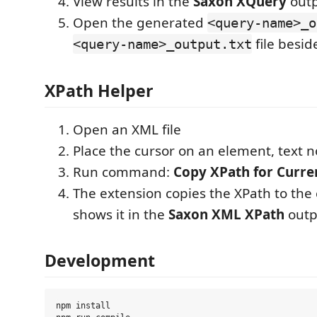
View results in the
Saxon XQuery
outp
Open the generated
<query-name>_o
file besi
<query-name>_output.txt
XPath Helper
Open an XML file
Place the cursor on an element, text n
Run command:
Copy XPath for Curre
The extension copies the XPath to the
shows it in the
Saxon XML XPath
outp
Development
npm install
