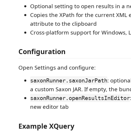
Optional setting to open results in a 
Copies the XPath for the current XML 
attribute to the clipboard
Cross-platform support for Windows, 
Configuration
Open Settings and configure:
: optiona
saxonRunner.saxonJarPath
a custom Saxon JAR. If empty, the bund
saxonRunner.openResultsInEditor
new editor tab
Example XQuery