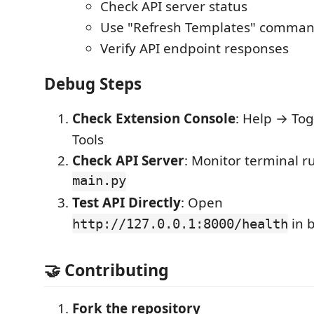
Check API server status
Use "Refresh Templates" comma
Verify API endpoint responses
Debug Steps
Check Extension Console
: Help → To
Tools
Check API Server
: Monitor terminal 
main.py
Test API Directly
: Open
in 
http://127.0.0.1:8000/health
🤝 Contributing
Fork the repository