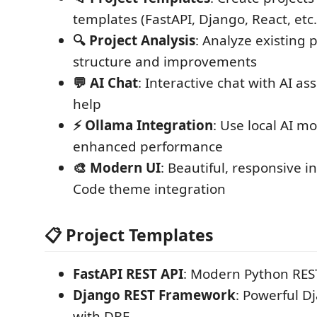
templates (FastAPI, Django, React, etc.
🔍 Project Analysis
: Analyze existing p
structure and improvements
💬 AI Chat
: Interactive chat with AI as
help
⚡ Ollama Integration
: Use local AI mo
enhanced performance
🎨 Modern UI
: Beautiful, responsive i
Code theme integration
📋 Project Templates
FastAPI REST API
: Modern Python REST
Django REST Framework
: Powerful D
with DRF