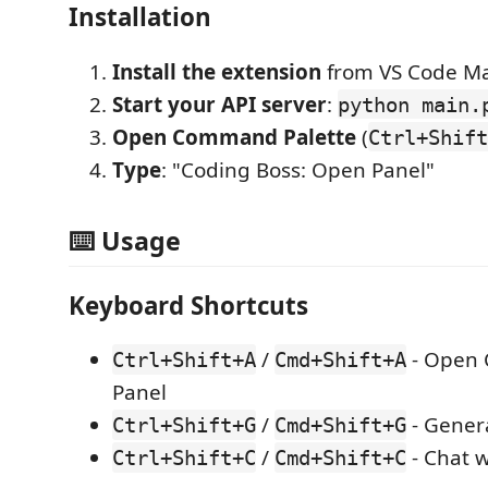
Installation
Install the extension
from VS Code Ma
Start your API server
:
python main.
Open Command Palette
(
Ctrl+Shift
Type
: "Coding Boss: Open Panel"
⌨️ Usage
Keyboard Shortcuts
/
- Open 
Ctrl+Shift+A
Cmd+Shift+A
Panel
/
- Gener
Ctrl+Shift+G
Cmd+Shift+G
/
- Chat w
Ctrl+Shift+C
Cmd+Shift+C