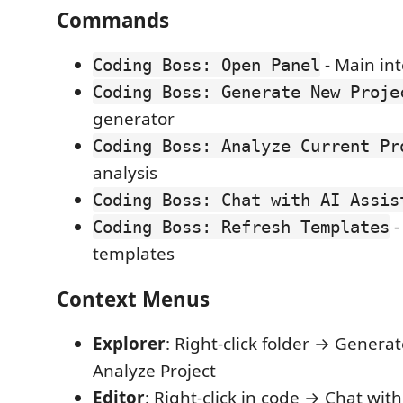
Commands
- Main int
Coding Boss: Open Panel
Coding Boss: Generate New Proje
generator
Coding Boss: Analyze Current Pr
analysis
Coding Boss: Chat with AI Assis
-
Coding Boss: Refresh Templates
templates
Context Menus
Explorer
: Right-click folder → Generat
Analyze Project
Editor
: Right-click in code → Chat with