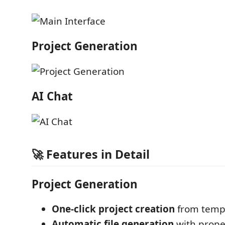
Project Generation
AI Chat
🚀 Features in Detail
Project Generation
One-click project creation
from temp
Automatic file generation
with prope