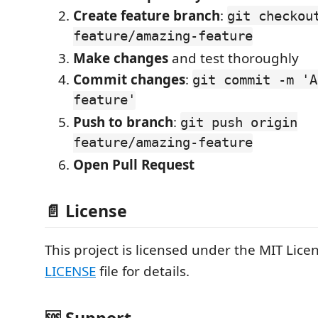
Create feature branch
:
git checkou
feature/amazing-feature
Make changes
and test thoroughly
Commit changes
:
git commit -m 'A
feature'
Push to branch
:
git push origin
feature/amazing-feature
Open Pull Request
📄 License
This project is licensed under the MIT Licen
LICENSE
file for details.
🆘 Support