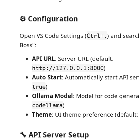
⚙️ Configuration
Open VS Code Settings (
) and searc
Ctrl+,
Boss":
API URL
: Server URL (default:
)
http://127.0.0.1:8000
Auto Start
: Automatically start API ser
)
true
Ollama Model
: Model for code genera
)
codellama
Theme
: UI theme preference (default
🔧 API Server Setup