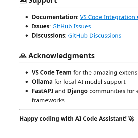
Documentation
:
VS Code Integration
Issues
:
GitHub Issues
Discussions
:
GitHub Discussions
🙏 Acknowledgments
VS Code Team
for the amazing extens
Ollama
for local AI model support
FastAPI
and
Django
communities for e
frameworks
Happy coding with AI Code Assistant! 🚀