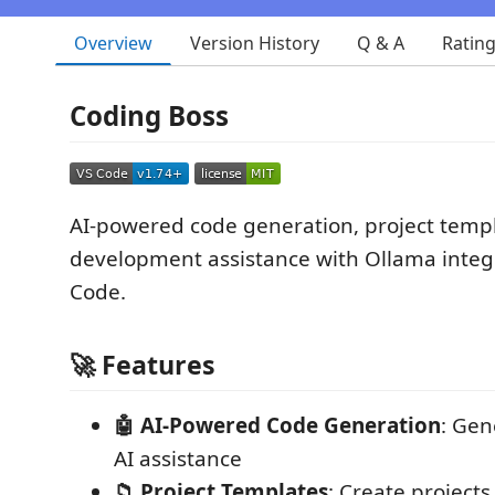
Overview
Version History
Q & A
Ratin
Coding Boss
AI-powered code generation, project temp
development assistance with Ollama integr
Code.
🚀 Features
🤖 AI-Powered Code Generation
: Gen
AI assistance
📁 Project Templates
: Create projects