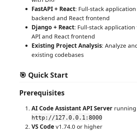
FastAPI + React
: Full-stack applicatio
backend and React frontend
Django + React
: Full-stack applicatio
API and React frontend
Existing Project Analysis
: Analyze an
existing codebases
🎯 Quick Start
Prerequisites
AI Code Assistant API Server
running
http://127.0.0.1:8000
VS Code
v1.74.0 or higher