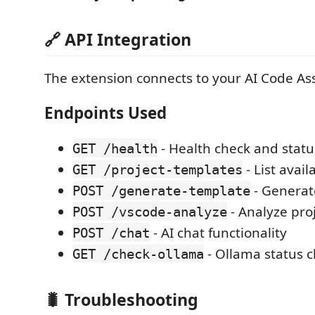
🔗 API Integration
The extension connects to your AI Code Ass
Endpoints Used
- Health check and statu
GET /health
- List avai
GET /project-templates
- Generat
POST /generate-template
- Analyze pro
POST /vscode-analyze
- AI chat functionality
POST /chat
- Ollama status 
GET /check-ollama
🐛 Troubleshooting