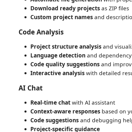
Download ready projects
as ZIP files
Custom project names
and descripti
Code Analysis
Project structure analysis
and visuali
Language detection
and dependency 
Code quality suggestions
and impro
Interactive analysis
with detailed res
AI Chat
Real-time chat
with AI assistant
Context-aware responses
based on yo
Code suggestions
and debugging hel
Project-specific guidance