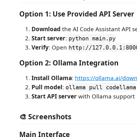
Option 1: Use Provided API Server
Download
the AI Code Assistant API s
Start server
:
python main.py
Verify
: Open
http://127.0.0.1:800
Option 2: Ollama Integration
Install Ollama
:
https://ollama.ai/dow
Pull model
:
ollama pull codellama
Start API server
with Ollama support
🎨 Screenshots
Main Interface