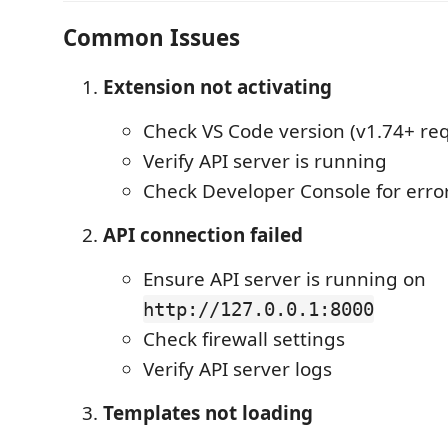
Common Issues
Extension not activating
Check VS Code version (v1.74+ re
Verify API server is running
Check Developer Console for erro
API connection failed
Ensure API server is running on
http://127.0.0.1:8000
Check firewall settings
Verify API server logs
Templates not loading