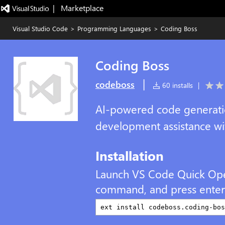
|   Marketplace
Visual Studio Code
>
Programming Languages
>
Coding Boss
Coding Boss
|
codeboss
60 installs
|
AI-powered code generatio
development assistance wi
Installation
Launch VS Code Quick Op
command, and press enter