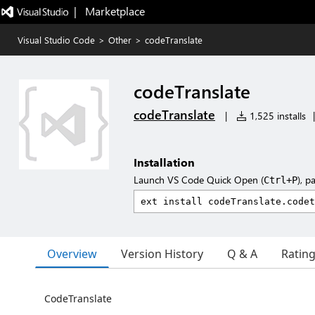
|   Marketplace
Visual Studio Code
>
Other
>
codeTranslate
codeTranslate
codeTranslate
|
1,525 installs
|
Installation
Launch VS Code Quick Open (
), p
Ctrl+P
Overview
Version History
Q & A
Ratin
CodeTranslate